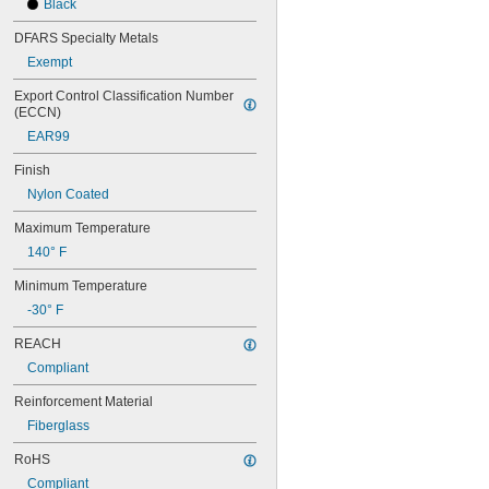
Black
56MXL012
56MXL025
DFARS Specialty Metals
60MXL012
Exempt
60MXL025
60XL025
Export Control Classification Number 
60XL031
(ECCN)
60XL037
EAR99
64MXL012
64MXL025
Finish
68MXL012
Nylon Coated
68MXL025
70MXL012
Maximum Temperature
70XL025
140° F
70XL031
70XL037
Minimum Temperature
72MXL012
-30° F
72MXL025
76MXL012
REACH
76MXL025
Compliant
76XL025
76XL031
Reinforcement Material
76XL037
Fiberglass
80MXL012
80MXL025
RoHS
80XL025
Compliant