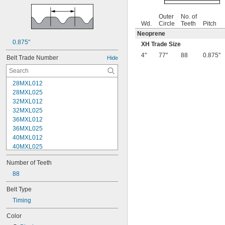
Outer
No. of
Wd.
Circle
Teeth
Pitch
Neoprene
0.875"
XH Trade Size
4"
77"
88
0.875"
Belt Trade Number
Hide
28MXL012
28MXL025
32MXL012
32MXL025
36MXL012
36MXL025
40MXL012
40MXL025
44MXL012
Number of Teeth
44MXL025
48MXL012
88
48MXL025
Belt Type
50XL025
Timing
50XL037
52MXL012
Color
52MXL025