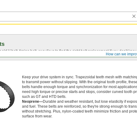
ts
r old
V-belt
, timing belt, or pulleys to find the right belt replacement if you don’t know
How can we impro
Keep your drive system in sync. Trapezoidal teeth mesh with matchin
to transmit power without slipping. With the original tooth profile, thes
belts handle enough torque and synchronization for most applications.
need high torque or precise starts and stops, consider curved tooth pro
such as GT and HTD belts.
Neoprene—
Durable and weather resistant, but lose elasticity if expos
and fuel. These belts are reinforced, so they're strong enough to tran
without stretching. Plus, nylon-coated teeth minimize friction and prote
surface from wear.