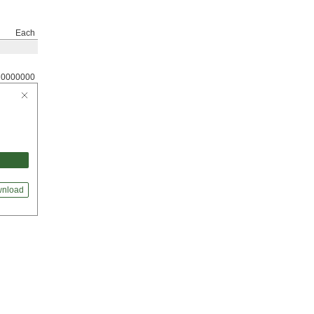
Each
0000000
nload