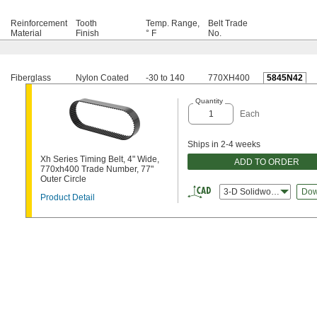
Reinforcement
Tooth
Temp. Range,
Belt Trade
Material
Finish
° F
No.
Fiberglass
Nylon Coated
-30 to 140
770XH400
5845N42
Quantity
Each
Ships in 2-4 weeks
Xh Series Timing Belt, 4" Wide,
ADD TO ORDER
770xh400 Trade Number, 77"
Outer Circle
3-D Solidworks
Dow
Product Detail