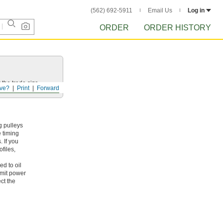
(562) 692-5911
Email Us
Log in
ORDER
ORDER HISTORY
 the trade size.
ve?
Print
Forward
g pulleys
e timing
 If you
files,
ed to oil
smit power
ct the