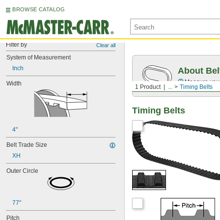
BROWSE CATALOG
Filter by
Clear all
System of Measurement
Inch
About Bel
Measure you
Width
1 Product
...
Timing Belts
Timing Belts
4"
Belt Trade Size
XH
Outer Circle
77"
Pitch