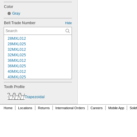
Color
Gray
Belt Trade Number
Hide
28MXL012
28MXL025
32MXL012
32MXL025
36MXL012
36MXL025
40MXL012
40MXL025
44MXL012
Tooth Profile
44MXL025
48MXL012
Trapezoidal
48MXL025
50XL025
|
|
|
|
|
|
Home
Locations
Returns
International Orders
Careers
Mobile App
Soli
50XL037
52MXL012
52MXL025
56MXL012
56MXL025