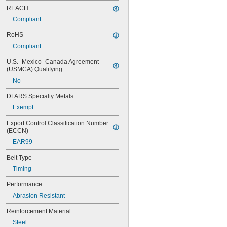
REACH
Compliant
RoHS
Compliant
U.S.–Mexico–Canada Agreement 
(USMCA) Qualifying
No
DFARS Specialty Metals
Exempt
Export Control Classification Number 
(ECCN)
EAR99
Belt Type
Timing
Performance
Abrasion Resistant
Reinforcement Material
Steel