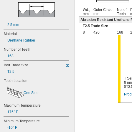
Wd.,
Outer Circle,
No. of
P
mm
mm
Teeth
Abrasion-Resistant Urethane 
2.5 mm
T2.5 Trade Size
8
420
168
2
Material
Urethane Rubber
Number of Teeth
168
Belt Trade Size
T2.5
T Se
Tooth Location
8 mm
8T2.
One Side
Prod
Maximum Temperature
175° F
Minimum Temperature
-10° F