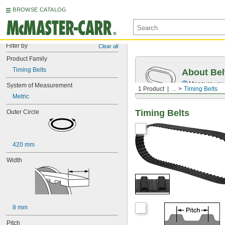
BROWSE CATALOG
Filter by
Clear all
Product Family
Timing Belts
About Bel
Measure you
System of Measurement
1 Product
...
Timing Belts
Metric
Timing Belts
Outer Circle
420 mm
Width
8 mm
Pitch