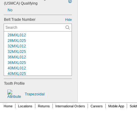
(USMCA) Qualifying
No
Belt Trade Number
Hide
28MXL012
28MXL025
32MXL012
32MXL025
36MXL012
36MXL025
40MXL012
40MXL025
44MXL012
Tooth Profile
44MXL025
48MXL012
Trapezoidal
48MXL025
50XL025
|
|
|
|
|
|
Home
Locations
Returns
International Orders
Careers
Mobile App
Soli
50XL037
52MXL012
52MXL025
56MXL012
56MXL025
60MXL012