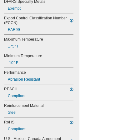
DFARS Specialty Metals
Exempt
Export Control Classification Number 
(ECCN)
EAR99
Maximum Temperature
175° F
Minimum Temperature
-10° F
Performance
Abrasion Resistant
REACH
Compliant
Reinforcement Material
Steel
RoHS
Compliant
U.S.–Mexico–Canada Agreement 