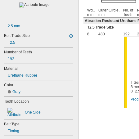
Wd.,
Outer Circle,
No. of
P
mm
mm
Teeth
Abrasion-Resistant Urethane 
2.5 mm
T2.5 Trade Size
8
480
192
2
Belt Trade Size
T2.5
Number of Teeth
192
Material
Urethane Rubber
T Se
Color
8 mm
8T2.
Gray
Prod
Tooth Location
One Side
Belt Type
Timing