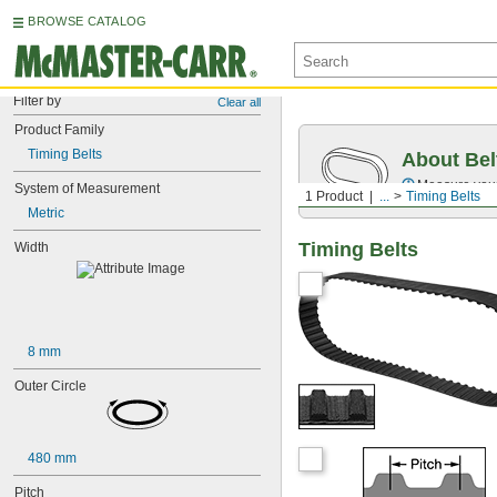
BROWSE CATALOG
Filter by
Clear all
Product Family
Timing Belts
About Bel
Measure you
System of Measurement
1 Product
...
Timing Belts
Metric
Timing Belts
Width
8 mm
Outer Circle
480 mm
Pitch