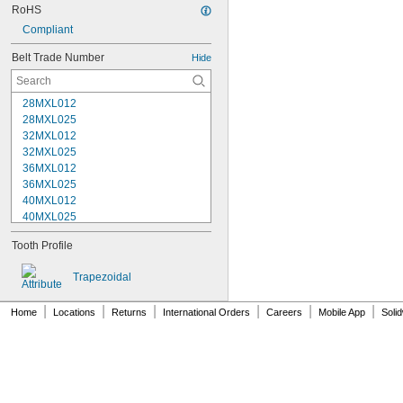
RoHS
Compliant
Belt Trade Number
Hide
28MXL012
28MXL025
32MXL012
32MXL025
36MXL012
36MXL025
40MXL012
40MXL025
44MXL012
Tooth Profile
44MXL025
48MXL012
Trapezoidal
48MXL025
50XL025
|
|
|
|
|
|
Home
Locations
Returns
International Orders
Careers
Mobile App
Soli
50XL037
52MXL012
52MXL025
56MXL012
56MXL025
60MXL012