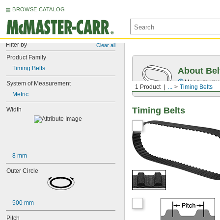
BROWSE CATALOG
Filter by
Clear all
Product Family
Timing Belts
About Bel
Measure you
System of Measurement
1 Product
...
Timing Belts
Metric
Timing Belts
Width
8 mm
Outer Circle
500 mm
Pitch