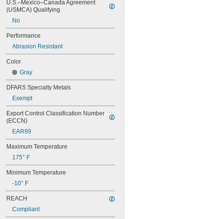
U.S.–Mexico–Canada Agreement 
(USMCA) Qualifying
No
Performance
Abrasion Resistant
Color
Gray
DFARS Specialty Metals
Exempt
Export Control Classification Number 
(ECCN)
EAR99
Maximum Temperature
175° F
Minimum Temperature
-10° F
REACH
Compliant