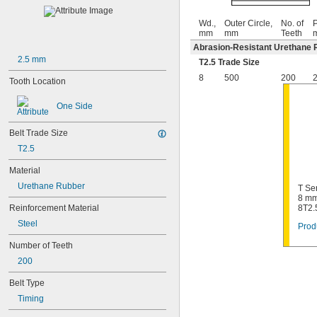
Wd.,
Outer Circle,
No. of
P
mm
mm
Teeth
Abrasion-Resistant Urethane 
2.5 mm
T2.5 Trade Size
8
500
200
2
Tooth Location
One Side
Belt Trade Size
T2.5
Material
Urethane Rubber
T Se
8 mm
Reinforcement Material
8T2.
Steel
Prod
Number of Teeth
200
Belt Type
Timing