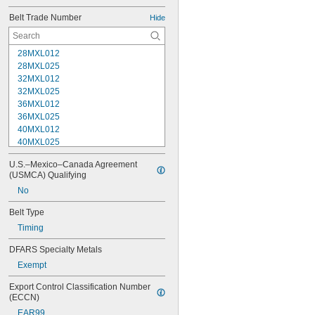
Belt Trade Number
Hide
28MXL012
28MXL025
32MXL012
32MXL025
36MXL012
36MXL025
40MXL012
40MXL025
44MXL012
U.S.–Mexico–Canada Agreement 
44MXL025
(USMCA) Qualifying
48MXL012
No
48MXL025
50XL025
Belt Type
50XL037
Timing
52MXL012
52MXL025
DFARS Specialty Metals
56MXL012
Exempt
56MXL025
60MXL012
Export Control Classification Number 
60MXL025
(ECCN)
60XL025
EAR99