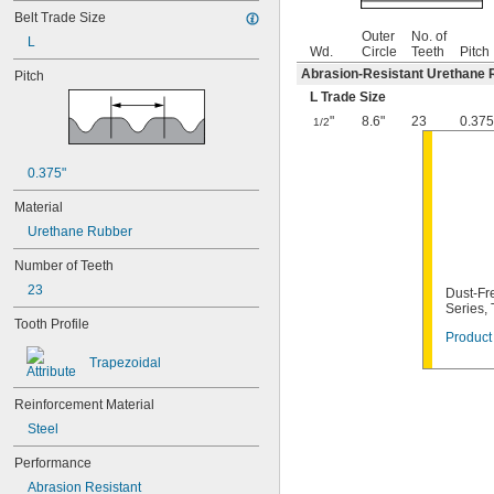
Belt Trade Size
Outer
No. of
L
Wd.
Circle
Teeth
Pitch
Abrasion-Resistant Urethane 
Pitch
L Trade Size
"
8.6"
23
0.375
1/2
0.375"
Material
Urethane Rubber
Number of Teeth
23
Dust-Fre
Series,
Tooth Profile
Product 
Trapezoidal
Reinforcement Material
Steel
Performance
Abrasion Resistant