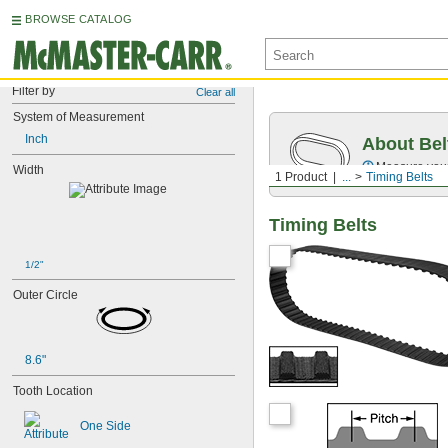
BROWSE CATALOG
Filter by
Clear all
System of Measurement
Inch
About Bel
Measure you
Width
1 Product
...
Timing Belts
Timing Belts
1/2"
Outer Circle
8.6"
Tooth Location
One Side