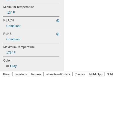
60XL031
60XL037
Minimum Temperature
64MXL012
-13° F
64MXL025
68MXL012
REACH
68MXL025
Compliant
70MXL012
70XL025
RoHS
70XL031
Compliant
70XL037
72MXL012
Maximum Temperature
72MXL025
176° F
76MXL012
Color
76MXL025
76XL025
Gray
76XL031
|
|
|
|
|
|
76XL037
Home
Locations
Returns
International Orders
Careers
Mobile App
Soli
80MXL012
80MXL025
80XL025
80XL031
80XL037
82MXL012
82MXL025
84MXL012