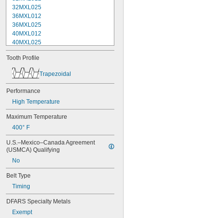
32MXL025
36MXL012
36MXL025
40MXL012
40MXL025
44MXL012
Tooth Profile
44MXL025
48MXL012
Trapezoidal
48MXL025
50XL025
Performance
50XL037
High Temperature
52MXL012
52MXL025
Maximum Temperature
56MXL012
400° F
56MXL025
60MXL012
U.S.–Mexico–Canada Agreement 
60MXL025
(USMCA) Qualifying
60XL025
No
60XL031
60XL037
Belt Type
64MXL012
Timing
64MXL025
68MXL012
DFARS Specialty Metals
68MXL025
Exempt
70MXL012