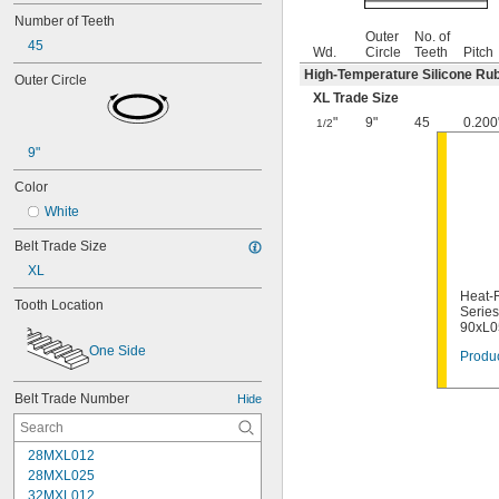
Number of Teeth
Outer
No. of
45
Wd.
Circle
Teeth
Pitch
High-Temperature Silicone Ru
Outer Circle
XL Trade Size
"
9"
45
0.200
1/2
9"
Color
White
Belt Trade Size
XL
Heat-R
Tooth Location
Series
90xL0
One Side
Produc
Belt Trade Number
Hide
28MXL012
28MXL025
32MXL012