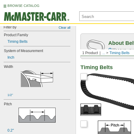
BROWSE CATALOG
Filter by
Clear all
Product Family
Timing Belts
About Bel
Measure you
System of Measurement
1 Product
...
Timing Belts
Inch
Timing Belts
Width
1/2"
Pitch
0.2"