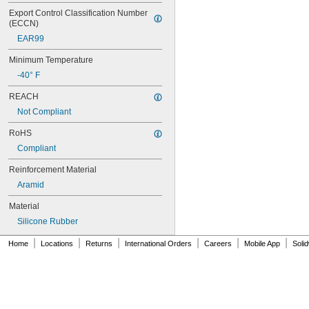
70XL025
Export Control Classification Number 
(ECCN)
70XL031
70XL037
EAR99
72MXL012
Minimum Temperature
72MXL025
76MXL012
-40° F
76MXL025
REACH
76XL025
76XL031
Not Compliant
76XL037
RoHS
80MXL012
80MXL025
Compliant
80XL025
Reinforcement Material
80XL031
Aramid
80XL037
82MXL012
Material
82MXL025
Silicone Rubber
84MXL012
84MXL025
|
|
|
|
|
|
Home
Locations
Returns
International Orders
Careers
Mobile App
Soli
86L050
86L075
86L100
88MXL012
88MXL025