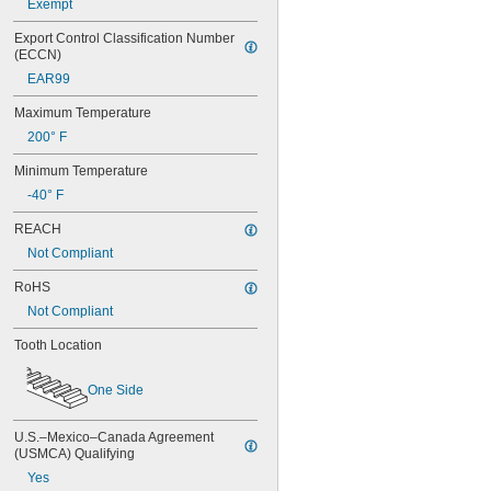
Exempt
Export Control Classification Number 
(ECCN)
EAR99
Maximum Temperature
200° F
Minimum Temperature
-40° F
REACH
Not Compliant
RoHS
Not Compliant
Tooth Location
One Side
U.S.–Mexico–Canada Agreement 
(USMCA) Qualifying
Yes