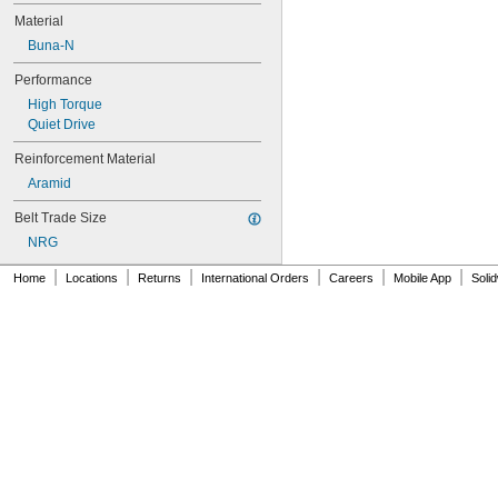
Material
Buna-N
Performance
High Torque
Quiet Drive
Reinforcement Material
Aramid
Belt Trade Size
NRG
|
|
|
|
|
|
Home
Locations
Returns
International Orders
Careers
Mobile App
Soli