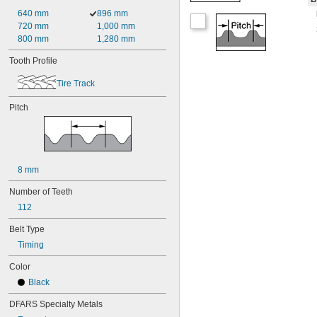
640 mm
896 mm
720 mm
1,000 mm
800 mm
1,280 mm
Tooth Profile
Tire Track
Pitch
8 mm
Number of Teeth
112
Belt Type
Timing
Color
Black
DFARS Specialty Metals