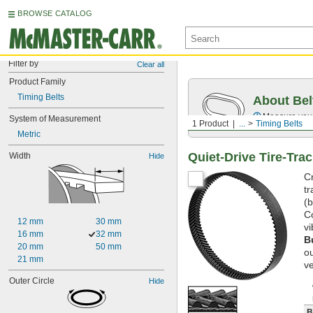
BROWSE CATALOG
Filter by
Clear all
Product Family
Timing Belts
About Bel
Measure you
System of Measurement
1 Product
...
Timing Belts
Metric
Quiet-Drive Tire-Tra
Width
Hide
Cr
tr
(
Co
12 mm
30 mm
v
16 mm
32 mm
B
20 mm
50 mm
ou
21 mm
ve
Outer Circle
Hide
B