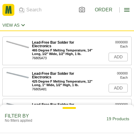
ORDER
VIEW AS
Lead-Free Bar Solder for
0000000
Electronics
Each
465 Degree F Melting Temperature, 14"
Long, 1/2" Wide, 1/2" High, 1 lb.
ADD
76805A73
Lead-Free Bar Solder for
000000
Electronics
Each
425 Degree F Melting Temperature, 12"
Long, 1" Wide, 1/2" High, 1 lb.
ADD
76805A81
Lead-Free Bar Solder for
0000000
Electronics
Each
430 Degree F Melting Temperature, 12"
FILTER BY
Long x 1" Wide x 1/2" High, 1 lb.
19 Products
ADD
No filters applied
76805A82