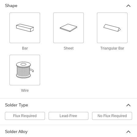
Lead-Free Bar Solder for
000000
Shape
Electronics
Each
445 Degree F Melting Temperature, 12"
Long x 1" Wide x 1/2" High 1 lb.
ADD
76805A83
Lead-Free Bar Solder for
000000
Electronics
Each
445 Degree F Melting Temperature, 12"
Long x 1" Wide x 1/2" High, 1 lb.
ADD
Bar
Sheet
Triangular Bar
76805A84
Bar Solder for Food Service
000000
Equipment
Each
for Food Service Equipment, 1 lb.
8886K11
ADD
Wire
High-Density Low-Melting-Point
0000000
Solder
Each
Solder Type
57% Bismuth, 42% Tin, 1% Silver, 36"
Long
ADD
8520N113
Flux Required
Lead-Free
No Flux Required
High-Density Low-Melting-Point
0000000
Solder Alloy
Solder
Each