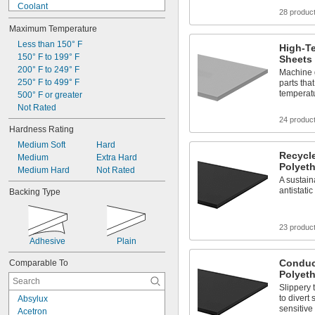
Coolant
28 produc
Diesel Fuel
Maximum Temperature
Fuel Oil
Gasoline
Less than 150° F
High-T
Heating Oil
150° F to 199° F
Sheets
Hydraulic Fluid
200° F to 249° F
Machine 
Hydrogen Peroxide
250° F to 499° F
parts that
temperat
Kerosene
500° F or greater
Lacquer Solvents
Not Rated
Methyl Ethyl Ketone (MEK)
24 produc
Hardness Rating
Mineral Oil
Medium Soft
Hard
Recycl
Medium
Extra Hard
Polyet
Medium Hard
Not Rated
A sustain
antistat
Backing Type
23 produc
Adhesive
Plain
Condu
Comparable To
Polyet
Slippery 
to divert
Absylux
sensitiv
Acetron