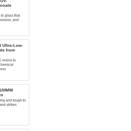
 UV-
bonate
 to glass that
brasion, and
 Ultra-Low-
ade from
 resins to
 chemical
ness
n UHMW
ts
king and tough to
and strikes