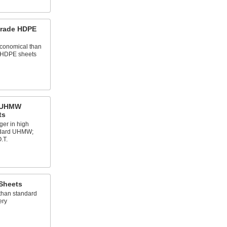
Grade HDPE
conomical than
 HDPE sheets
e UHMW
ts
ger in high
ndard UHMW;
.T.
 Sheets
than standard
ery