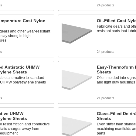
ts
24 products
emperature Cast Nylon
Oil-Filled Cast Ny
Fabricate gears and oth
resistant parts that lub
gears and other wear-resistant
 stay strong in high
ures
ts
24 products
ed Antistatic UHMW
Easy-Thermoform 
hylene Sheets
Sheets
able alternative to standard
Often molded into signs
ic UHMW polyethylene sheets
and light duty housings
ts
21 products
ctive UHMW
Glass-Filled Delrin
hylene Sheets
Sheets
to resist friction and conductive
Even stiffer than standa
 static charges away from
machining manifolds and
e equipment
parts