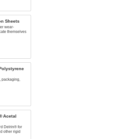
lon Sheets
er wear-
ricate themselves
Polystyrene
, packaging,
® Acetal
rd Delrin® for
 other rigid