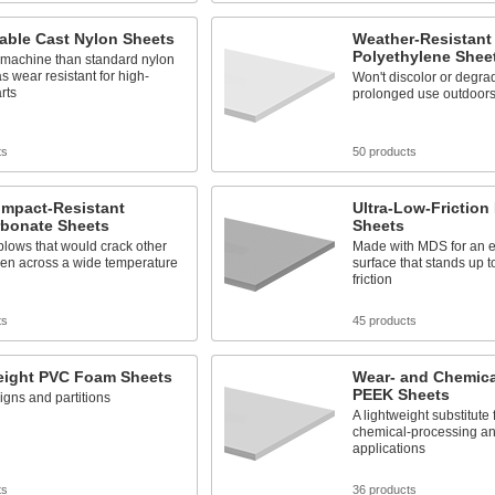
able Cast Nylon Sheets
Weather-Resistan
Polyethylene Shee
 machine than standard nylon
as wear resistant for high-
Won't discolor or degra
arts
prolonged use outdoor
ts
50 products
Impact-Resistant
Ultra-Low-Friction
rbonate Sheets
Sheets
lows that would crack other
Made with MDS for an ex
ven across a wide temperature
surface that stands up 
friction
ts
45 products
eight PVC Foam Sheets
Wear- and Chemica
PEEK Sheets
signs and partitions
A lightweight substitute 
chemical-processing and
applications
ts
36 products