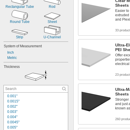
Clear M
Sheets
Rectangular Tube
Rod
Easier t
extruded 
and Plexi
Round Tube
Sheet
33 produc
Strip
U-Channel
Ultra-E
System of Measurement
PEI Sh
Inch
Offer exce
Metric
propertie
electrica
Thickness
23 produc
Ultra-M
Sheets
0.001"
Stronger 
0.0015"
and just 
0.002"
known as
0.003"
0.004"
260 produ
0.0045"
0.005"