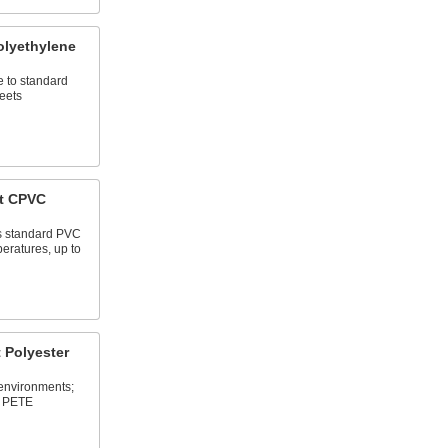
lyethylene
e to standard
eets
t CPVC
as standard PVC
eratures, up to
 Polyester
 environments;
d PETE