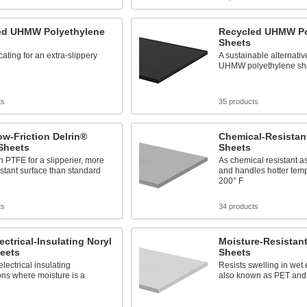
led UHMW Polyethylene
Recycled UHMW Po
Sheets
cating for an extra-slippery
A sustainable alternativ
UHMW polyethylene sh
ts
35 products
ow-Friction Delrin®
Chemical-Resistan
Sheets
Sheets
 PTFE for a slipperier, more
As chemical resistant 
stant surface than standard
and handles hotter temp
200° F
ts
34 products
lectrical-Insulating Noryl
Moisture-Resistant
eets
Sheets
electrical insulating
Resists swelling in wet
ons where moisture is a
also known as PET an