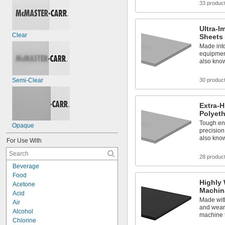
33 produc
Ultra-I
Clear
Sheets
Made int
equipment
also kno
Semi-Clear
30 produc
Extra-
Polyet
Tough en
Opaque
precision
also kno
For Use With
28 produc
Beverage
Food
Highly 
Acetone
Machin
Acid
Made with
Air
and wear 
Alcohol
machine 
Chlorine