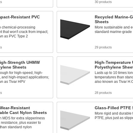
ts
30 products
mpact-Resistant PVC
Recycled Marine-
Sheets
o chemical-processing
More sustainable and e
 that won't crack from impact;
standard marine-grade
wn as PVC Type 2
ts
29 products
High-Strength UHMW
High-Temperatur
hylene Sheets
Polyethylene Shee
ough for high-speed, high-
Lasts up to 10 times lon
, and high-impact applications;
temperatures than sta
wn as Tivar HPV
also known as Tivar H.O
ts
28 products
Wear-Resistant
Glass-Filled PTFE
able Cast Nylon Sheets
More rigid and durable 
PTFE, plus just as slipp
 MDS for extra slipperiness
resistance, plus easier to
than standard nylon