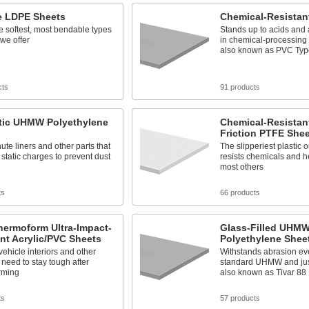
le LDPE Sheets
Chemical-Resistan
e softest, most bendable types
Stands up to acids and a
 we offer
in chemical-processing 
also known as PVC Typ
cts
91 products
atic UHMW Polyethylene
Chemical-Resistant
Friction PTFE She
ute liners and other parts that
The slipperiest plastic ou
static charges to prevent dust
resists chemicals and he
most others
ts
66 products
hermoform Ultra-Impact-
Glass-Filled UHM
nt Acrylic/PVC Sheets
Polyethylene Shee
vehicle interiors and other
Withstands abrasion eve
t need to stay tough after
standard UHMW and just
rming
also known as Tivar 88
ts
57 products