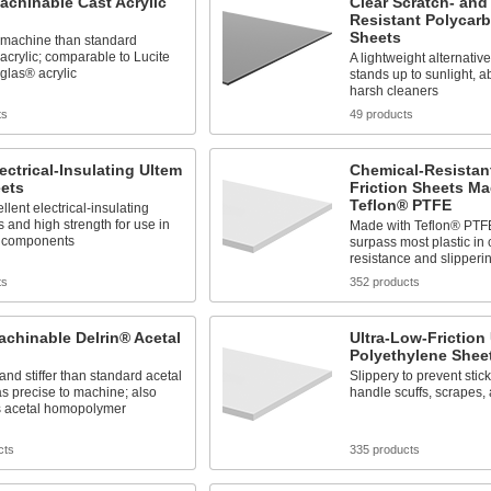
achinable Cast Acrylic
Clear Scratch- and
Resistant Polycar
Sheets
o machine than standard
acrylic; comparable to Lucite
A lightweight alternative
glas® acrylic
stands up to sunlight, a
harsh cleaners
ts
49 products
lectrical-Insulating Ultem
Chemical-Resistant
eets
Friction Sheets M
Teflon® PTFE
llent electrical-insulating
s and high strength for use in
Made with Teflon® PTFE
l components
surpass most plastic in
resistance and slipperi
ts
352 products
achinable Delrin® Acetal
Ultra-Low-Frictio
Polyethylene Shee
and stiffer than standard acetal
Slippery to prevent stic
as precise to machine; also
handle scuffs, scrapes, 
 acetal homopolymer
cts
335 products