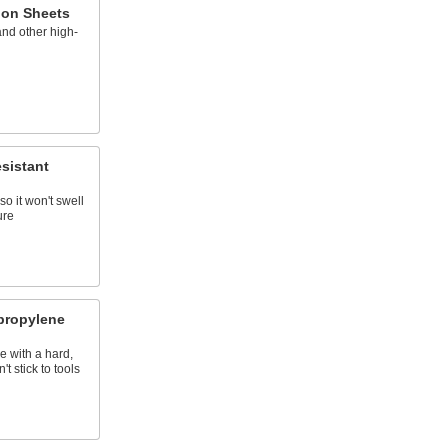
lon Sheets
nd other high-
sistant
so it won't swell
ure
propylene
e with a hard,
t stick to tools