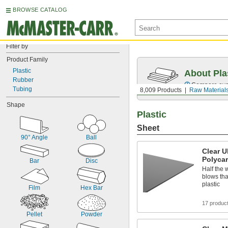
BROWSE CATALOG
Filter by
Product Family
Plastic
About Pla
Rubber
Compare over 
Tubing
8,009 Products
Raw Material
Shape
Plastic
Sheet
90° Angle
Ball
Clear U
Polyca
Bar
Disc
Half the 
blows tha
plastic
Film
Hex Bar
17 produc
Pellet
Powder