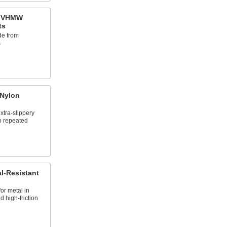
t VHMW
ts
de from
s
 Nylon
tra-slippery
to repeated
l-Resistant
for metal in
 high-friction