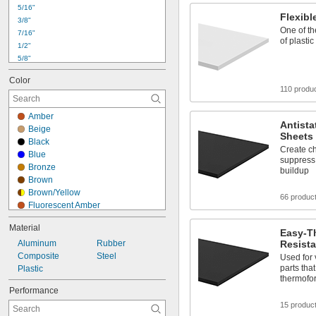
24"
5/16"
Flexib
3/8"
One of th
7/16"
of plastic
1/2"
5/8"
3/4"
Color
7/8"
110 produ
1"
1 
1/4"
Amber
1 
1/2"
Antist
Beige
1 
3/4"
Sheets
Black
2"
Create ch
Blue
2 
suppress 
1/4"
Bronze
buildup
2 
1/2"
Brown
3"
Brown/Yellow
66 produc
Fluorescent Amber
Fluorescent Blue
Material
Fluorescent Green
Easy-T
Aluminum
Fluorescent Red
Rubber
Resista
Composite
Gold
Steel
Used for 
parts tha
Plastic
Gray
thermofo
Green
Performance
Maroon
15 produc
Off-White