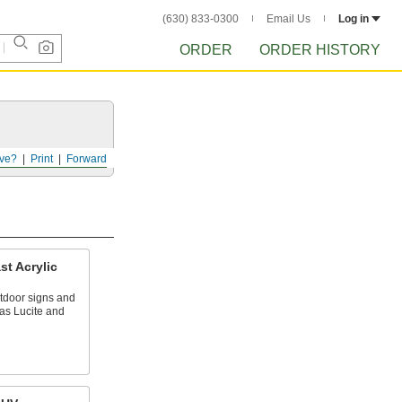
(630) 833-0300
Email Us
Log in
ORDER
ORDER HISTORY
ve?
Print
Forward
t Acrylic
outdoor signs and
as Lucite and