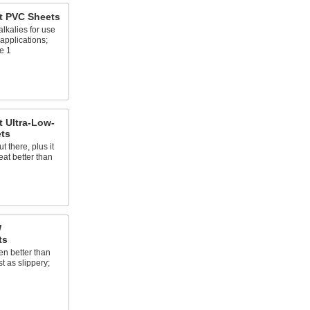
t PVC Sheets
lkalies for use
applications;
e 1
 Ultra-Low-
ets
t there, plus it
at better than
W
ts
n better than
 as slippery;