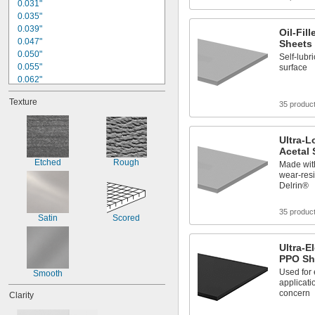
0.031"
0.035"
0.039"
Oil-Fil
0.047"
Sheets
0.050"
Self-lubri
0.055"
surface
0.062"
1/16"
Texture
0.070"
35 produc
0.078"
3/32"
Ultra-L
0.094"
Acetal 
0.100"
Etched
Rough
Made with
0.109"
wear-resi
1/8"
Delrin®
9/64"
0.150"
35 produc
Satin
Scored
Ultra-E
PPO Sh
Used for 
Smooth
applicati
concern
Clarity