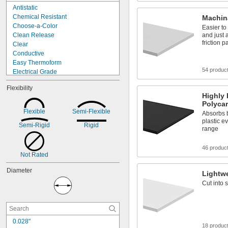
Orange
Antistatic
Red
Chemical Resistant
Machin
Choose-a-Color
Easier to
Clean Release
and just 
friction p
Clear
Conductive
Easy Thermoform
54 produc
Electrical Grade
Electrical Insulating
Flexibility
Flame Retardant
Highly 
High Strength
Polyca
High Temperature
Flexible
Semi-Flexible
Absorbs b
Highly Shape Retaining
plastic e
Semi-Rigid
Rigid
Highly Weather Resistant
range
Impact Resistant
Lightweight
46 produc
Low Friction
Not Rated
Machinable
Diameter
Lightw
Cut into 
0.028"
18 produc