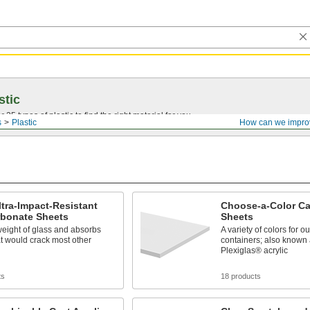
stic
25 types of plastic to find the right material for you.
s
Plastic
How can we impro
ltra-Impact-Resistant
Choose-a-Color Cas
rbonate Sheets
Sheets
weight of glass and absorbs
A variety of colors for 
t would crack most other
containers; also known 
Plexiglas® acrylic
ts
18 products