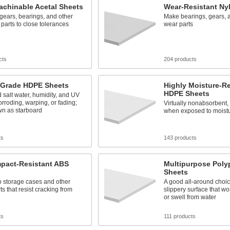
achinable Acetal Sheets
Wear-Resistant Ny
gears, bearings, and other
Make bearings, gears, a
 parts to close tolerances
wear parts
cts
204 products
-Grade HDPE Sheets
Highly Moisture-Re
HDPE Sheets
 salt water, humidity, and UV
orroding, warping, or fading;
Virtually nonabsorbent, 
wn as starboard
when exposed to moist
ts
143 products
mpact-Resistant ABS
Multipurpose Poly
Sheets
o storage cases and other
A good all-around choic
ts that resist cracking from
slippery surface that won'
or swell from water
ts
111 products