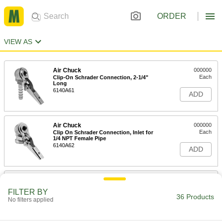
ORDER
VIEW AS
Air Chuck
000000
Each
Clip-On Schrader Connection, 2-1/4"
Long
6140A61
ADD
Air Chuck
000000
Each
Clip On Schrader Connection, Inlet for
1/4 NPT Female Pipe
6140A62
ADD
Air Chuck
000000
Each
Press-and-Hold Connection, 2 Angled
FILTER BY
Heads, 1/4 NPT Inlet
36 Products
No filters applied
6701A41
ADD