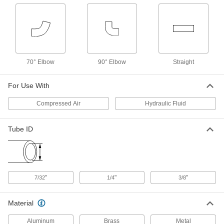
ADD
Air Chuck
00000
Each
Press-and-Hold Connection, Inlet for
3/8" ID Tube
6146A22
ADD
70° Elbow
90° Elbow
Straight
Air Chuck for High-Pressure Fill
000000
For Use With
Valves
Each
Schrader Female Hose x NPT
Threaded Pipe, 90 Degree Elbow
Compressed Air
Hydraulic Fluid
ADD
3534N1
Tube ID
Air Chuck for High-Pressure Fill
000000
Valves
Each
Schrader Female Hose x UN/UNF Male
Tube, 90 Degree Elbow
ADD
3534N2
"
"
"
7/32
1/4
3/8
Air Chuck for High-Pressure Fill
000000
Valves
Each
Material
Schrader Female Hose x UN/UNF Male
Tube, Straight
ADD
Aluminum
Brass
Metal
3534N3