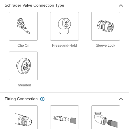
Schrader Valve Connection Type
Air Chuck
000000
Each
Press-and-Hold Connection, 1 Straight
Head, 1/4 NPT Inlet
6146A25
ADD
Air Chuck
00000
Each
Press-and-Hold Connection, Inlet for
1/4" ID Tube
Clip On
Press-and-Hold
Sleeve Lock
6146A21
ADD
Air Chuck
00000
Each
Press-and-Hold Connection, 1 Angled
Head, 1/4 NPT Inlet
6146A23
ADD
Threaded
Fitting Connection
Air Chuck
00000
Each
Clip-On Schrader Connection, 1.5"
Long
6146A102
ADD