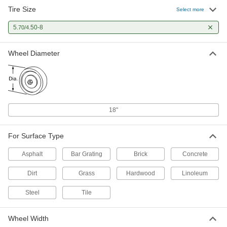
Tire Size
Select more
5.
.50-8
70/4
Wheel Diameter
18"
For Surface Type
Asphalt
Bar Grating
Brick
Concrete
Dirt
Grass
Hardwood
Linoleum
Steel
Tile
Wheel Width