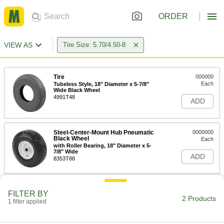
ORDER
VIEW AS
Tire Size: 5.70/4.50-8
Tire
000000
Each
Tubeless Style, 18" Diameter x 5-7/8"
Wide Black Wheel
4991T48
ADD
Steel-Center-Mount Hub Pneumatic
0000000
Black Wheel
Each
with Roller Bearing, 18" Diameter x 5-
7/8" Wide
ADD
8353T88
FILTER BY
2 Products
1 filter applied