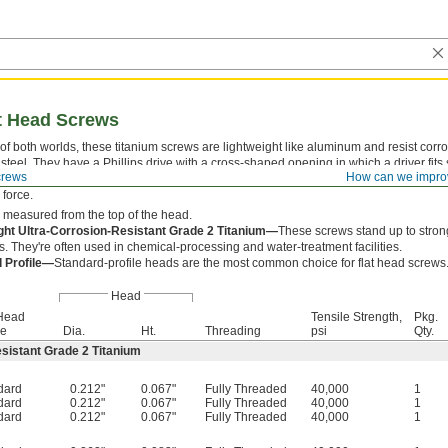
at Head Screws
of both worlds, these titanium screws are lightweight like aluminum and resist corro
 steel. They have a Phillips drive with a cross-shaped opening in which a driver fits
crews
How can we impro
. With four contact points, they withstand more torque than slotted drives, but driv
force.
 measured from the top of the head.
ght Ultra-Corrosion-Resistant Grade 2 Titanium—
These screws stand up to stron
. They're often used in chemical-processing and water-treatment facilities.
 Profile—
Standard-profile heads are the most common choice for flat head screws
Head
 Head
Tensile Strength,
Pkg.
le
Dia.
Ht.
Threading
psi
Qty.
esistant Grade 2 Titanium
dard
0.212"
0.067"
Fully Threaded
40,000
1
dard
0.212"
0.067"
Fully Threaded
40,000
1
dard
0.212"
0.067"
Fully Threaded
40,000
1