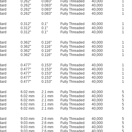
dard
0.262"
0.083"
Fully Threaded
40,000
1
dard
0.262"
0.083"
Fully Threaded
40,000
1
dard
0.262"
0.083"
Fully Threaded
40,000
1
dard
0.262"
0.083"
Fully Threaded
40,000
1
dard
0.312"
0.1"
Fully Threaded
40,000
1
dard
0.312"
0.1"
Fully Threaded
40,000
1
dard
0.312"
0.1"
Fully Threaded
40,000
1
dard
0.362"
0.116"
Fully Threaded
40,000
1
dard
0.362"
0.116"
Fully Threaded
40,000
1
dard
0.362"
0.116"
Fully Threaded
40,000
1
dard
0.362"
0.116"
Fully Threaded
40,000
1
dard
0.477"
0.153"
Fully Threaded
40,000
1
dard
0.477"
0.153"
Fully Threaded
40,000
1
dard
0.477"
0.153"
Fully Threaded
40,000
1
dard
0.477"
0.153"
Fully Threaded
40,000
1
dard
0.477"
0.153"
Fully Threaded
40,000
1
dard
6.02 mm
2.1 mm
Fully Threaded
40,000
5
dard
6.02 mm
2.1 mm
Fully Threaded
40,000
5
dard
6.02 mm
2.1 mm
Fully Threaded
40,000
5
dard
6.02 mm
2.1 mm
Fully Threaded
40,000
5
dard
6.02 mm
2.1 mm
Fully Threaded
40,000
5
dard
9.03 mm
2.6 mm
Fully Threaded
40,000
5
dard
9.03 mm
2.6 mm
Fully Threaded
40,000
5
dard
9.03 mm
2.6 mm
Fully Threaded
40,000
5
dard
9.03 mm
2.6 mm
Fully Threaded
40,000
5