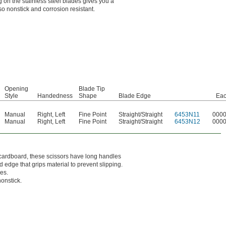
ng on the stainless steel blades gives you a
lso nonstick and corrosion resistant.
Opening
Blade Tip
Style
Handedness
Shape
Blade Edge
Ea
Manual
Right
,
Left
Fine Point
Straight/Straight
6453N11
000
Manual
Right
,
Left
Fine Point
Straight/Straight
6453N12
000
k cardboard, these scissors have long handles
d edge that grips material to prevent slipping.
ces.
nonstick.