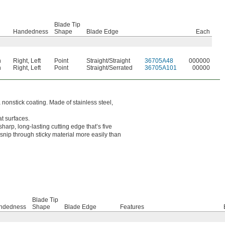
Blade Tip
Handedness
Shape
Blade Edge
Each
n
Right
,
Left
Point
Straight/Straight
36705A48
000000
n
Right
,
Left
Point
Straight/Serrated
36705A101
00000
nonstick coating. Made of stainless steel,
at surfaces.
harp, long-lasting cutting edge that’s five
snip through sticky material more easily than
Blade Tip
ndedness
Shape
Blade Edge
Features