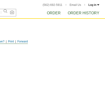
(562) 692-5911
Email Us
Log in
ORDER
ORDER HISTORY
ve?
Print
Forward