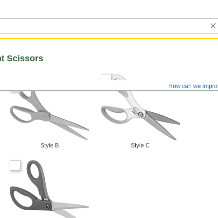
t Scissors
How can we impro
Style B
Style C