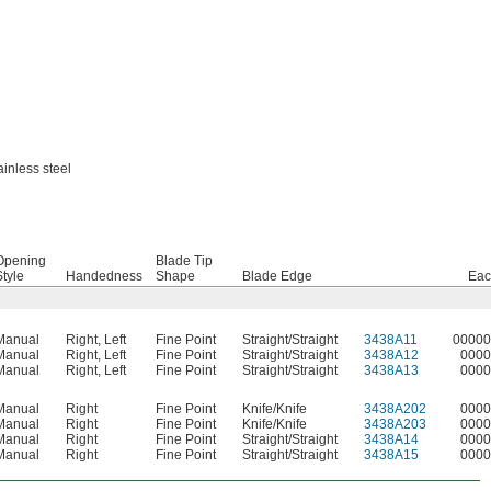
ainless steel
Opening
Blade Tip
Style
Handedness
Shape
Blade Edge
Eac
Manual
Right
,
Left
Fine Point
Straight/Straight
3438A11
00000
Manual
Right
,
Left
Fine Point
Straight/Straight
3438A12
0000
Manual
Right
,
Left
Fine Point
Straight/Straight
3438A13
0000
Manual
Right
Fine Point
Knife/Knife
3438A202
0000
Manual
Right
Fine Point
Knife/Knife
3438A203
0000
Manual
Right
Fine Point
Straight/Straight
3438A14
0000
Manual
Right
Fine Point
Straight/Straight
3438A15
0000