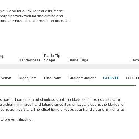
ime. Good for quick, repeat cuts, these
arp tips work well for fine cutting and
rp and are three times harder than uncoated
ng
Blade Tip
Handedness
Shape
Blade Edge
Each
 Action
Right
,
Left
Fine Point
Straight/Straight
6418N11
000000
mes harder than uncoated stainless steel, the blades on these scissors are
g-action minimizes hand fatigue since it automatically opens the blades for
corrosion resistant. The offset handle keeps your hand clear of material as
to prevent slipping.