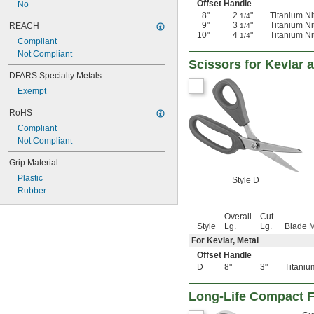
Offset Handle
No
8"
2
"
Titanium Ni
1/4
9"
3
"
Titanium Ni
REACH
1/4
10"
4
"
Titanium Ni
1/4
Compliant
Not Compliant
Scissors for Kevlar 
DFARS Specialty Metals
Exempt
RoHS
Compliant
Not Compliant
Grip Material
Plastic
Style D
Rubber
Overall
Cut
Style
Lg.
Lg.
Blade M
For Kevlar, Metal
Offset Handle
D
8"
3"
Titaniu
Long-Life Compact F