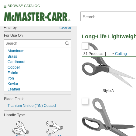
BROWSE CATALOG
Filter by
Clear all
For Use On
Long-Life Lightweigh
Aluminum
31 Products
...
Cutting
Brass
Cardboard
Copper
Fabric
Iron
Kevlar
Leather
Style A
Metal
Blade Finish
Nickel
Paper
Titanium Nitride (TiN) Coated
Plastic
Handle Type
Rubber
Stainless Steel
Steel
Tin