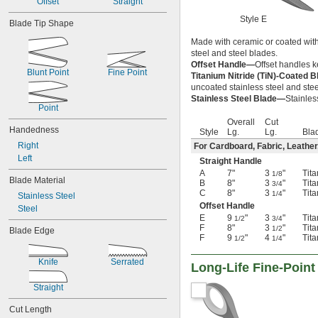
Offset
Straight
Titanium
Style E
Blade Tip Shape
Made with ceramic or coated with 
steel and steel blades.
Offset Handle—
Offset handles k
Blunt Point
Fine Point
Titanium Nitride (TiN)-Coated 
uncoated stainless steel and stee
Stainless Steel Blade—
Stainles
Point
Overall
Cut
Handedness
Style
Lg.
Lg.
Bla
Right
For Cardboard, Fabric, Leather
Left
Straight Handle
A
7"
3
"
Tita
1/8
Blade Material
B
8"
3
"
Tita
3/4
C
8"
3
"
Tita
1/4
Stainless Steel
Offset Handle
Steel
E
9
"
3
"
Tita
1/2
3/4
F
8"
3
"
Tita
1/2
Blade Edge
F
9
"
4
"
Tita
1/2
1/4
Knife
Serrated
Long-Life Fine-Point
Straight
Cut Length