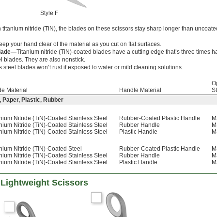
Style F
titanium nitride (TiN), the blades on these scissors stay sharp longer than uncoate
eep your hand clear of the material as you cut on flat surfaces.
Blade—
Titanium nitride (TiN)-coated blades have a cutting edge that’s three times h
l blades. They are also nonstick.
s steel blades won’t rust if exposed to water or mild cleaning solutions.
O
de Material
Handle Material
St
, Paper, Plastic, Rubber
nium Nitride (TiN)-Coated Stainless Steel
Rubber-Coated Plastic Handle
M
nium Nitride (TiN)-Coated Stainless Steel
Rubber Handle
M
nium Nitride (TiN)-Coated Stainless Steel
Plastic Handle
M
nium Nitride (TiN)-Coated Steel
Rubber-Coated Plastic Handle
M
nium Nitride (TiN)-Coated Stainless Steel
Rubber Handle
M
nium Nitride (TiN)-Coated Stainless Steel
Plastic Handle
M
 Lightweight Scissors