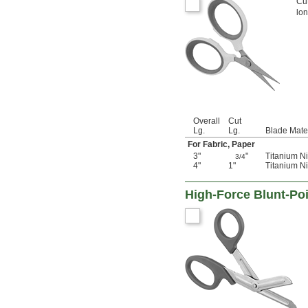
Cut
lon
Overall
Cut
Lg.
Lg.
Blade Mate
For Fabric, Paper
3"
"
Titanium Ni
3/4
4"
1"
Titanium Ni
High-Force Blunt-Poi