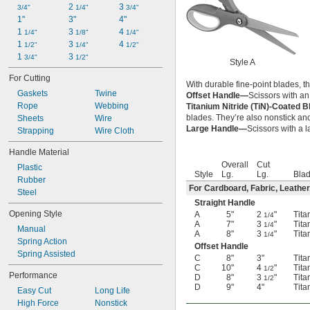
2 
3 
3/4"
1/4"
3/4"
1"
3"
4"
1 
3 
4 
1/4"
1/8"
1/4"
1 
3 
4 
1/2"
1/4"
1/2"
1 
3 
3/4"
1/2"
Style A
For Cutting
With durable fine-point blades, t
Gaskets
Twine
Offset Handle—
Scissors with an
Rope
Webbing
Titanium Nitride (TiN)-Coated 
blades. They’re also nonstick and
Sheets
Wire
Large Handle—
Scissors with a l
Strapping
Wire Cloth
Handle Material
Overall
Cut
Plastic
Style
Lg.
Lg.
Blad
Rubber
For Cardboard, Fabric, Leather
Steel
Straight Handle
Opening Style
A
5"
2
"
Tita
1/4
A
7"
3
"
Tita
1/4
Manual
A
8"
3
"
Tita
1/4
Spring Action
Offset Handle
Spring Assisted
C
8"
3"
Tita
C
10"
4
"
Tita
1/2
Performance
D
8"
3
"
Tita
1/2
D
9"
4"
Tita
Easy Cut
Long Life
High Force
Nonstick