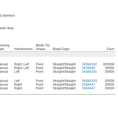
d stainless
arder than
pening
Blade Tip
yle
Handedness
Shape
Blade Edge
Each
anual
Right
,
Left
Point
Straight/Straight
3438A102
000000
anual
Right
,
Left
Point
Straight/Straight
3438A46
00000
anual
Left
Point
Straight/Straight
3438A101
00000
anual
Left
Point
Straight/Straight
3438A103
00000
anual
Right
Point
Straight/Straight
3438A47
00000
anual
Right
Point
Straight/Straight
3344A47
00000