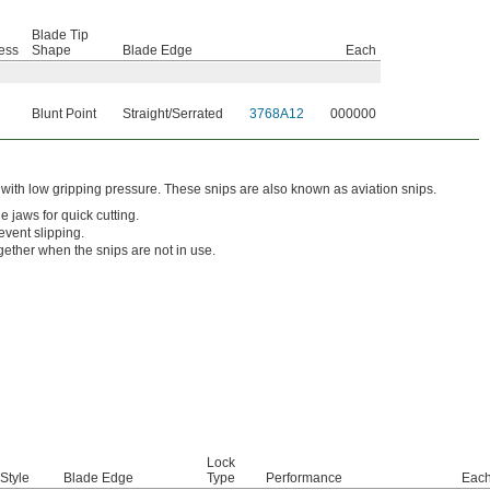
Blade Tip
ess
Shape
Blade Edge
Each
Blunt Point
Straight/Serrated
3768A12
000000
 with low gripping pressure. These snips are also known as aviation snips.
e jaws for quick cutting.
event slipping.
gether when the snips are not in use.
Lock
Style
Blade Edge
Type
Performance
Eac