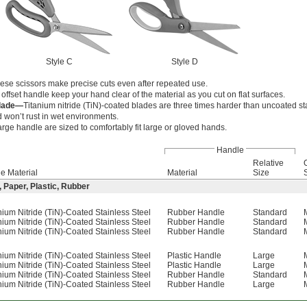
Style C
Style D
hese scissors make precise cuts even after repeated use.
 offset handle keep your hand clear of the material as you cut on flat surfaces.
Blade—
Titanium nitride (TiN)-coated blades are three times harder than uncoated st
 won’t rust in wet environments.
arge handle are sized to comfortably fit large or gloved hands.
Handle
Relative
e Material
Material
Size
, Paper, Plastic, Rubber
nium Nitride (TiN)-Coated Stainless Steel
Rubber Handle
Standard
nium Nitride (TiN)-Coated Stainless Steel
Rubber Handle
Standard
nium Nitride (TiN)-Coated Stainless Steel
Rubber Handle
Standard
nium Nitride (TiN)-Coated Stainless Steel
Plastic Handle
Large
nium Nitride (TiN)-Coated Stainless Steel
Plastic Handle
Large
nium Nitride (TiN)-Coated Stainless Steel
Rubber Handle
Standard
nium Nitride (TiN)-Coated Stainless Steel
Rubber Handle
Large