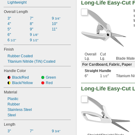
Long-Life Easy-Cut F
Lightweight
Overall Length
3"
7"
9 
3/4"
4"
8"
10"
5"
9"
11"
6"
9 
1/8"
6 
9 
1/2"
1/2"
Finish
Overall
Cut
Rubber Coated
Lg.
Lg.
Blade Mater
Titanium Nitride (TiN) Coated
For Cardboard, Fabric, Paper
Handle Color
Straight Handle
6"
1
"
Titanium Ni
1/2
Black/Red
Green
Black/Yellow
Red
Long-Life Easy-Cut 
Material
Plastic
Rubber
Stainless Steel
Steel
Length
3"
7"
9 
3/4"