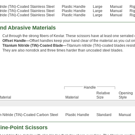
tride (TiN)-Coated Stainless Steel
Plastic Handle
Large
Manual
Rig
tride (TiN)-Coated Stainless Steel
Plastic Handle
Large
Manual
Rig
tride (TiN)-Coated Stainless Steel
Plastic Handle
Large
Manual
Rig
and Abrasive Materials
Cut through the strong fibers of Kevlar. These scissors have at least one serrated 
Offset Handle—
Offset handles keep your hand clear of the material as you cut on 
Titanium Nitride (TiN)-Coated Blade—
Titanium nitride (TiN)-coated blades resi
They are also nonstick and three times harder than uncoated steel blades.
Handle
Relative
Opening
aterial
Material
Size
Style
m Nitride (TiN)-Coated Carbon Steel
Plastic Handle
Standard
Manual
ine-Point Scissors