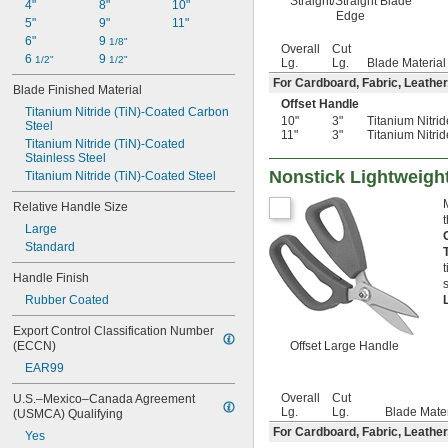
Straight/Straight Blade
4"
8"
10"
Edge
5"
9"
11"
6"
9 
1/8"
Overall
Cut
6 
9 
1/2"
1/2"
Lg.
Lg.
Blade Material
For Cardboard, Fabric, Leather
Blade Finished Material
Offset Handle
Titanium Nitride (TiN)-Coated Carbon 
10"
3"
Titanium Nitri
Steel
11"
3"
Titanium Nitri
Titanium Nitride (TiN)-Coated 
Stainless Steel
Nonstick Lightweigh
Titanium Nitride (TiN)-Coated Steel
Relative Handle Size
Large
Standard
Handle Finish
Rubber Coated
Export Control Classification Number 
(ECCN)
Offset Large Handle
EAR99
Overall
Cut
U.S.–Mexico–Canada Agreement 
Lg.
Lg.
Blade Mater
(USMCA) Qualifying
For Cardboard, Fabric, Leather
Yes