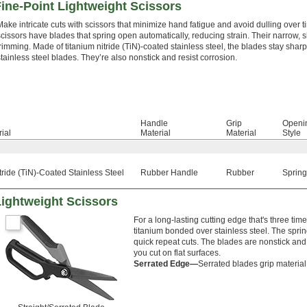
ine-Point Lightweight Scissors
Make intricate cuts with scissors that minimize hand fatigue and avoid dulling over t
scissors have blades that spring open automatically, reducing strain. Their narrow, sh
trimming. Made of titanium nitride (TiN)-coated stainless steel, the blades stay sha
stainless steel blades. They’re also nonstick and resist corrosion.
Handle
Grip
Openi
ial
Material
Material
Style
tride (TiN)-Coated Stainless Steel
Rubber Handle
Rubber
Spring
Lightweight Scissors
For a long-lasting cutting edge that's three ti
titanium bonded over stainless steel. The sprin
quick repeat cuts. The blades are nonstick and 
you cut on flat surfaces.
Serrated Edge—
Serrated blades grip material 