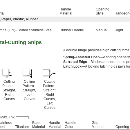
Handle
Opening
ial
Material
Style
Handedn
, Paper, Plastic, Rubber
tride (TiN)-Coated Stainless Steel
Rubber Handle
Manual
Right
tal-Cutting Snips
A double hinge provides high cutting force
Spring-Assisted Open—
A spring opens th
Serrated Edge—
Blades are serrated to pr
Latch Lock—
A locking latch holds jaws to
Cutting
Cutting
Cutting
Pattern -
Pattern -
Pattern -
Straight,
Straight,
Straight,
Right
Left
Right
Curves
Curves
Curves,
Left
Curves
 Max. Thk.
tainless
Blade
Handle
Handle
Grip
teel
Titanium
Material
Material
Color
Material
Opening 