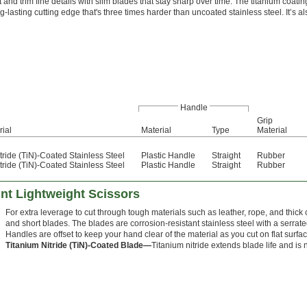
 and trim fine details with slim blades that stay sharp over time. The titanium coati
g-lasting cutting edge that's three times harder than uncoated stainless steel. It’s a
Handle
Grip
rial
Material
Type
Material
tride (TiN)-Coated Stainless Steel
Plastic Handle
Straight
Rubber
tride (TiN)-Coated Stainless Steel
Plastic Handle
Straight
Rubber
nt Lightweight Scissors
For extra leverage to cut through tough materials such as leather, rope, and thic
and short blades. The blades are corrosion-resistant stainless steel with a serrate
Handles are offset to keep your hand clear of the material as you cut on flat surfa
Titanium Nitride (TiN)-Coated Blade—
Titanium nitride extends blade life and is 