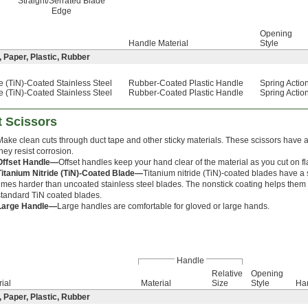
Straight/Serrated Blade
Edge
Opening
Handle Material
Style
, Paper, Plastic, Rubber
de (TiN)-Coated Stainless Steel
Rubber-Coated Plastic Handle
Spring Actio
de (TiN)-Coated Stainless Steel
Rubber-Coated Plastic Handle
Spring Actio
t Scissors
Make clean cuts through duct tape and other sticky materials. These scissors have a 
they resist corrosion.
Offset Handle—
Offset handles keep your hand clear of the material as you cut on fl
Titanium Nitride (TiN)-Coated Blade—
Titanium nitride (TiN)-coated blades have a s
times harder than uncoated stainless steel blades. The nonstick coating helps them 
standard TiN coated blades.
Large Handle—
Large handles are comfortable for gloved or large hands.
Handle
Relative
Opening
ial
Material
Size
Style
Ha
, Paper, Plastic, Rubber