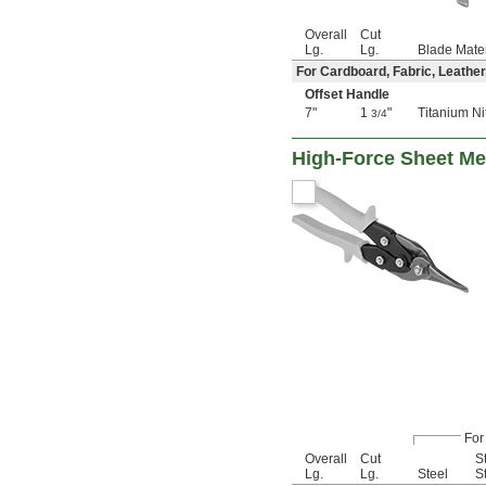
Overall
Cut
Lg.
Lg.
Blade Mater
For Cardboard, Fabric, Leather
Offset Handle
7"
1
"
Titanium Ni
3/4
High-Force Sheet Me
For
Overall
Cut
S
Lg.
Lg.
Steel
S