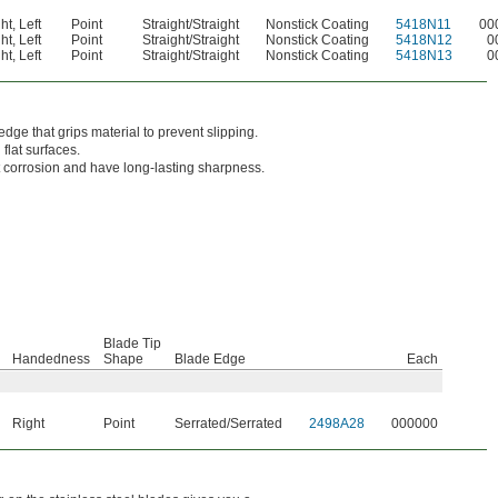
ht
,
Left
Point
Straight/Straight
Nonstick Coating
5418N11
00
ht
,
Left
Point
Straight/Straight
Nonstick Coating
5418N12
0
ht
,
Left
Point
Straight/Straight
Nonstick Coating
5418N13
0
edge that grips material to prevent slipping.
flat surfaces.
st corrosion and have long-lasting sharpness.
Blade Tip
Handedness
Shape
Blade Edge
Each
Right
Point
Serrated/Serrated
2498A28
000000