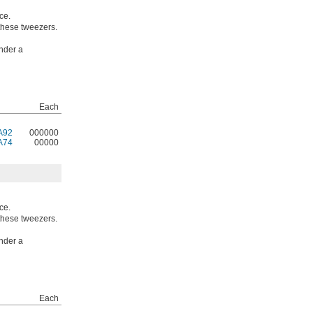
ce.
 these tweezers.
nder a
Each
A92
000000
A74
00000
ce.
 these tweezers.
nder a
Each