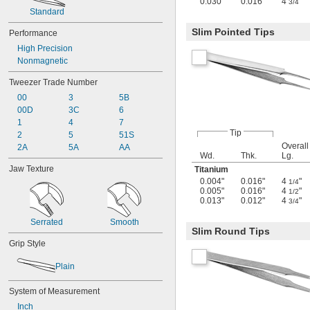
0.030"
0.016"
4
"
3/4
Standard
Slim Pointed Tips
Performance
High Precision
Nonmagnetic
Tweezer Trade Number
00
3
5B
00D
3C
6
1
4
7
Tip
2
5
51S
Overall
2A
5A
AA
Wd.
Thk.
Lg.
Jaw Texture
Titanium
0.004"
0.016"
4
"
1/4
0.005"
0.016"
4
"
1/2
0.013"
0.012"
4
"
3/4
Serrated
Smooth
Slim Round Tips
Grip Style
Plain
System of Measurement
Inch