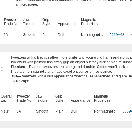
a microscope.
Tweezer
Jaw
Grip
Magnetic
Trade No.
Texture
Style
Appearance
Properties
2A
Smooth
Plain
Dull
Nonmagnetic
5669A68
Tweezers with offset tips allow more visibility of your work than standard tips.
Tweezers with pointed tips firmly grip an object but may nick or mar its surfac
Titanium—
Titanium tweezers are strong and durable. Solder won’t stick to 
They are nonmagnetic and have excellent corrosion resistance.
Dull—
Tweezers with a dull appearance won’t cause reflections and glare u
microscope.
Overall
Tweezer
Jaw
Grip
Magnetic
Lg.
Trade No.
Texture
Style
Appearance
Properties
4
"
5A
Smooth
Plain
Dull
Nonmagnetic
5669
1/2