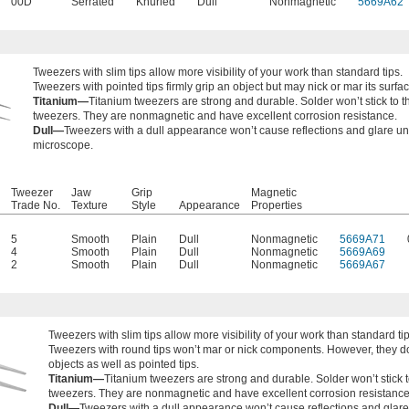
00D
Serrated
Knurled
Dull
Nonmagnetic
5669A62
Tweezers with
slim tips allow more visibility of your work than standard tips.
Tweezers with pointed tips firmly grip an object but may nick or mar its surfac
Titanium—
Titanium tweezers are strong and durable. Solder won’t stick to 
tweezers. They are nonmagnetic and have excellent corrosion resistance.
Dull—
Tweezers with a dull appearance won’t cause reflections and glare u
microscope.
Tweezer
Jaw
Grip
Magnetic
Trade No.
Texture
Style
Appearance
Properties
5
Smooth
Plain
Dull
Nonmagnetic
5669A71
4
Smooth
Plain
Dull
Nonmagnetic
5669A69
2
Smooth
Plain
Dull
Nonmagnetic
5669A67
Tweezers with
slim tips allow more visibility of your work than standard tip
Tweezers with round tips won’t mar or nick components. However, they do
objects as well as pointed tips.
Titanium—
Titanium tweezers are strong and durable. Solder won’t stick 
tweezers. They are nonmagnetic and have excellent corrosion resistance
Dull—
Tweezers with a dull appearance won’t cause reflections and glar