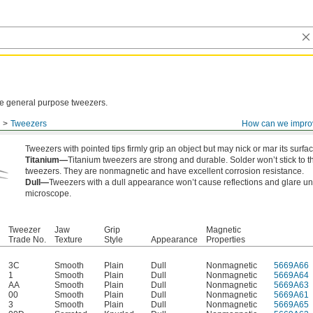
ese general purpose tweezers.
Tweezers
How can we impro
Tweezers with pointed tips firmly grip an object but may nick or mar its surfac
Titanium—
Titanium tweezers are strong and durable. Solder won’t stick to 
tweezers. They are nonmagnetic and have excellent corrosion resistance.
Dull—
Tweezers with a dull appearance won’t cause reflections and glare u
microscope.
Tweezer
Jaw
Grip
Magnetic
Trade No.
Texture
Style
Appearance
Properties
3C
Smooth
Plain
Dull
Nonmagnetic
5669A66
1
Smooth
Plain
Dull
Nonmagnetic
5669A64
AA
Smooth
Plain
Dull
Nonmagnetic
5669A63
00
Smooth
Plain
Dull
Nonmagnetic
5669A61
3
Smooth
Plain
Dull
Nonmagnetic
5669A65