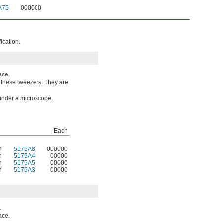
A75
000000
ication.
ace.
o these tweezers. They are
 under a microscope.
Each
n
5175A8
000000
n
5175A4
00000
n
5175A5
00000
n
5175A3
00000
.
ace.