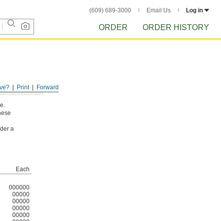
(609) 689-3000
Email Us
Log in
ORDER
ORDER HISTORY
ve?
Print
Forward
e.
these
nder a
Each
000000
00000
00000
00000
00000