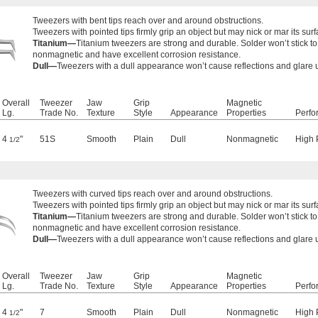
Tweezers with bent tips reach over and around obstructions.
Tweezers with pointed tips firmly grip an object but may nick or mar its surf
Titanium—
Titanium tweezers are strong and durable. Solder won’t stick t
nonmagnetic and have excellent corrosion resistance.
Dull—
Tweezers with a dull appearance won’t cause reflections and glare
Overall
Tweezer
Jaw
Grip
Magnetic
Lg.
Trade No.
Texture
Style
Appearance
Properties
Perfo
4
"
51S
Smooth
Plain
Dull
Nonmagnetic
High 
1/2
Tweezers with curved tips reach over and around obstructions.
Tweezers with pointed tips firmly grip an object but may nick or mar its surf
Titanium—
Titanium tweezers are strong and durable. Solder won’t stick t
nonmagnetic and have excellent corrosion resistance.
Dull—
Tweezers with a dull appearance won’t cause reflections and glare
Overall
Tweezer
Jaw
Grip
Magnetic
Lg.
Trade No.
Texture
Style
Appearance
Properties
Perfo
4
"
7
Smooth
Plain
Dull
Nonmagnetic
High 
1/2