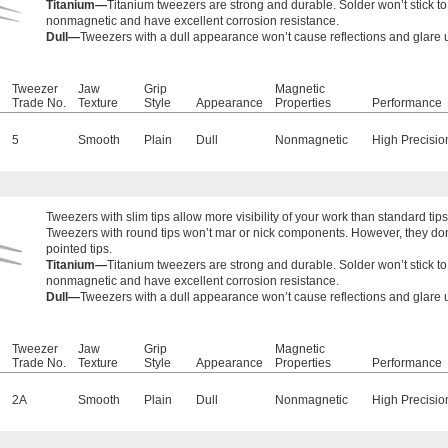
Titanium—
Titanium tweezers are strong and durable. Solder won’t stick t
nonmagnetic and have excellent corrosion resistance.
Dull—
Tweezers with a dull appearance won’t cause reflections and glare
Tweezer
Jaw
Grip
Magnetic
Trade No.
Texture
Style
Appearance
Properties
Performance
5
Smooth
Plain
Dull
Nonmagnetic
High Precisio
Tweezers with
slim tips allow more visibility of your work than standard tips
Tweezers with round tips won’t mar or nick components. However, they don’
pointed tips.
Titanium—
Titanium tweezers are strong and durable. Solder won’t stick t
nonmagnetic and have excellent corrosion resistance.
Dull—
Tweezers with a dull appearance won’t cause reflections and glare
Tweezer
Jaw
Grip
Magnetic
Trade No.
Texture
Style
Appearance
Properties
Performance
2A
Smooth
Plain
Dull
Nonmagnetic
High Precisio