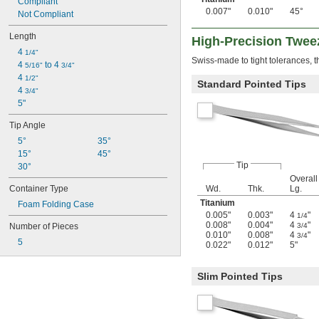
Compliant
0.007"
0.010"
45°
Not Compliant
Length
High-Precision Twee
4 
1/4"
Swiss-made to tight tolerances, 
4 
 to 4 
5/16"
3/4"
4 
1/2"
Standard Pointed Tips
4 
3/4"
5"
Tip Angle
5°
35°
15°
45°
Tip
30°
Overall
Container Type
Wd.
Thk.
Lg.
Titanium
Foam Folding Case
0.005"
0.003"
4
"
1/4
0.008"
0.004"
4
"
Number of Pieces
3/4
0.010"
0.008"
4
"
3/4
5
0.022"
0.012"
5"
Slim Pointed Tips