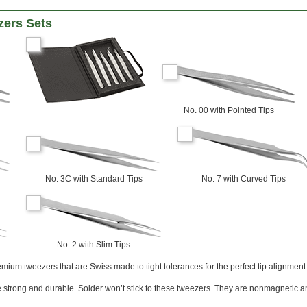
zers Sets
No. 00 with Pointed Tips
No. 3C with Standard Tips
No. 7 with Curved Tips
No. 2 with Slim Tips
mium tweezers that are Swiss made to tight tolerances for the perfect tip alignment 
 strong and durable. Solder won’t stick to these tweezers. They are nonmagnetic 