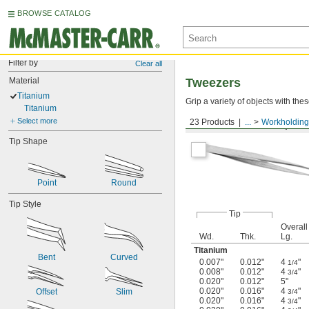
BROWSE CATALOG
Filter by
Clear all
Material
Tweezers
Titanium
Grip a variety of objects with th
Titanium
Select more
23 Products
...
Workholding
Standard Pointed Tips
Tip Shape
Point
Round
Tip Style
Tip
Overall
Wd.
Thk.
Lg.
Titanium
Bent
Curved
0.007"
0.012"
4
"
1/4
0.008"
0.012"
4
"
3/4
0.020"
0.012"
5"
0.020"
0.016"
4
"
Offset
Slim
3/4
0.020"
0.016"
4
"
3/4