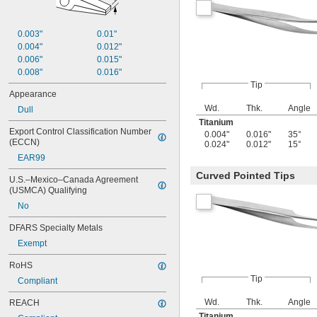
0.003"
0.01"
0.004"
0.012"
0.006"
0.015"
0.008"
0.016"
Tip
Appearance
Wd.
Thk.
Angle
Dull
Titanium
Export Control Classification Number 
0.004"
0.016"
35°
(ECCN)
0.024"
0.012"
15°
EAR99
Curved Pointed Tips
U.S.–Mexico–Canada Agreement 
(USMCA) Qualifying
No
DFARS Specialty Metals
Exempt
RoHS
Tip
Compliant
Wd.
Thk.
Angle
REACH
Titanium