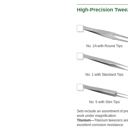
High-Precision Twee
No. 2A with Round Tips
No. 1 with Standard Tips
No. 5 with Slim Tips
Sets include an assortment of pre
work under magnification.
Titanium—
Titanium tweezers are
excellent corrosion resistance.