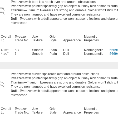
Tweezers with bent tips reach over and around obstructions.
Tweezers with pointed tips firmly grip an object but may nick or mar its surfa
Titanium—
Titanium tweezers are strong and durable. Solder won’t stick to
They are nonmagnetic and have excellent corrosion resistance.
Dull—
Tweezers with a dull appearance won’t cause reflections and glare u
microscope.
Overall
Tweezer
Jaw
Grip
Magnetic
Lg.
Trade No.
Texture
Style
Appearance
Properties
4
"
5B
Smooth
Plain
Dull
Nonmagnetic
5669
1/4
4
"
6
Smooth
Plain
Dull
Nonmagnetic
5669
1/2
Tweezers with curved tips reach over and around obstructions.
Tweezers with pointed tips firmly grip an object but may nick or mar its surfa
Titanium—
Titanium tweezers are strong and durable. Solder won’t stick to
They are nonmagnetic and have excellent corrosion resistance.
Dull—
Tweezers with a dull appearance won’t cause reflections and glare u
microscope.
Overall
Tweezer
Jaw
Grip
Magnetic
Lg.
Trade No.
Texture
Style
Appearance
Properties