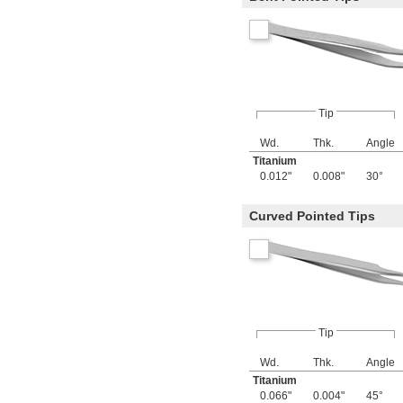
Tip
Wd.
Thk.
Angle
Titanium
0.012"
0.008"
30°
Curved Pointed Tips
Tip
Wd.
Thk.
Angle
Titanium
0.066"
0.004"
45°