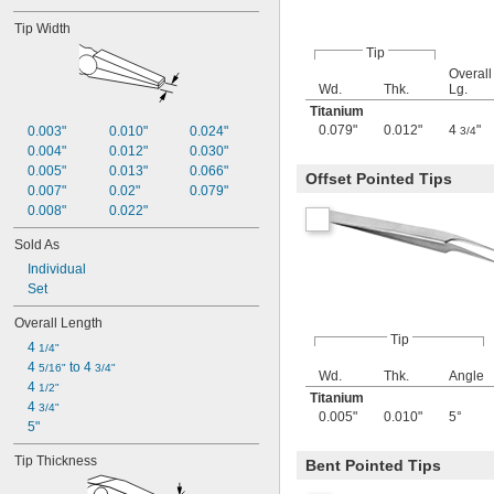
Tip Width
Tip
Overall
Wd.
Thk.
Lg.
Titanium
0.079"
0.012"
4
"
0.003"
0.010"
0.024"
3/4
0.004"
0.012"
0.030"
0.005"
0.013"
0.066"
Offset Pointed Tips
0.007"
0.02"
0.079"
0.008"
0.022"
Sold As
Individual
Set
Overall Length
Tip
4 
1/4"
4 
 to 4 
5/16"
3/4"
Wd.
Thk.
Angle
4 
1/2"
Titanium
4 
3/4"
0.005"
0.010"
5°
5"
Tip Thickness
Bent Pointed Tips