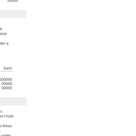
00000
e.
these
nder a
Each
000000
00000
00000
s.
n’t hold
to these
.
e under