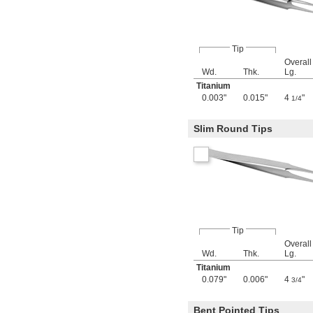
Tip
Overall
Wd.
Thk.
Lg.
Titanium
0.003"
0.015"
4
"
1/4
Slim Round Tips
Tip
Overall
Wd.
Thk.
Lg.
Titanium
0.079"
0.006"
4
"
3/4
Bent Pointed Tips