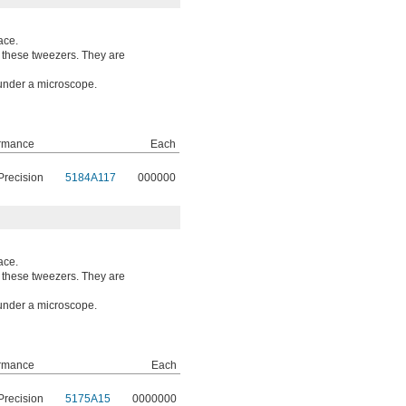
ace.
o these tweezers. They are
 under a microscope.
rmance
Each
Precision
5184A117
000000
ace.
o these tweezers. They are
 under a microscope.
rmance
Each
Precision
5175A15
0000000