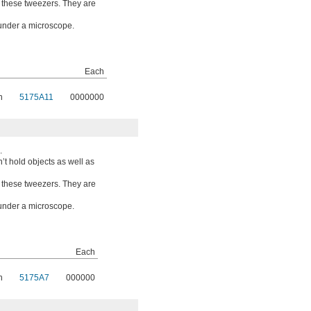
o these tweezers. They are
 under a microscope.
Each
n
5175A11
0000000
.
t hold objects as well as
o these tweezers. They are
 under a microscope.
Each
n
5175A7
000000