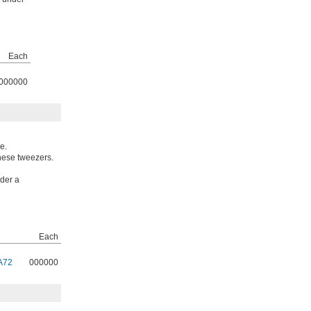
Each
000000
e.
these tweezers.
nder a
Each
A72
000000