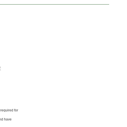
required for
and have