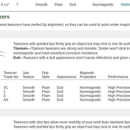
4
"
7
Smooth
Plain
Dull
Nonmagnetic
5669
1/2
zers
these tweezers have perfect tip alignment, so they can be used to work under magnif
Tweezers with pointed tips firmly grip an object but may nick or mar its surf
Titanium—
Titanium tweezers are strong and durable. Solder won’t stick t
nonmagnetic and have excellent corrosion resistance.
Dull—
Tweezers with a dull appearance won’t cause reflections and glare
Tweezer
Jaw
Grip
Magnetic
Trade No.
Texture
Style
Appearance
Properties
Performance
3C
Smooth
Plain
Dull
Nonmagnetic
High Precisio
1
Smooth
Plain
Dull
Nonmagnetic
High Precisio
3
Smooth
Plain
Dull
Nonmagnetic
High Precisio
AA
Smooth
Plain
Dull
Nonmagnetic
High Precisio
Tweezers with
slim tips allow more visibility of your work than standard tips
Tweezers with pointed tips firmly grip an object but may nick or mar its surf