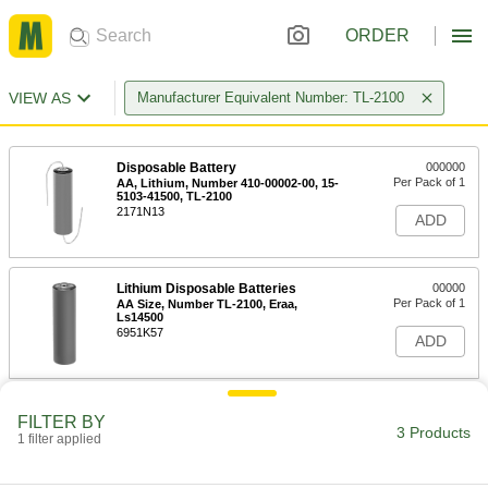
ORDER
VIEW AS
Manufacturer Equivalent Number: TL-2100
Disposable Battery
000000
Per Pack of 1
AA, Lithium, Number 410-00002-00, 15-
5103-41500, TL-2100
2171N13
ADD
Lithium Disposable Batteries
00000
Per Pack of 1
AA Size, Number TL-2100, Eraa,
Ls14500
6951K57
ADD
Disposable Battery
00000
FILTER BY
Per Pack of 1
AA Size, Lithium, Number Ls14500,
3 Products
1 filter applied
TL-2100
2164N17
ADD