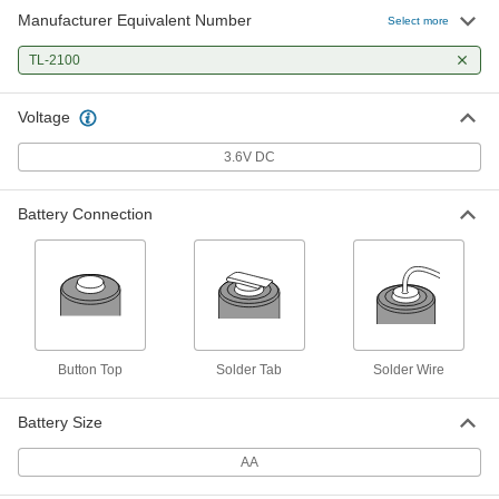
Manufacturer Equivalent Number
Select more
TL-2100
Voltage
3.6V DC
Battery Connection
Button Top
Solder Tab
Solder Wire
Battery Size
AA