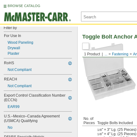
BROWSE CATALOG
Filter by
For Use In
Toggle Bolt Anchor 
Wood Paneling
Drywall
Plaster
1 Product
...
Fastening
An
RoHS
Not Compliant
REACH
Not Compliant
Export Control Classification Number 
(ECCN)
EAR99
U.S.–Mexico–Canada Agreement 
No. of
(USMCA) Qualifying
Pieces
Toggle Bolts Included
No
" × 3" Lg. (25 Pieces)
1/8
" × 4" Lg. (25 Pieces)
1/8