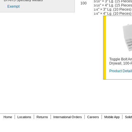
DFARS Specialty Metals
" × 3" Lg. (15 Pieces
3/16
100
" × 4" Lg. (15 Pieces
3/16
Exempt
" × 3" Lg. (10 Pieces)
1/4
" × 4" Lg. (10 Pieces)
1/4
Toggle Bolt An
Drywall, 100-
Product Detail
|
|
|
|
|
|
Home
Locations
Returns
International Orders
Careers
Mobile App
Soli