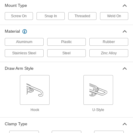
Mount Type
24 products
Screw On
Snap In
Threaded
Weld On
Material
Aluminum
Plastic
Rubber
Stainless Steel
Steel
Zinc Alloy
Draw Arm Style
Hook
U-Style
Clamp Type