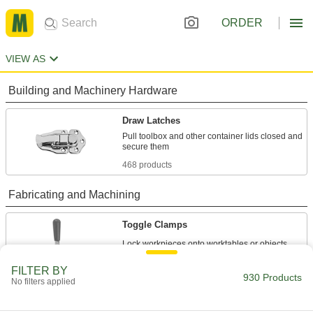
ORDER
VIEW AS
Building and Machinery Hardware
Draw Latches
Pull toolbox and other container lids closed and
468 products
Fabricating and Machining
Toggle Clamps
438 products
FILTER BY
930 Products
No filters applied
Fixture Clamps
Secure your workpiece to a fixture table so it