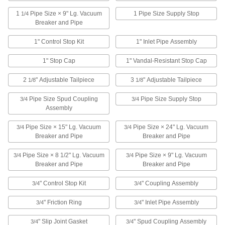
Toilet Supports
1
Pipe Size × 9" Lg. Vacuum
1 Pipe Size Supply Stop
1/4
Breaker and Pipe
Install under your wall-mounted toilet to
1" Control Stop Kit
1" Inlet Pipe Assembly
2 products
1" Stop Cap
1" Vandal-Resistant Stop Cap
Toilet Seat Fasteners
2
" Adjustable Tailpiece
3
" Adjustable Tailpiece
1/8
1/8
1 product
Pipe Size Spud Coupling
Pipe Size Supply Stop
3/4
3/4
Assembly
Pressurized-Tank Toilet Kits
Replace upper water supply, flush valve
Pipe Size × 15" Lg. Vacuum
Pipe Size × 24" Lg. Vacuum
3/4
3/4
cartridge, or the whole system in pressurized-
Breaker and Pipe
Breaker and Pipe
12 products
Pipe Size × 8 1/2" Lg. Vacuum
Pipe Size × 9" Lg. Vacuum
3/4
3/4
Breaker and Pipe
Breaker and Pipe
Flush Valve Converters
" Control Stop Kit
" Coupling Assembly
3/4
3/4
" Friction Ring
" Inlet Pipe Assembly
3/4
21 products
3/4
" Slip Joint Gasket
" Spud Coupling Assembly
3/4
3/4
Urinal Flanges