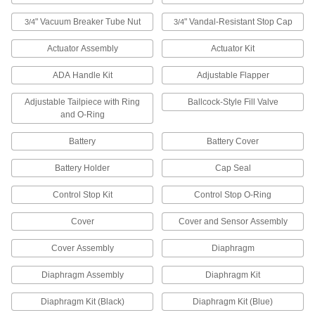
" Vacuum Breaker Tube Nut
" Vandal-Resistant Stop Cap
3/4
3/4
2 products
Actuator Assembly
Actuator Kit
Urinal Cartridges
ADA Handle Kit
Adjustable Flapper
Keep waterless and hybrid urinals clean and
Adjustable Tailpiece with Ring
Ballcock-Style Fill Valve
2 products
and O-Ring
Toilet Seat Cover Dispensers
Battery
Battery Cover
Mount to bathroom walls to hold and dispense
Battery Holder
Cap Seal
4 products
Control Stop Kit
Control Stop O-Ring
Fluid Handling
Cover
Cover and Sensor Assembly
Pipe Flanges
Cover Assembly
Diaphragm
Bolt together with a gasket to create an access
Diaphragm Assembly
Diaphragm Kit
5 products
Diaphragm Kit (Black)
Diaphragm Kit (Blue)