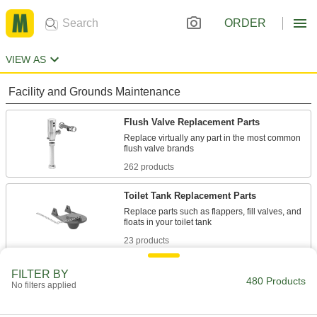
ORDER
VIEW AS
Facility and Grounds Maintenance
Flush Valve Replacement Parts
Replace virtually any part in the most common
262 products
Toilet Tank Replacement Parts
Replace parts such as flappers, fill valves, and
23 products
Toilet Spuds
FILTER BY
480 Products
No filters applied
14 products