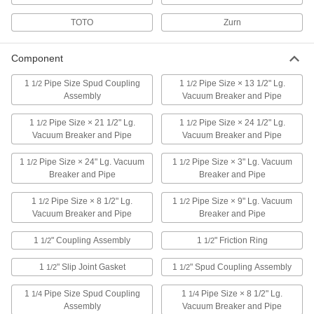
Create a tight seal between a toilet tank and
TOTO
Zurn
2 products
Component
Toilet Seats
1
Pipe Size Spud Coupling
1
Pipe Size × 13 1/2" Lg.
1/2
1/2
Assembly
Vacuum Breaker and Pipe
12 products
1
Pipe Size × 21 1/2" Lg.
1
Pipe Size × 24 1/2" Lg.
1/2
1/2
Urinal Spuds
Vacuum Breaker and Pipe
Vacuum Breaker and Pipe
1
Pipe Size × 24" Lg. Vacuum
1
Pipe Size × 3" Lg. Vacuum
1/2
1/2
5 products
Breaker and Pipe
Breaker and Pipe
Toilet Mounts
1
Pipe Size × 8 1/2" Lg.
1
Pipe Size × 9" Lg. Vacuum
1/2
1/2
Secure toilet components with flanges and
Vacuum Breaker and Pipe
Breaker and Pipe
1
" Coupling Assembly
1
" Friction Ring
1/2
22 products
1/2
1
" Slip Joint Gasket
1
" Spud Coupling Assembly
1/2
1/2
Urinal Sealing Rings
1
Pipe Size Spud Coupling
1
Pipe Size × 8 1/2" Lg.
1/4
1/4
2 products
Assembly
Vacuum Breaker and Pipe