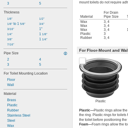
mount toilets do not require adh
3
5
Thickness
For Drain
Material
Pipe Size
1/8"
1/2"
Wax
3
,
4
 to 1 
1/8"
5/8"
3/4"
Wax
3
,
4
1"
3/16"
Wax
3
,
4
Plastic
3
1 
1/4"
1/8"
Rubber
3
,
4
1 
3/8"
1/4"
7/16"
For Floor-Mount and Wal
Pipe Size
2
4
3
5
For Toilet Mounting Location
Floor
Wall
Material
Brass
Plastic
Plastic
Rubber
Plastic—
Plastic rings allow th
the ring. Plastic rings for toilets
Stainless Steel
the toilet before positioning the 
Steel
Foam—
Foam rings allow the to
Wax