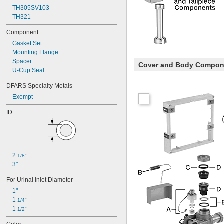
TH305SV103
TH321
Component
Gasket Set
Mounting Flange
Spacer
Cover and Body Compon
U-Cup Seal
DFARS Specialty Metals
Exempt
ID
2 
1/8"
3"
For Urinal Inlet Diameter
1"
1 
1/4"
1 
1/2"