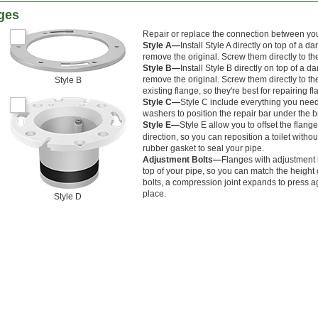
nges
Repair or replace the connection between you
Style A—
Install Style A directly on top of a
remove the original. Screw them directly to the
Style B—
Install Style B directly on top of a
remove the original. Screw them directly to the
Style B
existing flange, so they're best for repairing f
Style C—
Style C include everything you need
washers to position the repair bar under the b
Style E—
Style E allow you to offset the flang
direction, so you can reposition a toilet with
rubber gasket to seal your pipe.
Adjustment Bolts—
Flanges with adjustment b
top of your pipe, so you can match the height 
bolts, a compression joint expands to press aga
place.
Style D