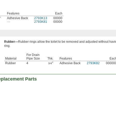
Features
Each
"
Adhesive Back
2793K13
00000
—
2793K81
00000
Rubber—
Rubber rings allow the toilet to be removed and adjusted without havi
ring.
For Drain
Material
Pipe Size
Thk.
Features
Eac
Rubber
4
"
Adhesive Back
2793K82
00000
3/4
eplacement Parts