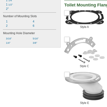
1 
1/4"
Toilet Mounting Fla
1 
1/2"
2"
Number of Mounting Slots
1
4
2
6
Style A
Mounting Hole Diameter
3/16"
5/16"
1/4"
3/8"
Style C
Style E