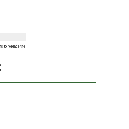
ng to replace the
h
0