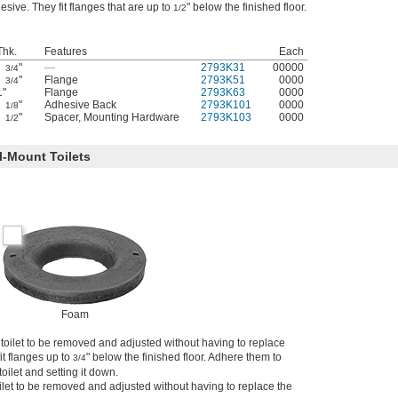
esive. They fit flanges that are up to
" below the finished floor.
1/2
Thk.
Features
Each
"
—
2793K31
00000
3/4
"
Flange
2793K51
0000
3/4
1"
Flange
2793K63
0000
"
Adhesive Back
2793K101
0000
1/8
"
Spacer
,
Mounting Hardware
2793K103
0000
1/2
l-Mount Toilets
Foam
e toilet to be removed and adjusted without having to replace
 fit flanges up to
" below the finished floor. Adhere them to
3/4
toilet and setting it down.
ilet to be removed and adjusted without having to replace the