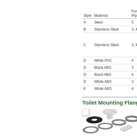
For
Style
Material
Pip
A
Steel
5
B
Stainless Steel
3
,
C
Stainless Steel
3
,
D
White PVC
4
D
Black ABS
3
D
Black ABS
4
D
White ABS
3
E
White ABS
4
Toilet Mounting Flan