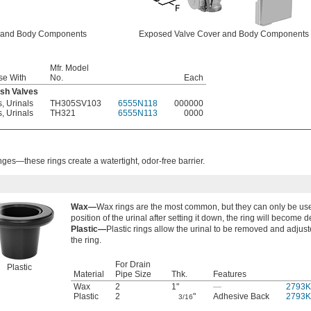
 and Body Components
Exposed Valve Cover and Body Components
Mfr. Model
se With
No.
Each
sh Valves
s, Urinals
TH305SV103
6555N118
000000
s, Urinals
TH321
6555N113
0000
anges—these rings create a watertight, odor-free barrier.
Wax—
Wax rings are the most common, but they can only be use
position of the urinal after setting it down, the ring will become 
Plastic—
Plastic rings allow the urinal to be removed and adjus
the ring.
For Drain
Plastic
Material
Pipe Size
Thk.
Features
Wax
2
1"
—
2793K
Plastic
2
"
Adhesive Back
2793K
3/16