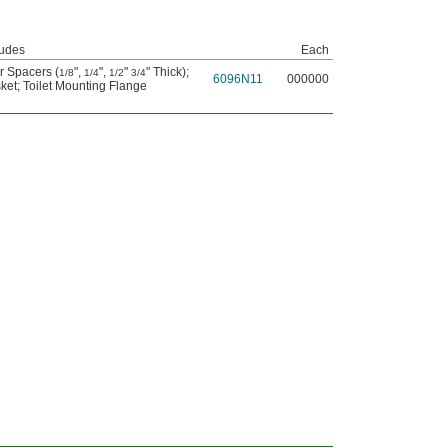
ludes
Each
r Spacers (
",
",
"
" Thick)
;
1/8
1/4
1/2
3/4
6096N11
000000
ket
;
Toilet Mounting Flange