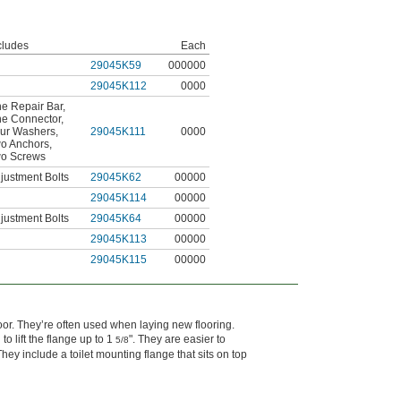
cludes
Each
29045K59
000000
29045K112
0000
e Repair Bar
,
e Connector
,
ur Washers
,
29045K111
0000
o Anchors
,
o Screws
justment Bolts
29045K62
00000
29045K114
00000
justment Bolts
29045K64
00000
29045K113
00000
29045K115
00000
loor. They’re often used when laying new flooring.
o lift the flange up to 1
". They are easier to
5/8
hey include a toilet mounting flange that sits on top