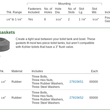
Mounting
Fasteners
No. of
Hole
No. of
Slot
Slot
Thk. Range
Included
Holes
Dia.
Slots
Lg.
Wd.
Inc
Fou
" to 1
"
Yes
6
"
2
1
"
"
1/8
5/8
3/16
7/8
5/16
Gas
Gaskets
Create a tight seal between your toilet tank and bowl. These
gaskets fit most two-piece toilet tanks, but aren’t compatible
with Kohler toilets that have a 3” flush valve.
hk.
Material
Includes
Each
Three Bolts
,
Three Hex Nuts
,
1
"
Rubber
27915K51
00000
1/4
Three Rubber Washers
,
Three Steel Washers
Three Bolts
,
Three Hex Nuts
,
1
"
Rubber
27915K52
00000
1/8
Three Rubber Washers
,
Three Steel Washers