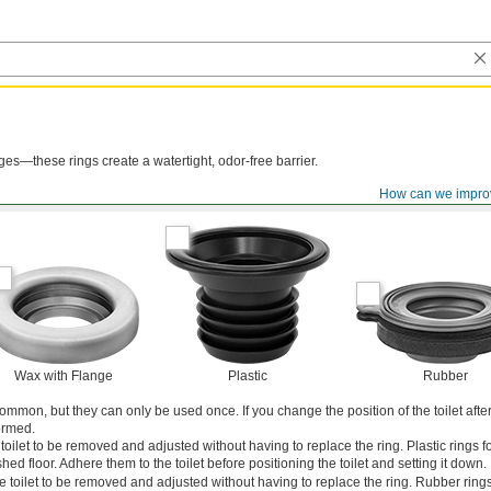
nges—these rings create a watertight, odor-free barrier.
How can we impro
Wax with Flange
Plastic
Rubber
mmon, but they can only be used once. If you change the position of the toilet after 
ormed.
 toilet to be removed and adjusted without having to replace the ring. Plastic rings for 
shed floor. Adhere them to the toilet before positioning the toilet and setting it down.
 toilet to be removed and adjusted without having to replace the ring. Rubber rings 