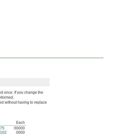
d once. If you change the
deformed.
ted without having to replace
Each
75
00000
102
0000