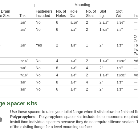
Mounting
 Drain
Fasteners
No. of
Hole
No. of
Slot
Slot
e Size
Thk.
Included
Holes
Dia.
Slots
Lg.
Wd.
In
"
No
6
"
2
2
"
"
—
1/8
5/16
1/2
5/16
4
"
No
6
"
2
1
"
"
—
1/4
1/4
5/8
1/2
On
On
4
"
Yes
2
"
1
2"
"
Fo
1/8
3/8
1/2
Tw
Tw
"
No
4
"
2
1
"
"
Ad
7/16
1/4
1/4
11/32
"
No
8
"
4
2"
"
—
3/8
1/4
1/2
"
No
4
"
2
1
"
"
Ad
7/16
1/4
1/4
11/32
"
No
8
"
4
2"
"
—
3/8
1/4
1/2
"
No
6
"
2
2"
"
—
3/8
1/4
1/2
ge Spacer Kits
Use these spacers to raise your toilet flange when it sits below the finished f
Polypropylene—
Polypropylene spacer kits include the components required t
install than individual spacers because they do not require silicone sealant. T
of the existing flange for a level mounting surface.