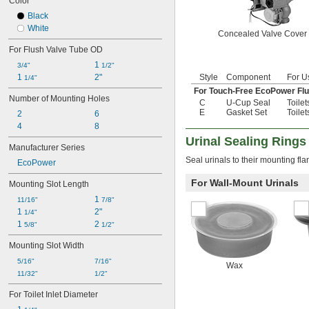
Color
Black
White
Concealed Valve Cover
For Flush Valve Tube OD
1 
3/4"
1/2"
1 
2"
Style
Component
For U
1/4"
For Touch-Free EcoPower Flu
Number of Mounting Holes
C
U-Cup Seal
Toilet
E
Gasket Set
Toilet
2
6
4
8
Urinal Sealing Rings
Manufacturer Series
Seal urinals to their mounting fl
EcoPower
For Wall-Mount Urinals
Mounting Slot Length
1 
11/16"
7/8"
1 
2"
1/4"
1 
2 
5/8"
1/2"
Mounting Slot Width
5/16"
7/16"
Wax
11/32"
1/2"
For Toilet Inlet Diameter