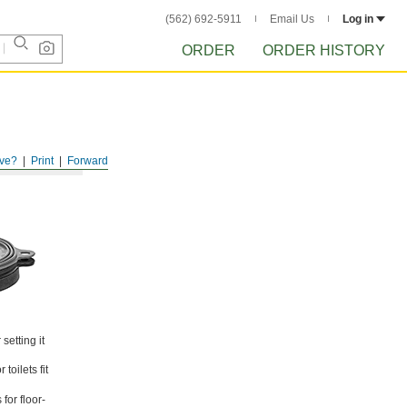
(562) 692-5911
Email Us
Log in
ORDER
ORDER HISTORY
ve?
Print
Forward
setting it
toilets fit
for floor-