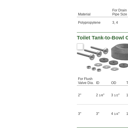
For Drain
Material
Pipe Size
Polypropylene
3
,
4
Toilet Tank-to-Bowl 
For Flush
Valve Dia.
ID
OD
T
2"
2
"
3
"
1/8
1/2
3"
3"
4
"
1/4