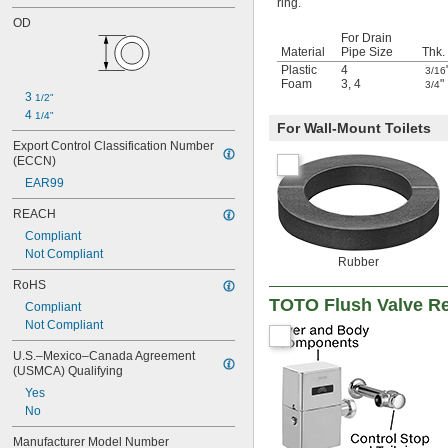
ring.
OD
For Drain
Material
Pipe Size
Thk.
Plastic
4
3/16
Foam
3
,
4
"
3/4
3 
1/2"
4 
1/4"
For Wall-Mount Toilets
Export Control Classification Number 
(ECCN)
EAR99
REACH
Compliant
Not Compliant
Rubber
RoHS
TOTO Flush Valve R
Compliant
Not Compliant
U.S.–Mexico–Canada Agreement 
(USMCA) Qualifying
Yes
No
Manufacturer Model Number