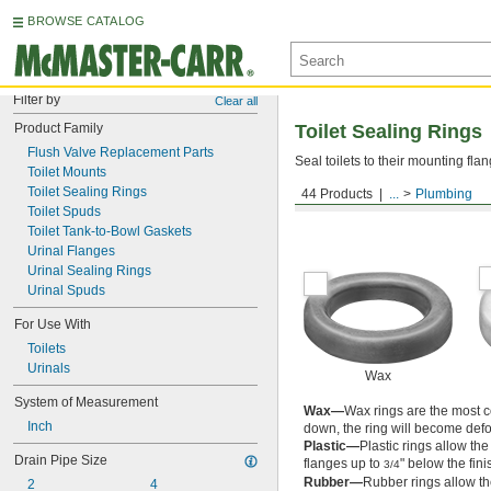
BROWSE CATALOG
Filter by
Clear all
Product Family
Toilet Sealing Rings
Flush Valve Replacement Parts
Seal toilets to their mounting fla
Toilet Mounts
Toilet Sealing Rings
44 Products
...
Plumbing
For Floor-Mount Toilets
Toilet Spuds
Toilet Tank-to-Bowl Gaskets
Urinal Flanges
Urinal Sealing Rings
Urinal Spuds
For Use With
Toilets
Urinals
Wax
System of Measurement
Wax—
Wax rings are the most co
Inch
down, the ring will become def
Plastic—
Plastic rings allow the
Drain Pipe Size
flanges up to
" below the fini
3/4
Rubber—
Rubber rings allow the
2
4