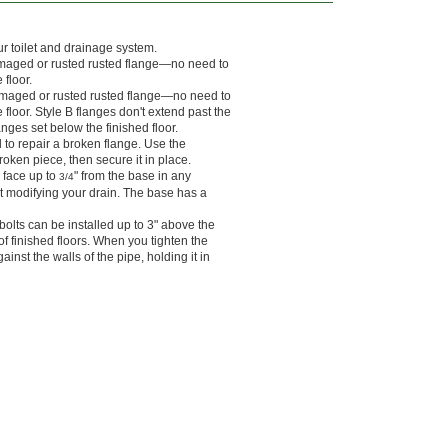
r toilet and drainage system.
 damaged or rusted rusted flange—no need to
 floor.
 damaged or rusted rusted flange—no need to
 floor. Style B flanges don't extend past the
langes set below the finished floor.
 to repair a broken flange. Use the
roken piece, then secure it in place.
e face up to
" from the base in any
3/4
out modifying your drain. The base has a
olts can be installed up to 3" above the
of finished floors. When you tighten the
inst the walls of the pipe, holding it in