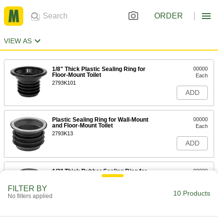
ORDER
VIEW AS
1/8" Thick Plastic Sealing Ring for
00000
Floor-Mount Toilet
Each
2793K101
ADD
Plastic Sealing Ring for Wall-Mount
00000
and Floor-Mount Toilet
Each
2793K13
ADD
1/2" Thick Rubber Sealing Ring for
00000
Floor-Mount Toilet
Each
2793K103
FILTER BY
10 Products
ADD
No filters applied