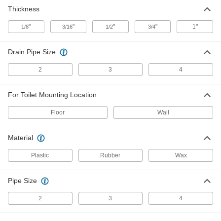
Foam Sealing Ring for Floor and
000000
Thickness
Wall-Mount Toilet
Each
2793K81
"
"
"
"
1"
1/8
3/16
1/2
3/4
ADD
Drain Pipe Size
Rubber Sealing Ring for Wall-Mount
000000
Toilet
Each
2
3
4
2793K82
ADD
For Toilet Mounting Location
3/4" Thick Wax Sealing Ring for
00000
Floor
Wall
Floor-Mount Toilet
Each
2793K31
ADD
Material
Plastic
Rubber
Wax
3/4" Thick Wax Sealing Ring with
00000
Flange for Floor-Mount Toilet
Each
2793K51
Pipe Size
ADD
2
3
4
1" Thick Wax Sealing Ring with
00000
Flange for Floor-Mount Toilet
Each