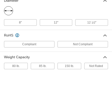
ADD
Diameter
Tool Bags with Open-Top Closure
000000
Each
with 24 Compartments, 16" x 7" x 9-
8"
12"
12
"
1/2
1/4"
6123A78
ADD
RoHS
Tool Bags with Hook-and-Loop
0000000
Compliant
Not Compliant
Closure
Each
18" Width, 6" Depth, 11" Height
6400A79
ADD
Weight Capacity
80 lb.
85 lb.
150 lb.
Not Rated
Tool Bags with Buckle Closure
000000
Each
20" x 6-1/4" x 12", 2 Compartments
6591A4
ADD
Tool Bags with Zipper Closure
000000
Each
1 Compartment, 24" x 7" x 6"
6429A66
ADD