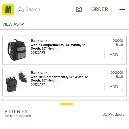
ORDER
VIEW AS
Backpack
000000
Each
with 7 Compartments, 14" Width, 8"
Depth, 18" Height
63825A75
ADD
Backpack
0000000
Each
with 108 Compartments, 14" Width, 6"
Depth, 18" Height
63825A77
ADD
Backpack
000000
Each
with 20 Compartments, 15" Width, 6"
FILTER BY
Depth, 18" Height
31 Products
No filters applied
63825A1
ADD