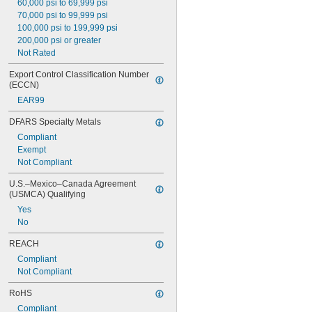
60,000 psi to 69,999 psi
70,000 psi to 99,999 psi
100,000 psi to 199,999 psi
200,000 psi or greater
Not Rated
Export Control Classification Number 
(ECCN)
EAR99
DFARS Specialty Metals
Compliant
Exempt
Not Compliant
U.S.–Mexico–Canada Agreement 
(USMCA) Qualifying
Yes
No
REACH
Compliant
Not Compliant
RoHS
Compliant