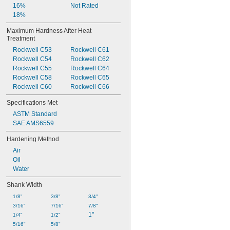
16%
Not Rated
18%
Maximum Hardness After Heat 
Treatment
Rockwell C53
Rockwell C61
Rockwell C54
Rockwell C62
Rockwell C55
Rockwell C64
Rockwell C58
Rockwell C65
Rockwell C60
Rockwell C66
Specifications Met
ASTM Standard
SAE AMS6559
Hardening Method
Air
Oil
Water
Shank Width
1/8"
3/8"
3/4"
3/16"
7/16"
7/8"
1"
1/4"
1/2"
5/16"
5/8"