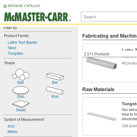
BROWSE CATALOG
Filter by
Fabricating and Machin
Product Family
Lathe Tool Blanks
Steel
Lathe 
Tungsten
2,571 Products
Machine c
Shape
48 produ
Ball
Bar
Raw Materials
Disc
Rod
Tungst
Our dens
Sheet
heat to m
electrod
System of Measurement
188 prod
Inch
Metric