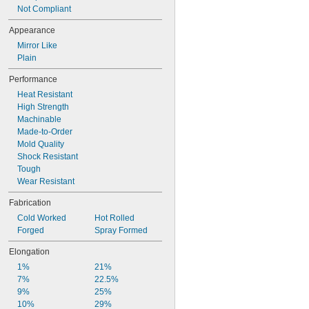
Not Compliant
Appearance
Mirror Like
Plain
Performance
Heat Resistant
High Strength
Machinable
Made-to-Order
Mold Quality
Shock Resistant
Tough
Wear Resistant
Fabrication
Cold Worked
Hot Rolled
Forged
Spray Formed
Elongation
1%
21%
7%
22.5%
9%
25%
10%
29%