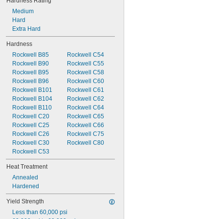
Hardness Rating
Medium
Hard
Extra Hard
Hardness
Rockwell B85
Rockwell C54
Rockwell B90
Rockwell C55
Rockwell B95
Rockwell C58
Rockwell B96
Rockwell C60
Rockwell B101
Rockwell C61
Rockwell B104
Rockwell C62
Rockwell B110
Rockwell C64
Rockwell C20
Rockwell C65
Rockwell C25
Rockwell C66
Rockwell C26
Rockwell C75
Rockwell C30
Rockwell C80
Rockwell C53
Heat Treatment
Annealed
Hardened
Yield Strength
Less than 60,000 psi