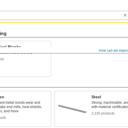
ing
Tool Blanks
How can we impro
ustom lathe tool bits
cts
en
Steel
est metal resists wear and
Strong, machinable, a
ake end mills, heat shields,
with material certificates
es, and more
2,335 products
ucts