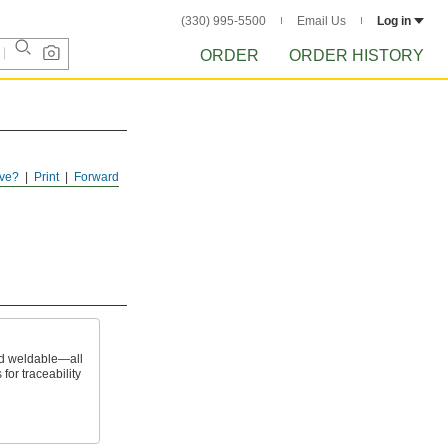
(330) 995-5500
Email Us
Log in
ORDER
ORDER HISTORY
ve?
Print
Forward
nd weldable—all
 for traceability