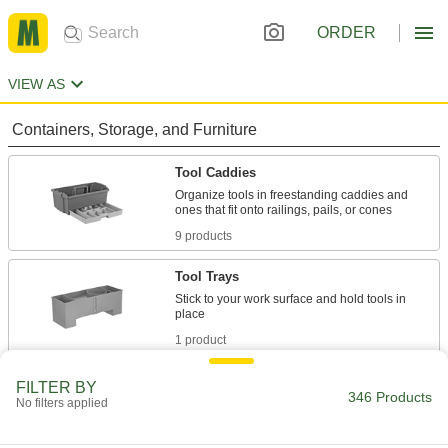
ORDER
VIEW AS
Containers, Storage, and Furniture
Tool Caddies
Organize tools in freestanding caddies and
9 products
Tool Trays
Stick to your work surface and hold tools in
1 product
Tool Bags
FILTER BY
346 Products
No filters applied
Organize and carry equipment in fabric and
30 products