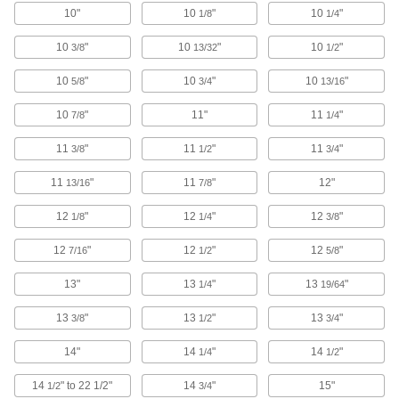
3 products
10"
10
"
10
"
1/8
1/4
Wheel Brush Arbor Hole Reducers
10
"
10
"
10
"
3/8
13/32
1/2
Adjust arbor hole size so it'll fit the shaft of your
10
"
10
"
10
"
5/8
3/4
13/16
9 products
10
"
11"
11
"
7/8
1/4
Tapping Head Collets
11
"
11
"
11
"
3/8
1/2
3/4
72 products
11
"
11
"
12"
13/16
7/8
12
"
12
"
12
"
Flap Wheel Arbor Hole Reducers
1/8
1/4
3/8
Reduce the arbor hole size on flap wheels so
12
"
12
"
12
"
7/16
1/2
5/8
2 products
13"
13
"
13
"
1/4
19/64
Tapping Heads
13
"
13
"
13
"
3/8
1/2
3/4
Cut internal threads without stopping your
14"
14
"
14
"
1/4
1/2
117 products
14
" to 22 1/2"
14
"
15"
1/2
3/4