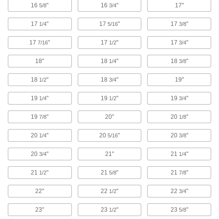
16
"
16
"
17"
5/8
3/4
Water resistant to keep items dry in wet
17
"
17
"
17
"
1/4
5/16
3/8
6 products
17
"
17
"
17
"
7/16
1/2
3/4
Pocket Protectors
Shield pockets against stains and damage
18"
18
"
18
"
1/4
3/8
18
"
18
"
19"
3 products
1/2
3/4
19
"
19
"
19
"
1/4
1/2
3/4
Hot Stick Bags
19
"
20"
20
"
7/8
1/8
8 products
20
"
20
"
20
"
1/4
5/16
3/8
Food Storage Containers
20
"
21"
21
"
3/4
1/4
21
"
21
"
21
"
1/2
5/8
7/8
3 products
22"
22
"
22
"
1/2
3/4
Laptop Bags
23"
23
"
23
"
1/2
5/8