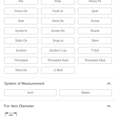
Pin
Pole
Press Fit
1 product
Press On
Push In
Quill
Slatwall Baskets
Stow large and irregularly shaped objects, from
Rail
Rest On
Screw
1 product
Screw In
Screw On
Shank
Slatwall Tool Holders
Slide On
Snap In
Stem
Store tools such as shovels and screwdrivers
Suction
Suction Cup
T-Slot
14 products
Threaded
Threaded Hole
Threaded Stud
Pegboard Organizer Kits
Twist On
U-Bolt
Use a range of hooks, holders, and bin boxes to
System of Measurement
8 products
Inch
Metric
Slatwalls
Slide brackets and holders in the channels for a
custom storage space that's stronger than
For Item Diameter
11 products