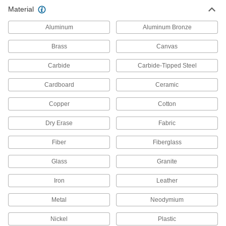
Material
Pegboards
Aluminum
Aluminum Bronze
Add hooks and holders to create a workstation
Brass
Canvas
116 products
Carbide
Carbide-Tipped Steel
Bottle Holders
Organize and store bottles of various shapes
Cardboard
Ceramic
15 products
Copper
Cotton
Dry Erase
Angle Grinder Holders
Fabric
Fiber
Fiberglass
1 product
Glass
Granite
Magnetic Tool Holders
Iron
Leather
22 products
Metal
Neodymium
Pegboard Trays
Nickel
Plastic