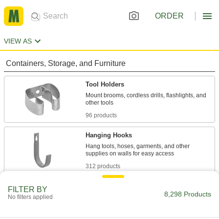
ORDER
VIEW AS
Containers, Storage, and Furniture
Tool Holders
Mount brooms, cordless drills, flashlights, and
96 products
Hanging Hooks
Hang tools, hoses, garments, and other
312 products
Pegboard Tool Holders
FILTER BY
8,298 Products
No filters applied
Store tools such as pliers, screwdrivers, and
48 products