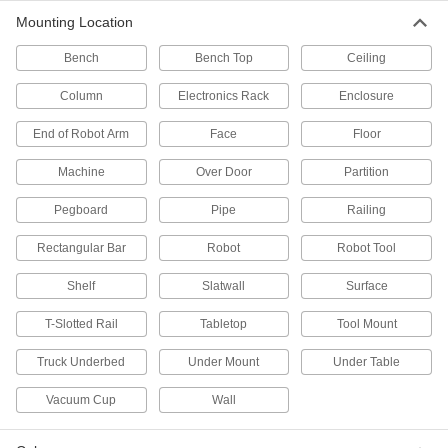
Pegboard Shelf Brackets
Mounting Location
Bench
Bench Top
Ceiling
11 products
Column
Electronics Rack
Enclosure
Scoop Holders
End of Robot Arm
Face
Floor
2 products
Machine
Over Door
Partition
Tape Measure Holders
Pegboard
Pipe
Railing
2 products
Rectangular Bar
Robot
Robot Tool
Shelf
Slatwall
Surface
Pegboard Hook End Caps
Slide onto the end of pegboard hooks to protect
T-Slotted Rail
Tabletop
Tool Mount
2 products
Truck Underbed
Under Mount
Under Table
Pegboard Clips
Vacuum Cup
Wall
Hold instructions, safety sheets, and small bags