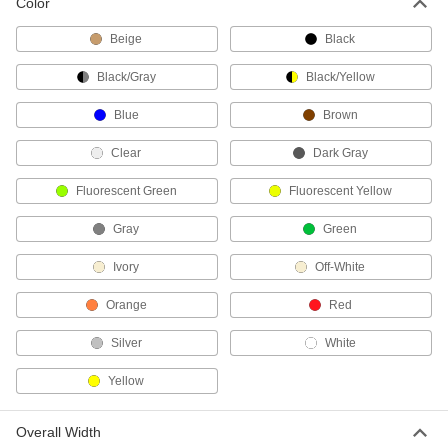
Color
2 products
Beige
Black
Wrench Organizers
Keep wrenches in order at your workstation or
Black/Gray
Black/Yellow
13 products
Blue
Brown
Socket Organizers
Clear
Dark Gray
Arrange sockets at your workstation or carry
Fluorescent Green
Fluorescent Yellow
48 products
Gray
Green
Pliers Organizers
Ivory
Off-White
Keep a variety of plier sizes and styles
Orange
Red
1 product
Silver
White
Screwdriver Organizers
Yellow
Keep screwdrivers sorted at your workstation or
6 products
Overall Width