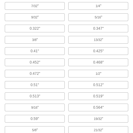
Store rotary tools above your workbench; swivel
the hanger and adjust its height to suit your
"
"
7/32
1/4
"
"
9/32
5/16
1 product
0.322"
0.347"
Rotary Tool Grips
Attach to your rotary tool to engrave, etch, carve,
"
"
3/8
13/32
1 product
0.41"
0.425"
Rotary Tool Collets
0.452"
0.468"
0.472"
"
1/2
1 product
0.51"
0.512"
Rotary Tool Right-Angle Attachments
Convert straight grinders into angle grinders to
0.513"
0.519"
1 product
"
0.564"
9/16
Rotary Tool Circle Cutters
0.59"
"
19/32
Attach to rotary tools to cut circular holes in a
"
"
5/8
21/32