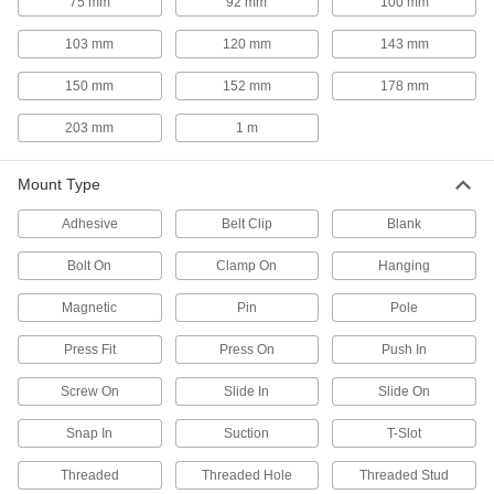
75 mm
92 mm
100 mm
13 products
103 mm
120 mm
143 mm
Fluid Handling
150 mm
152 mm
178 mm
203 mm
1 m
Air Knife Positioning Arms
Two swiveling joints move your air knife and
Mount Type
1 product
Adhesive
Belt Clip
Blank
Power Transmission
Bolt On
Clamp On
Hanging
Constant-Force Retractors
Magnetic
Pin
Pole
Attach an object and the spring controls tension
Press Fit
Press On
Push In
23 products
Screw On
Slide In
Slide On
Electric Actuators
Snap In
Suction
T-Slot
Push and pull loads with more precise
Threaded
Threaded Hole
Threaded Stud
6 products