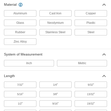
128 products
Material
Robot Tool Mounts
Aluminum
Cast Iron
Copper
Glass
Neodymium
Plastic
46 products
Rubber
Stainless Steel
Steel
Robot Tool Changers
Zinc Alloy
24 products
System of Measurement
Robot Pedestal Adapter Kits
Inch
Metric
Attach to square pedestals to support
accessories or build a custom cable
Length
1 product
"
"
"
7/32
1/4
9/32
Building and Machinery Hardware
"
"
"
5/16
3/8
13/32
Positioning Arms
"
"
"
1/2
9/16
19/32
Mount and position tools and other small