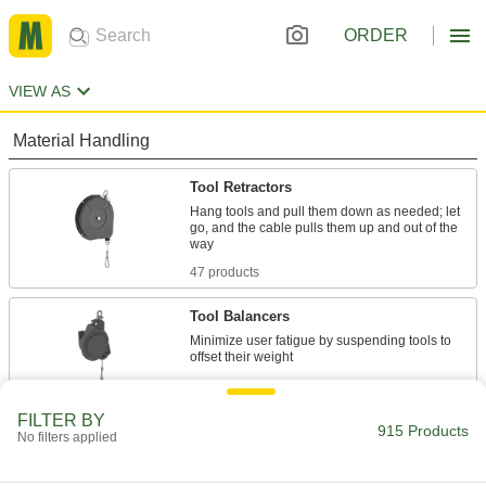
ORDER
VIEW AS
Material Handling
Tool Retractors
Hang tools and pull them down as needed; let
go, and the cable pulls them up and out of the
47 products
Tool Balancers
Minimize user fatigue by suspending tools to
42 products
FILTER BY
Lift Tables
915 Products
No filters applied
Lift material to a comfortable working height and