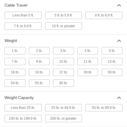
Cable Travel
11 products
Less than 5 ft.
5 ft. to 5.9 ft.
6 ft. to 6.9 ft.
Power Transmission
7 ft. to 9.9 ft.
10 ft. or greater
Constant-Force Retractors
Weight
Attach an object and the spring controls tension
1 lb.
2 lb.
3 lb.
4 lb.
5 lb.
23 products
7 lb.
9 lb.
10 lb.
11 lb.
13 lb.
Strip Springs
18 lb.
19 lb.
22 lb.
39 lb.
50 lb.
Wrap around a shaft and extend to pull objects
54 lb.
55 lb.
80 lb.
77 products
Weight Capacity
Rotor Springs
Wind to store power, then release to create
Less than 25 lb.
25 lb. to 49.9 lb.
50 lb. to 99.9 lb.
10 products
100 lb. to 199.9 lb.
200 lb. or greater