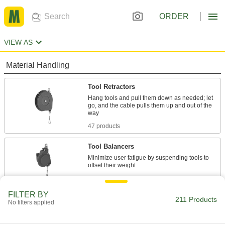
ORDER
VIEW AS
Material Handling
Tool Retractors
Hang tools and pull them down as needed; let
go, and the cable pulls them up and out of the
47 products
Tool Balancers
Minimize user fatigue by suspending tools to
42 products
FILTER BY
Building and Machinery Hardware
211 Products
No filters applied
Key Holders