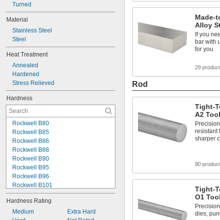
Turned
Made-t
Material
Alloy S
Stainless Steel
If you ne
Steel
bar with 
for you
Heat Treatment
Annealed
29 produc
Hardened
Stress Relieved
Rod
Hardness
Tight-T
A2 Tool
Rockwell B80
Precisio
resistant 
Rockwell B85
sharper c
Rockwell B86
Rockwell B88
Rockwell B90
80 produc
Rockwell B95
Rockwell B96
Rockwell B101
Tight-T
Rockwell B103
O1 Tool
Hardness Rating
Rockwell B104
Precision
Rockwell B110
Medium
Extra Hard
dies, pu