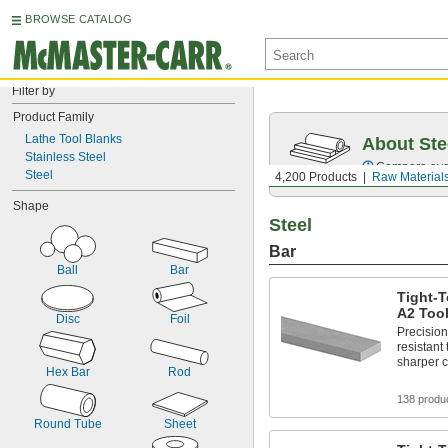
BROWSE CATALOG
Filter by
Product Family
Lathe Tool Blanks
About Ste
Stainless Steel
Compare over 5
Steel
4,200 Products
Raw Material
Shape
Steel
Bar
Ball
Bar
Tight-T
A2 Tool
Disc
Foil
Precisio
resistant 
sharper c
Hex Bar
Rod
138 produ
Round Tube
Sheet