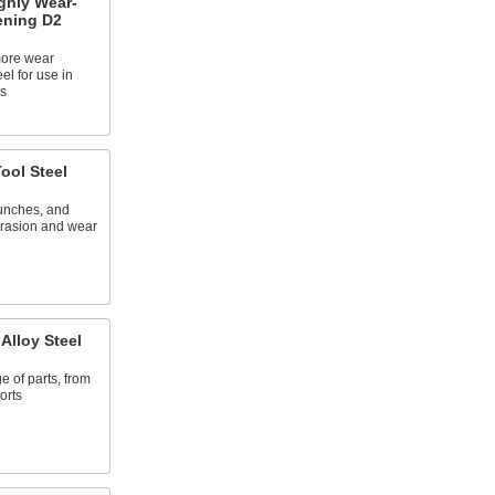
ghly Wear-
ening D2
more wear
eel for use in
s
ool Steel
punches, and
abrasion and wear
Alloy Steel
e of parts, from
orts