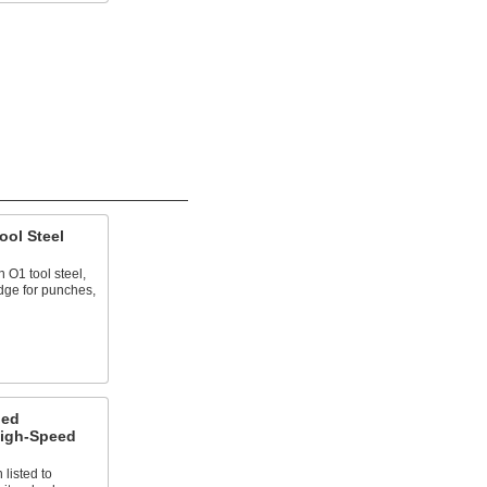
ool Steel
 O1 tool steel,
edge for punches,
ned
High-Speed
 listed to