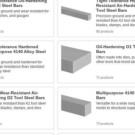
olerance Oil-Hardening
Tight-Tolerance Hi
 Steel Bars
Resistant Air-Hard
Tool Steel Bars
 ground and wear resistant for
nches, and gauges
Precision ground and 
resistant than A2 tool st
blades, stamps, and die
cts
80 products
Tolerance Hardened
Oil-Hardening O1 T
rpose 4140 Alloy Steel
Bars
Often made into dies, 
other tools that resist 
n ground and hardened for
ar resistance than standard
y steel
cts
71 products
Wear-Resistant Air-
Multipurpose 4140 
ng D2 Tool Steel Bars
Bars
 resistant than A2 tool steel
Versatile for a wide rang
n blades, stamps, and dies
molds to structural supp
ts
73 products