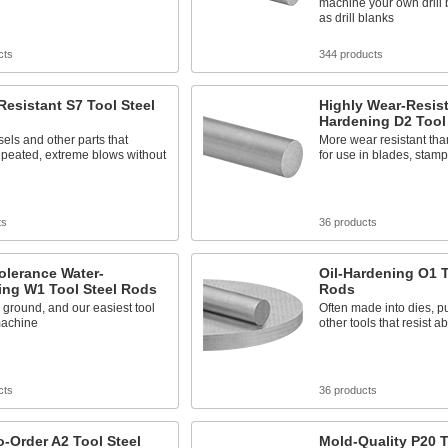
machine your own drill 
as drill blanks
cts
344 products
esistant S7 Tool Steel
Highly Wear-Resist
Hardening D2 Tool
els and other parts that
More wear resistant than
epeated, extreme blows without
for use in blades, stamp
ts
36 products
olerance Water-
Oil-Hardening O1 T
ing W1 Tool Steel Rods
Rods
 ground, and our easiest tool
Often made into dies, 
machine
other tools that resist 
cts
36 products
-Order A2 Tool Steel
Mold-Quality P20 T