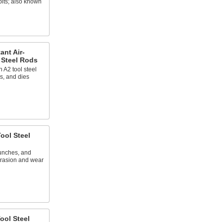
bits; also known
ant Air-
 Steel Rods
 A2 tool steel
s, and dies
ool Steel
punches, and
abrasion and wear
ool Steel