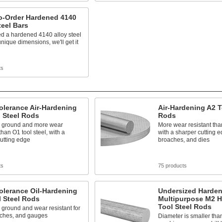
o-Order Hardened 4140
teel Bars
ed a hardened 4140 alloy steel
unique dimensions, we'll get it
ts
olerance Air-Hardening
Air-Hardening A2 T
 Steel Rods
Rods
n ground and more wear
More wear resistant than
than O1 tool steel, with a
with a sharper cutting 
utting edge
broaches, and dies
ts
75 products
olerance Oil-Hardening
Undersized Harde
 Steel Rods
Multipurpose M2 
Tool Steel Rods
 ground and wear resistant for
nches, and gauges
Diameter is smaller than