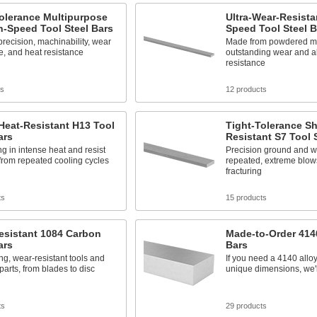
olerance Multipurpose
Ultra-Wear-Resista
-Speed Tool Steel Bars
Speed Tool Steel B
recision, machinability, wear
Made from powdered me
e, and heat resistance
outstanding wear and a
resistance
ts
12 products
Heat-Resistant H13 Tool
Tight-Tolerance S
ars
Resistant S7 Tool 
ng in intense heat and resist
Precision ground and w
from repeated cooling cycles
repeated, extreme blow
fracturing
ts
15 products
esistant 1084 Carbon
Made-to-Order 4140
ars
Bars
ong, wear-resistant tools and
If you need a 4140 alloy
arts, from blades to disc
unique dimensions, we'll
ts
29 products