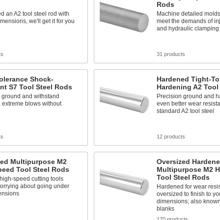
Rods
ed an A2 tool steel rod with
Machine detailed molds
mensions, we'll get it for you
meet the demands of in
and hydraulic clamping
ts
31 products
olerance Shock-
Hardened Tight-Tol
nt S7 Tool Steel Rods
Hardening A2 Tool
n ground and withstand
Precision ground and h
, extreme blows without
even better wear resist
standard A2 tool steel
ts
12 products
zed Multipurpose M2
Oversized Harden
peed Tool Steel Rods
Multipurpose M2 
Tool Steel Rods
igh-speed cutting tools
orrying about going under
Hardened for wear resi
ensions
oversized to finish to yo
dimensions; also know
blanks
s
170 products