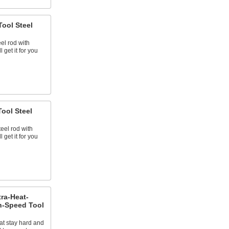
ool Steel
eel rod with
 get it for you
ool Steel
teel rod with
 get it for you
tra-Heat-
h-Speed Tool
at stay hard and