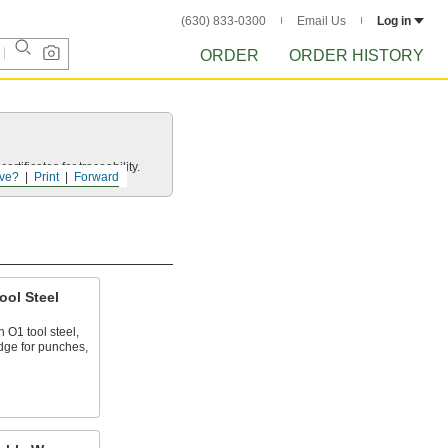
(630) 833-0300
Email Us
Log in
ORDER
ORDER HISTORY
rtificates for traceability.
ve?
Print
Forward
ool Steel
 O1 tool steel,
edge for punches,