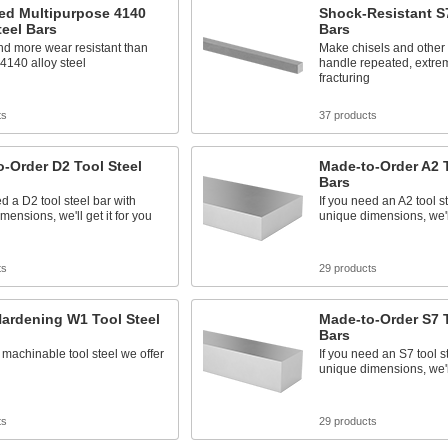
ed Multipurpose 4140
Shock-Resistant S7
teel Bars
Bars
nd more wear resistant than
Make chisels and other 
4140 alloy steel
handle repeated, extre
fracturing
ts
37 products
-Order D2 Tool Steel
Made-to-Order A2 T
Bars
ed a D2 tool steel bar with
If you need an A2 tool s
mensions, we'll get it for you
unique dimensions, we'll
ts
29 products
ardening W1 Tool Steel
Made-to-Order S7 T
Bars
machinable tool steel we offer
If you need an S7 tool s
unique dimensions, we'll
ts
29 products