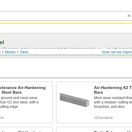
el
0 grades of steel and cast iron to find the right material for you—all with material ce
s
Metals
Steel
How can we impro
olerance Air-Hardening
Air-Hardening A2 T
 Steel Bars
Bars
n ground and more wear
More wear resistant than
than O1 tool steel, with a
with a sharper cutting 
utting edge
broaches, and dies
cts
123 products