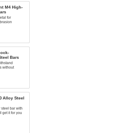
nt M4 High-
ars
tal for
brasion
hock-
Steel Bars
ithstand
s without
 Alloy Steel
 steel bar with
 get it for you