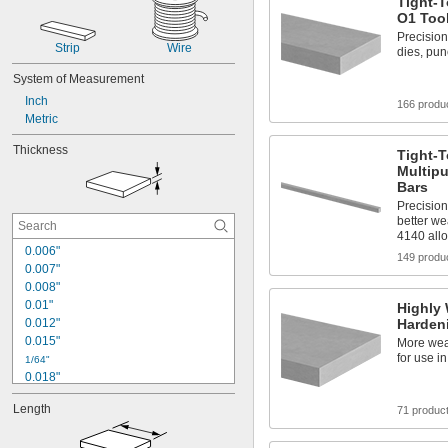
Tight-T
O1 Tool
Precision
Strip
Wire
dies, pu
System of Measurement
Inch
166 produ
Metric
Thickness
Tight-
Multipu
Bars
Precisio
better we
4140 allo
0.006"
149 produ
0.007"
0.008"
0.01"
Highly 
0.012"
Hardeni
0.015"
More wear
for use i
1/64"
0.018"
0.02"
Length
71 produc
0.025"
0.029"