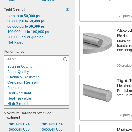
Rockwell C10
Hard
Not Rated
Rockwell C15
Yield Strength
Rockwell C19
Less than 50,000 psi
Rockwell C20
173 produ
50,000 psi to 59,999 psi
Rockwell C24
60,000 psi to 99,999 psi
Rockwell C25
Shock-R
100,000 psi to 199,999 psi
Rockwell C26
Rods
200,000 psi or greater
Make chis
Not Rated
handle r
fracturing
Performance
36 produc
Bearing Quality
Blade Quality
Chemical Resistant
Tight-T
Corrosion Resistant
Harden
Formable
Precision
Heat Resistant
steel to 
Heat Treatable
High Strength
High Temperature
Maximum Hardness After Heat 
Impact Resistant
138 produ
Treatment
Machinable
Rockwell C24
Rockwell C54
Made-to-Order
Rockwell C30
Rockwell C55
Made-to
Magnetic