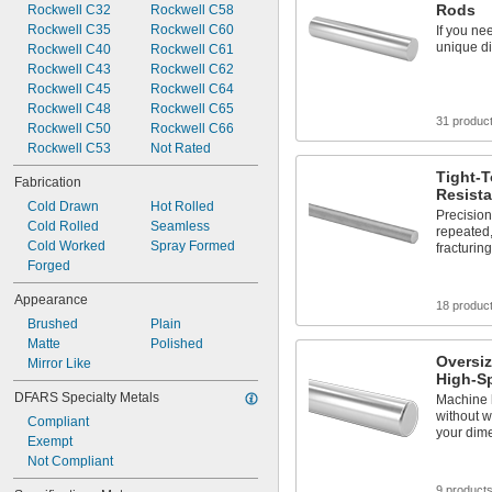
Rods
Rockwell C32
Rockwell C58
Mold Quality
Rockwell C35
Rockwell C60
If you ne
Shock Resistant
unique di
Rockwell C40
Rockwell C61
Stress Resistant
Rockwell C43
Rockwell C62
Telescoping
Rockwell C45
Rockwell C64
Tough
Rockwell C48
Rockwell C65
31 produc
Rockwell C50
Rockwell C66
Rockwell C53
Not Rated
Tight-T
Fabrication
Resista
Cold Drawn
Hot Rolled
Precisio
Cold Rolled
Seamless
repeated
Cold Worked
Spray Formed
fracturing
Forged
Appearance
18 produc
Brushed
Plain
Matte
Polished
Oversi
Mirror Like
High-S
DFARS Specialty Metals
Machine h
without w
Compliant
your dim
Exempt
Not Compliant
9 product