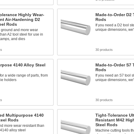
olerance Highly Wear-
Made-to-Order D2 T
nt Air-Hardening D2
Rods
eel Rods
If you need a D2 tool st
unique dimensions, we'll
n ground and more wear
than A2 tool steel for use in
tamps, and dies
ts
30 products
rpose 4140 Alloy Steel
Made-to-Order S7 T
Rods
 for a wide range of parts, from
If you need an S7 tool s
die holders
unique dimensions, we'll
ts
30 products
ed Multipurpose 4140
Tight-Tolerance Ul
teel Rods
Resistant M42 Hig
Steel Rods
nd more wear resistant than
4140 alloy steel
Machine cutting tools th