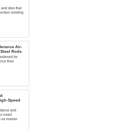
 and dies that
jection molding
erance Air-
 Steel Rods
ardened for
ance than
ed
High-Speed
stance and
ur exact
n as reamer