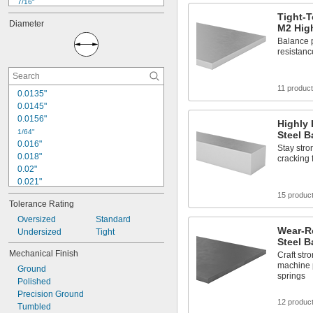
7/16"
1/2"
Tight-T
Diameter
M2 High
9/16"
5/8"
Balance p
resistanc
3/4"
7/8"
1"
11 produc
1 
1/8"
0.0135"
1 
1/4"
0.0145"
1 
3/8"
0.0156"
Highly 
1 
1/2"
1/64"
Steel B
0.016"
Stay stro
0.018"
cracking 
0.02"
0.021"
0.0225"
15 produc
Tolerance Rating
0.024"
0.025"
Oversized
Standard
Wear-R
0.026"
Undersized
Tight
Steel B
0.028"
Mechanical Finish
Craft str
0.0292"
machine p
Ground
0.031"
springs
Polished
0.0312"
Precision Ground
1/32"
12 produc
Tumbled
0.0313"