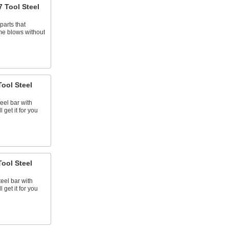
 Tool Steel
parts that
me blows without
ool Steel
teel bar with
 get it for you
ool Steel
teel bar with
 get it for you