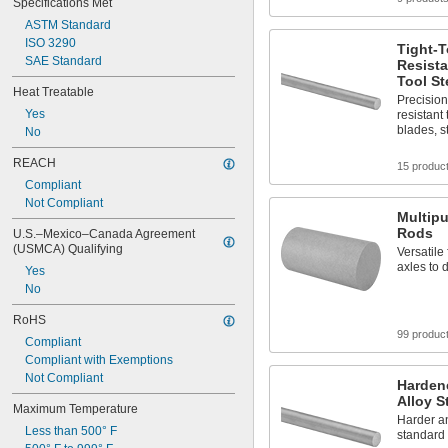
Specifications Met
ASTM Standard
ISO 3290
Tight-T
SAE Standard
Resista
Tool St
Heat Treatable
Precisio
Yes
resistant 
blades, s
No
REACH
15 produc
Compliant
Not Compliant
Multipu
Rods
U.S.–Mexico–Canada Agreement 
(USMCA) Qualifying
Versatile
axles to 
Yes
No
RoHS
99 produc
Compliant
Compliant with Exemptions
Not Compliant
Harden
Alloy S
Maximum Temperature
Harder a
Less than 500° F
standard 