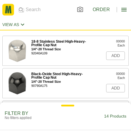
ORDER
VIEW AS
18-8 Stainless Steel High-Heavy-
00000
Profile Cap Nut
Each
1/4"-20 Thread Size
92040A109
ADD
Black-Oxide Steel High-Heavy-
00000
Profile Cap Nut
Each
1/4"-20 Thread Size
90790A175
ADD
18-8 Stainless Steel High-Heavy-
00000
Profile Cap Nut
Each
FILTER BY
5/16"-18 Thread Size
14 Products
No filters applied
92040A110
ADD