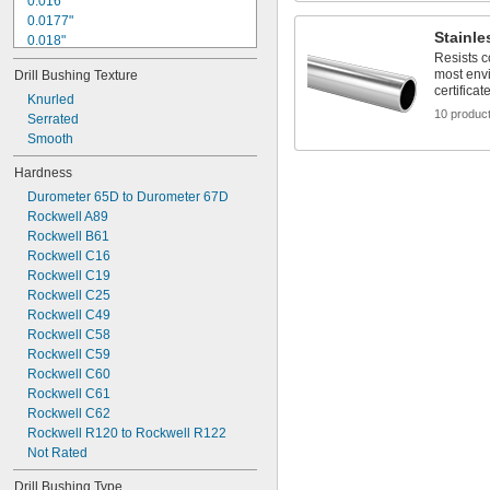
0.016"
0.0177"
Stainle
0.018"
Resists c
0.0189"
most env
Drill Bushing Texture
0.0197"
certificat
0.02"
Knurled
10 produc
0.021"
Serrated
0.0217"
Smooth
0.0225"
Hardness
0.0236"
Durometer 65D to Durometer 67D
0.024"
Rockwell A89
0.025"
Rockwell B61
0.0256"
Rockwell C16
Rockwell C19
Rockwell C25
Rockwell C49
Rockwell C58
Rockwell C59
Rockwell C60
Rockwell C61
Rockwell C62
Rockwell R120 to Rockwell R122
Not Rated
Drill Bushing Type