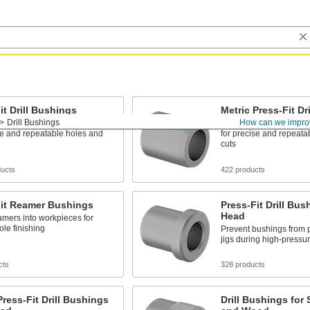
it Drill Bushings
Metric Press-Fit Dr
Drill Bushings
How can we impro
l bits and other cutting tools
Guide drill bits and othe
se and repeatable holes and
for precise and repeata
cuts
ducts
422 products
Fit Reamer Bushings
Press-Fit Drill Bus
Head
mers into workpieces for
ole finishing
Prevent bushings from 
jigs during high-pressure
cts
328 products
Press-Fit Drill Bushings
Drill Bushings for 