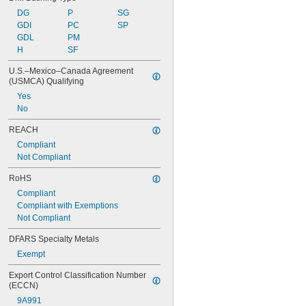
DG
P
SG
GDI
PC
SP
GDL
PM
H
SF
U.S.–Mexico–Canada Agreement 
(USMCA) Qualifying
Yes
No
REACH
Compliant
Not Compliant
RoHS
Compliant
Compliant with Exemptions
Not Compliant
DFARS Specialty Metals
Exempt
Export Control Classification Number 
(ECCN)
9A991