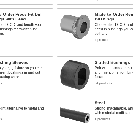
-Order Press-Fit Drill
Made-to-Order Rem
gs with Head
Bushings
he ID, OD, and length you
Choose the ID, OD, and
ushings that won't push
need in bushings you c
igs
by hand
1 product
ushing Sleeves
Slotted Bushings
o your jig fixture so you can
Pair with a standard bu
erent bushings in and out
alignment pins from bin
causing wear
fixture
ts
34 products
Steel
ight alternative to metal and
Strong, machinable, an
with material certificates
ts
4 products