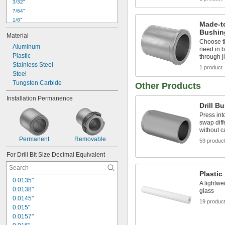
3/32"
7/64"
1/8"
Made-to
9/64"
Bushin
Material
5/32"
Choose t
Aluminum
11/64"
need in b
Plastic
3/16"
through j
Stainless Steel
13/64"
1 product
Steel
7/32"
Tungsten Carbide
15/64"
Other Products
1/4"
Installation Permanence
17/64"
Drill B
9/32"
Press int
swap diff
without 
Permanent
Removable
59 produc
For Drill Bit Size Decimal Equivalent
Plastic
0.0135"
A lightwe
0.0138"
glass
0.0145"
19 produc
0.015"
0.0157"