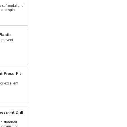
p soft metal and
n and spin out
Plastic
o prevent
t Press-Fit
for excellent
ss-Fit Drill
an standard
for finishing