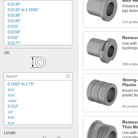
with H
0.0135"
Prevent 
0.0135" to 2.2656"
jigs duri
0.0138"
0.0145"
314 produ
0.015"
0.0156"
Remova
0.016"
0.0177"
Use with 
bushings
0.018"
OD
0.0189"
0.02"
389 produ
0.021"
0.0225"
0.024"
Strong-
0.025"
0.1562" to 2.75"
Plastic
0.0256"
5/32"
Knurls re
0.026"
plastic t
3/16"
0.028"
13/64"
0.212"
94 produc
1/4"
9/32"
Removab
5/16"
Thin Me
11/32"
Length
Use with 
3/8"
out bushi