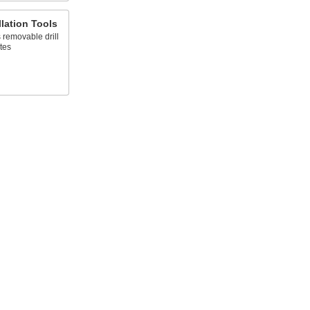
llation Tools
 removable drill
tes