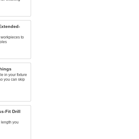
 Extended-
o workpieces to
oles
shings
e in your fixture
so you can skip
-Fit Drill
 length you