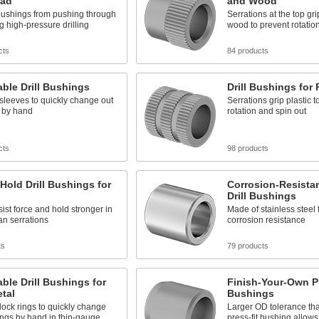
ead
and Wood
bushings from pushing through
Serrations at the top gri
ng high-pressure drilling
wood to prevent rotatio
cts
84 products
ble Drill Bushings
Drill Bushings for 
sleeves to quickly change out
Serrations grip plastic t
 by hand
rotation and spin out
cts
98 products
Hold Drill Bushings for
Corrosion-Resistan
Drill Bushings
sist force and hold stronger in
Made of stainless steel 
han serrations
corrosion resistance
ts
79 products
le Drill Bushings for
Finish-Your-Own Pre
tal
Bushings
lock rings to quickly change
Larger OD tolerance th
ngs by hand in thin-gauge
press-fit bushing allows 