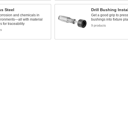
ss Steel
Drill Bushing Insta
orrosion and chemicals in
Get a good grip to press
ironments—all with material
bushings into fixture pla
es for traceability
9 products
ts