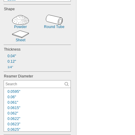
9/16"
Shape
39/64"
5/8"
11/16"
Powder
Round Tube
51/64"
7/8"
59/64"
Sheet
1 
3/64"
1 
7/64"
Thickness
1 
1/8"
0.04"
0.12"
1/4"
Reamer Diameter
0.0595"
0.06"
0.061"
0.0615"
0.062"
0.0622"
0.0623"
0.0625"