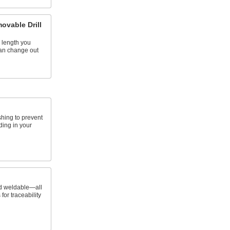
ovable Drill
 length you
an change out
shing to prevent
ding in your
d weldable—all
 for traceability