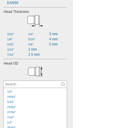
EAR99
Head Thickness
3 mm
3/32"
1/4"
4 mm
1/8"
5/16"
5 mm
5/32"
3/8"
2 mm
3/16"
2.5 mm
7/32"
Head OD
1/4"
19/64"
5/16"
23/64"
27/64"
7/16"
1/2"
35/64"