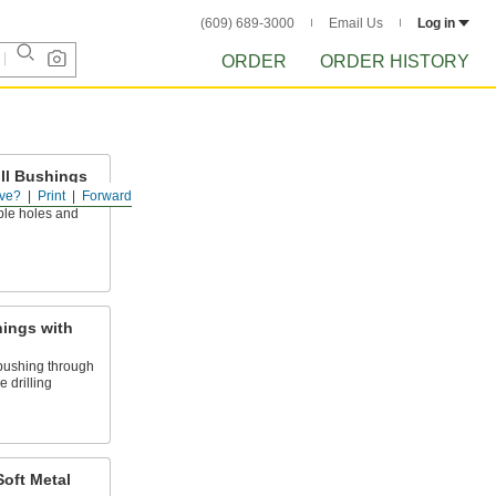
(609) 689-3000
Email Us
Log in
ORDER
ORDER HISTORY
ill Bushings
ve?
Print
Forward
r cutting tools
ble holes and
hings with
pushing through
 drilling
Soft Metal