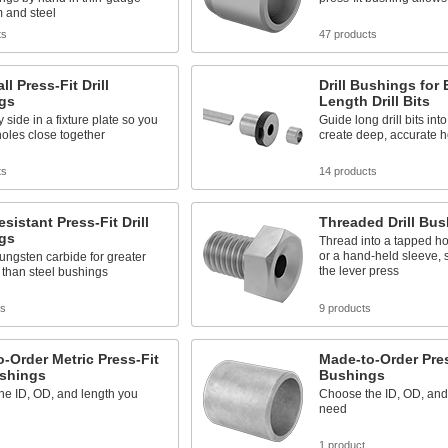
 and steel
ts
47 products
ll Press-Fit Drill
Drill Bushings for
gs
Length Drill Bits
y side in a fixture plate so you
Guide long drill bits int
 holes close together
create deep, accurate h
ts
14 products
sistant Press-Fit Drill
Threaded Drill Bu
gs
Thread into a tapped hol
or a hand-held sleeve, 
ungsten carbide for greater
the lever press
y than steel bushings
ts
9 products
-Order Metric Press-Fit
Made-to-Order Press
ushings
Bushings
he ID, OD, and length you
Choose the ID, OD, and
need
1 product