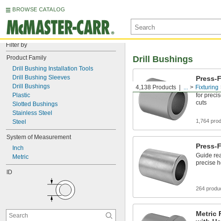
BROWSE CATALOG
Filter by
Product Family
Drill Bushings
Drill Bushing Installation Tools
Drill Bushing Sleeves
Press-F
Drill Bushings
4,138 Products
...
Fixturing
Guide dril
Plastic
for preci
cuts
Slotted Bushings
Stainless Steel
1,764 pro
Steel
System of Measurement
Press-
Inch
Guide rea
Metric
precise h
ID
264 produ
Metric 