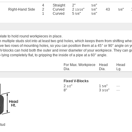
4
Straight
2"
"
5/8
Right-Hand Side
2
Curved
2
"
"
43
"
13/16
5/8
5/8
1
Curved
5
"
"
5/8
5/8
plate to hold round workpieces in place.
h multiple studs slot into at least two grid holes, which keeps them from shifting w
ve two rows of mounting holes, so you can position them at a 45° or 90° angle on yo
 V-blocks can hold both the outer and inner diameter of your workpiece. They can g
o lying completely flat, to gripping the inside of a pipe at a 60° angle.
For Max. Workpiece
Head
Head
Dia.
Dia.
Lg.
Fixed V-Blocks
2
"
1
"
—
1/2
5/8
8"
3
"
—
3/16
Stud