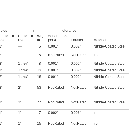
oles
Tolerance
Ctr.-to-Ctr.
Ctr.-to-Ctr.
Wt.,
Squareness
(A)
(B)
lb.
per 4"
Parallel
Material
1"
—
5
0.001"
0.002"
Nitride-Coated Steel
2"
—
5
Not Rated
Not Rated
Iron
2"
1
"
8
0.001"
0.002"
Nitride-Coated Steel
7/16
2"
1
"
13
0.001"
0.002"
Nitride-Coated Steel
7/16
2"
1
"
18
0.001"
0.002"
Nitride-Coated Steel
7/16
2"
2"
53
Not Rated
Not Rated
Nitride-Coated Steel
2"
2"
77
Not Rated
Not Rated
Nitride-Coated Steel
1"
1"
7
0.002"
0.006"
Iron
1"
1"
15
Not Rated
Not Rated
Iron