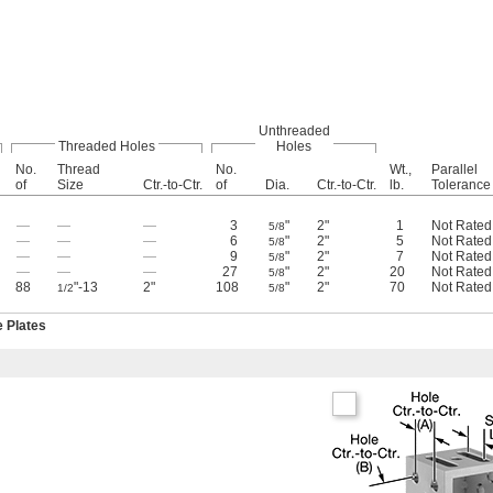
Unthreaded
Threaded Holes
Holes
No.
Thread
No.
Wt.,
Parallel
of
Size
Ctr.-to-Ctr.
of
Dia.
Ctr.-to-Ctr.
lb.
Tolerance
—
—
—
3
"
2"
1
Not Rated
5/8
—
—
—
6
"
2"
5
Not Rated
5/8
—
—
—
9
"
2"
7
Not Rated
5/8
—
—
—
27
"
2"
20
Not Rated
5/8
88
"-13
2"
108
"
2"
70
Not Rated
1/2
5/8
e Plates