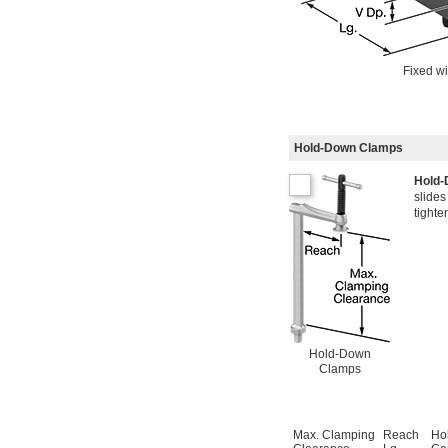
Fixed wi
Hold-Down Clamps
Hold
slides
tighte
Hold-Down
Clamps
Max. Clamping
Reach
Ho