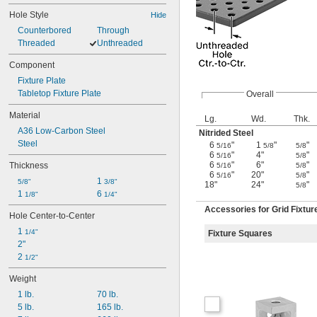
Hole Style
Hide
Counterbored
Through
Threaded
Unthreaded
Component
Fixture Plate
Tabletop Fixture Plate
Overall
Material
Lg.
Wd.
Thk.
A36 Low-Carbon Steel
Nitrided Steel
Steel
6
"
1
"
"
5/16
5/8
5/8
6
"
4"
"
5/16
5/8
6
"
6"
"
Thickness
5/16
5/8
6
"
20"
"
5/16
5/8
1 
5/8"
3/8"
18"
24"
"
5/8
1 
6 
1/8"
1/4"
Accessories for Grid Fixtur
Hole Center-to-Center
1 
1/4"
Fixture Squares
2"
2 
1/2"
Weight
1 lb.
70 lb.
5 lb.
165 lb.