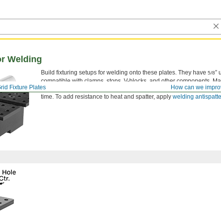
or Welding
Build fixturing setups for welding onto these plates. They have
” 
5/8
compatible with clamps, stops, V-blocks, and other components. Mad
rid Fixture Plates
How can we impro
resists wear, prevents corrosion, and keeps weld spatter from sticki
time. To add resistance to heat and spatter, apply
welding antispatte