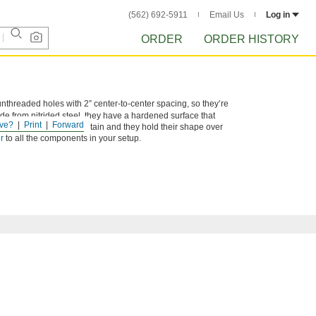
(562) 692-5911
Email Us
Log in
ORDER
ORDER HISTORY
unthreaded holes with 2” center-to-center spacing, so they’re
e from nitrided steel, they have a hardened surface that
ve?
Print
Forward
ng. They’re easy to maintain and they hold their shape over
r
to all the components in your setup.