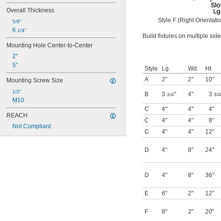
Overall Thickness
Style F (Right Orientati
5/8"
6 
1/4"
Build fixtures on multiple si
Mounting Hole Center-to-Center
2"
5"
Style
Lg.
Wd.
Ht.
A
2"
2"
10"
Mounting Screw Size
1/2"
B
3
"
4"
3
3/4
3/4
M10
C
4"
4"
4"
REACH
C
4"
4"
8"
Not Compliant
C
4"
4"
12"
D
4"
8"
24"
D
4"
8"
36"
E
6"
2"
12"
F
8"
2"
20"