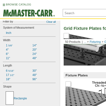
BROWSE CATALOG
Filter by
Clear all
System of Measurement
Grid Fixture Plates f
Inch
Width
50 Products
...
Fixturing
G
1 
14"
5/8"
4"
20"
6"
24"
11"
48"
Length
6 
30"
5/16"
17 
48"
Fixture Plates
1/2"
18"
96"
Shape
Rectangle