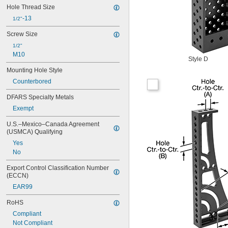
Hole Thread Size
-13
1/2"
Screw Size
1/2"
M10
Style D
Mounting Hole Style
Counterbored
DFARS Specialty Metals
Exempt
U.S.–Mexico–Canada Agreement 
(USMCA) Qualifying
Yes
No
Export Control Classification Number 
(ECCN)
EAR99
RoHS
Compliant
Not Compliant