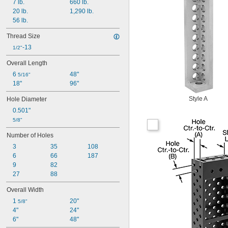
7 lb.
660 lb.
20 lb.
1,290 lb.
56 lb.
Thread Size
-13
1/2"
Overall Length
6 
48"
5/16"
18"
96"
Style A
Hole Diameter
0.501"
5/8"
Number of Holes
3
35
108
6
66
187
9
82
27
88
Overall Width
1 
20"
5/8"
4"
24"
6"
48"