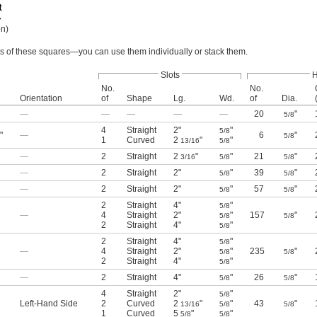
on)
des of these squares—you can use them individually or stack them.
Slots
H
No.
No.
Orientation
of
Shape
Lg.
Wd.
of
Dia.
—
—
—
—
—
20
"
5/8
4
Straight
2"
"
5/8
"
—
6
"
5/8
1
Curved
2
"
"
13/16
5/8
—
2
Straight
2
"
"
21
"
3/16
5/8
5/8
—
2
Straight
2"
"
39
"
5/8
5/8
—
2
Straight
2"
"
57
"
5/8
5/8
2
Straight
4"
"
5/8
—
4
Straight
2"
"
157
"
5/8
5/8
2
Straight
4"
"
5/8
2
Straight
4"
"
5/8
—
4
Straight
2"
"
235
"
5/8
5/8
2
Straight
4"
"
5/8
—
2
Straight
4"
"
26
"
5/8
5/8
4
Straight
2"
"
5/8
Left-Hand Side
2
Curved
2
"
"
43
"
13/16
5/8
5/8
1
Curved
5
"
"
5/8
5/8