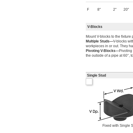
F
8"
2"
20"
V-Blocks
Mount V-blocks to the fixture 
Multiple Studs—
V-blocks wit
workpieces in or out. They ha
Pivoting V-Blocks—
Pivoting
the outside of a pipe at 60°, t
Single Stud
Fixed with Single 