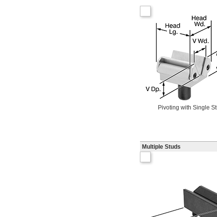
Pivoting with Single S
Multiple Studs