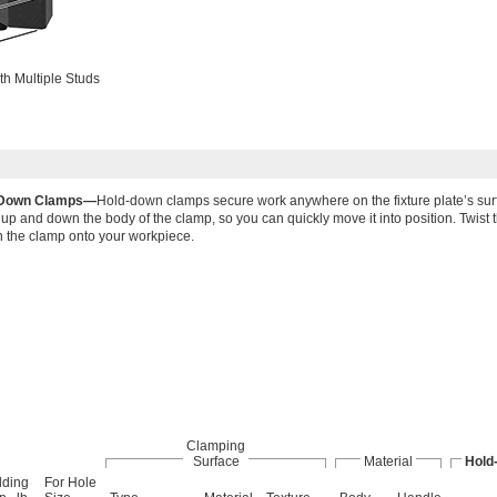
th Multiple Studs
-Down Clamps—
Hold-down clamps secure work anywhere on the fixture plate’s sur
 up and down the body of the clamp, so you can quickly move it into position. Twist 
n the clamp onto your workpiece.
Clamping
Surface
Material
Hold
lding
For Hole