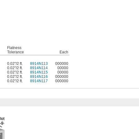
Flatness
Tolerance
Each
0.02"/2 ft.
8914N113
000000
0.02"/2 ft.
8914N114
00000
0.02"/2 ft.
8914N115
00000
0.02"/2 ft.
8914N116
000000
0.02"/2 ft.
8914N117
000000