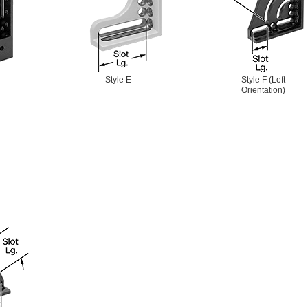
Style E
Style F (Left
Orientation)