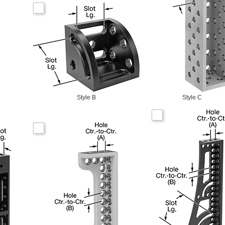
Style B
Style C