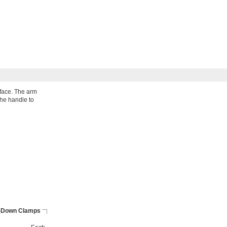
face. The arm
the handle to
-Down Clamps