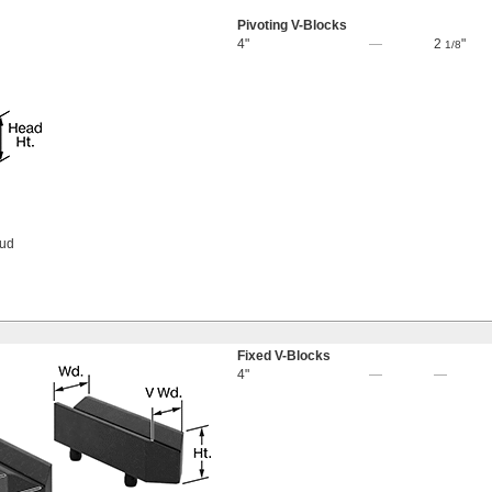
Pivoting V-Blocks
4"
—
2
"
1/8
tud
Fixed V-Blocks
4"
—
—