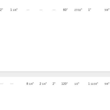
2"
1
"
—
—
—
60°
"
1"
"
1/8
27/32
5/8
—
—
8
"
2
"
2"
120°
"
1
"
"
1/4
1/4
1/2
11/16
5/8