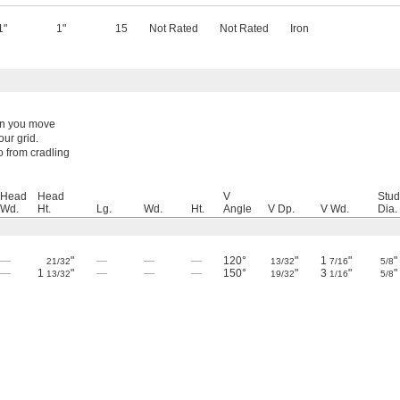
1"
1"
15
Not Rated
Not Rated
Iron
hen you move
ur grid.
o from cradling
Head
Head
V
Stud
Wd.
Ht.
Lg.
Wd.
Ht.
Angle
V Dp.
V Wd.
Dia.
—
"
—
—
—
120°
"
1
"
"
21/32
13/32
7/16
5/8
—
1
"
—
—
—
150°
"
3
"
"
13/32
19/32
1/16
5/8