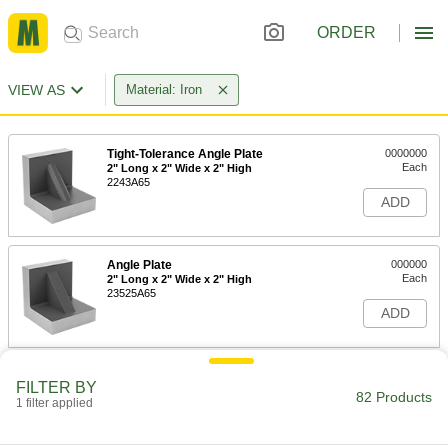
ORDER
VIEW AS
Material: Iron
Tight-Tolerance Angle Plate
0000000
Each
2" Long x 2" Wide x 2" High
2243A65
ADD
Angle Plate
000000
Each
2" Long x 2" Wide x 2" High
23525A65
ADD
Tight-Tolerance Angle Plate
0000000
FILTER BY
Each
3" Long x 3" Wide x 3" High
82 Products
1 filter applied
2243A66
ADD