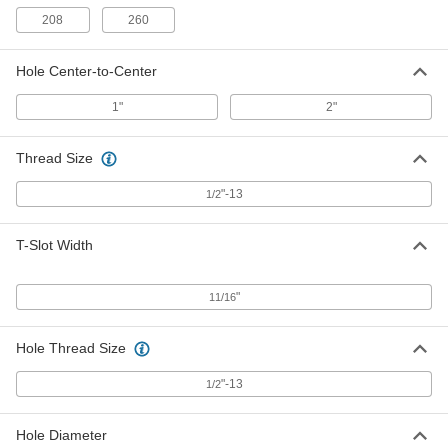
ADD
208
260
Any-Which-Way Angle Plate
0000000
Hole Center-to-Center
Each
5" Long x 4" Wide x 8" High
23535A68
1"
2"
ADD
Thread Size
Tight-Tolerance Angle Plate with
0000000
Slots
Each
"-13
1/2
5" Long x 8" Wide x 6" High
2359A69
ADD
T-Slot Width
Angle Plate with 4 Slots
0000000
Each
5" Long x 8" Wide x 6" High
"
11/16
2353A69
ADD
Hole Thread Size
"-13
1/2
Angle Plate with 13 Slots
0000000
Each
6" Long x 9" Wide x 7" High
2351A69
ADD
Hole Diameter