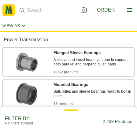
ORDER
VIEW AS
Power Transmission
Flanged Sleeve Bearings
A sleeve and thrust bearing in one to support
1,952 products
Mounted Bearings
Ball, roller, and sleeve bearings ready to bolt in
16 products
Sleeve Bearings
FILTER BY
2,239 Products
No filters applied
With no moving parts, the plainest type of
46 products