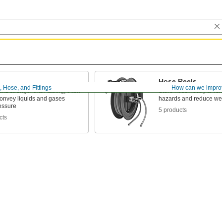
Hose Reels
, Hose, and Fittings
How can we impro
and stronger than tubing; often
Store hose neatly to re
convey liquids and gases
hazards and reduce we
essure
5 products
cts