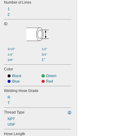
Number of Lines
1
2
ID
3/16"
1/2"
1/4"
3/4"
1"
3/8"
Color
Black
Green
Blue
Red
Welding Hose Grade
R
T
Thread Type
NPT
UNF
Hose Length