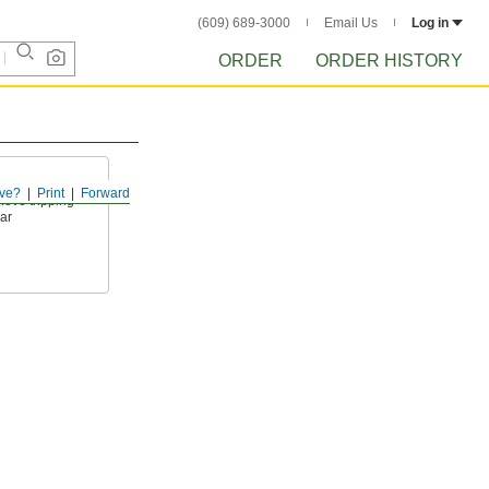
(609) 689-3000
Email Us
Log in
ORDER
ORDER HISTORY
ve?
Print
Forward
move tripping
ar