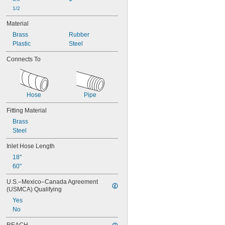
1/2
Material
Brass
Rubber
Plastic
Steel
Connects To
Hose
Pipe
Fitting Material
Brass
Steel
Inlet Hose Length
18"
60"
U.S.–Mexico–Canada Agreement 
(USMCA) Qualifying
Yes
No