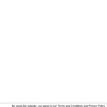
By using this website, you agree to our
Terms and Conditions
and
Privacy Policy