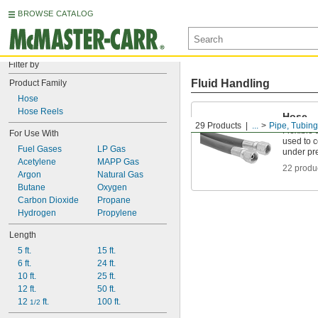
BROWSE CATALOG
Filter by
Fluid Handling
Product Family
Hose
Hose Reels
Hose
29 Products
...
Pipe, Tubing
Flexible 
For Use With
used to 
Fuel Gases
LP Gas
under pr
Acetylene
MAPP Gas
22 produ
Argon
Natural Gas
Butane
Oxygen
Carbon Dioxide
Propane
Hydrogen
Propylene
Length
5 ft.
15 ft.
6 ft.
24 ft.
10 ft.
25 ft.
12 ft.
50 ft.
12 
 ft.
100 ft.
1/2