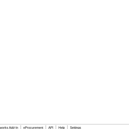
|
|
|
|
dworks Add-In
eProcurement
API
Help
Settings