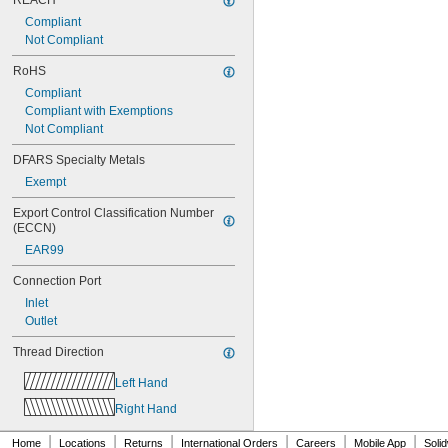
REACH
Compliant
Not Compliant
RoHS
Compliant
Compliant with Exemptions
Not Compliant
DFARS Specialty Metals
Exempt
Export Control Classification Number 
(ECCN)
EAR99
Connection Port
Inlet
Outlet
Thread Direction
Left Hand
Right Hand
|
|
|
|
|
|
Home
Locations
Returns
International Orders
Careers
Mobile App
Soli