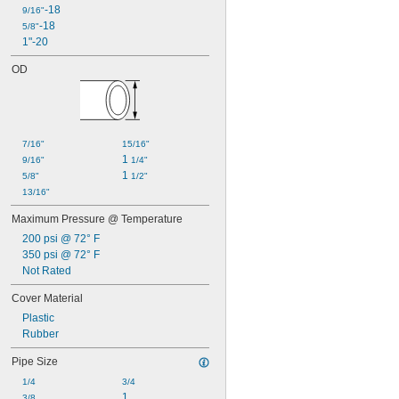
-18
9/16"
-18
5/8"
1"-20
OD
7/16"
15/16"
1 
9/16"
1/4"
1 
5/8"
1/2"
13/16"
Maximum Pressure @ Temperature
200 psi @ 72° F
350 psi @ 72° F
Not Rated
Cover Material
Plastic
Rubber
Pipe Size
1/4
3/4
1
3/8