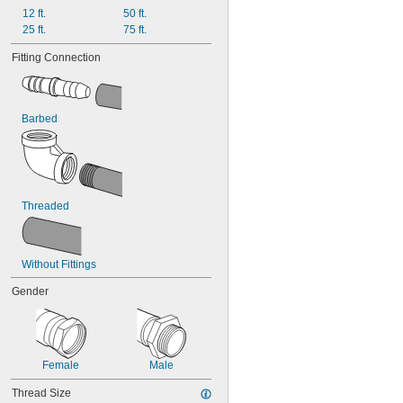
12 ft.
50 ft.
25 ft.
75 ft.
Fitting Connection
Barbed
Threaded
Without Fittings
Gender
Female
Male
Thread Size