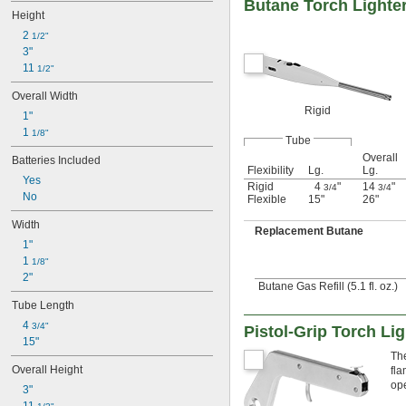
Butane Torch Lighte
Height
2 
1/2"
3"
11 
1/2"
Overall Width
Rigid
1"
1 
1/8"
Tube
Overall
Batteries Included
Flexibility
Lg.
Lg.
Yes
Rigid
4
"
14
"
3/4
3/4
No
Flexible
15"
26"
Width
Replacement Butane
1"
1 
1/8"
2"
Butane Gas Refill (5.1 fl. oz.)
Tube Length
4 
3/4"
Pistol-Grip Torch Li
15"
The
Overall Height
fla
ope
3"