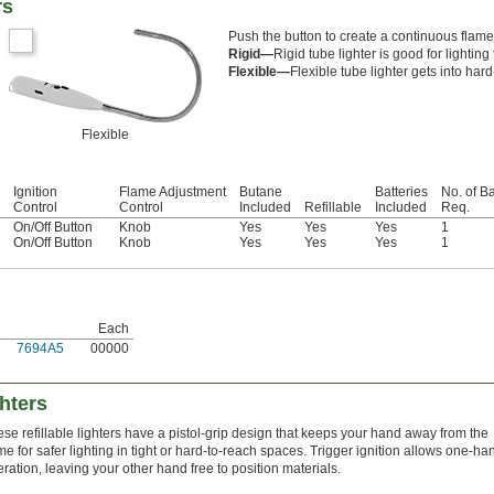
rs
Push the button to create a continuous flame
Rigid—
Rigid tube lighter is good for lighti
Flexible—
Flexible tube lighter gets into har
Flexible
Ignition
Flame Adjustment
Butane
Batteries
No. of Ba
Control
Control
Included
Refillable
Included
Req.
On/Off Button
Knob
Yes
Yes
Yes
1
On/Off Button
Knob
Yes
Yes
Yes
1
Each
7694A5
00000
ghters
se refillable lighters have a pistol-grip design that keeps your hand away from the
me for safer lighting in tight or hard-to-reach spaces. Trigger ignition allows one-h
ration, leaving your other hand free to position materials.