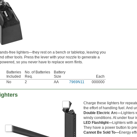
hands-free lighters—they rest on a bench or tabletop, leaving you
nd other tools. Press the lever with your nozzle to generate a
-powered, so you never have to replace worn flints.
Batteries
No. of Batteries
Battery
Included
Req.
Size
Each
No
2
AA
7969N11
000000
ighters
Charge these lighters for repeat
the effort of handling fuel. And u
Double Electric Arc—
Lighters 
windy conditions. At under four in
LED Flashlight—
Lighters with a
They have a power button to pres
Cannot Be Sold To—
Energy effi