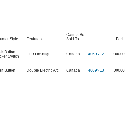
Cannot Be
uator Style
Features
Sold To
Each
sh Button
,
LED Flashlight
Canada
4069N12
000000
cker Switch
sh Button
Double Electric Arc
Canada
4069N13
00000