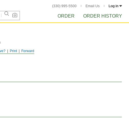
(330) 995-5500
Email Us
Log in
ORDER
ORDER HISTORY
s
ve?
Print
Forward