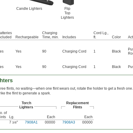
Candle Lighters
Flip
Top
Lighters
atteries
Charging
Cord Lg.,
ncluded
Rechargeable
Time, min.
Includes
ft.
Color
Act
Pu
es
Yes
90
Charging Cord
1
Black
Ro
es
Yes
90
Charging Cord
1
Black
Pu
ghters
ree flints, no waiting—when one flint wears out, rotate the holder to get a fresh one.
rike the flint to generate a spark.
Torch
Replacement
Lighters
Flints
o. of
lints
Lg.
Each
Each
7
"
7908A1
00000
7908A3
00000
3/8