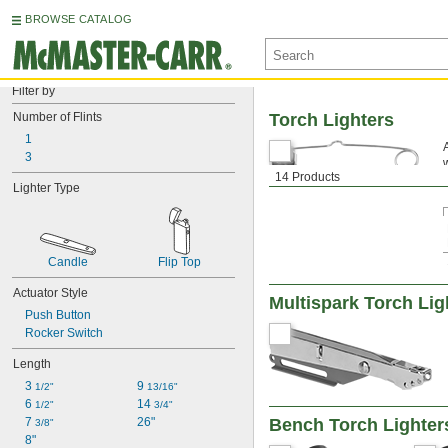
BROWSE CATALOG
Filter by
Number of Flints
Torch Lighters
1
3
14 Products
Lighter Type
Candle
Flip Top
Actuator Style
Multispark Torch Lig
Push Button
Rocker Switch
Length
3 
9 
1/2"
13/16"
6 
14 
1/2"
3/4"
7 
26"
Bench Torch Lighter
3/8"
8"