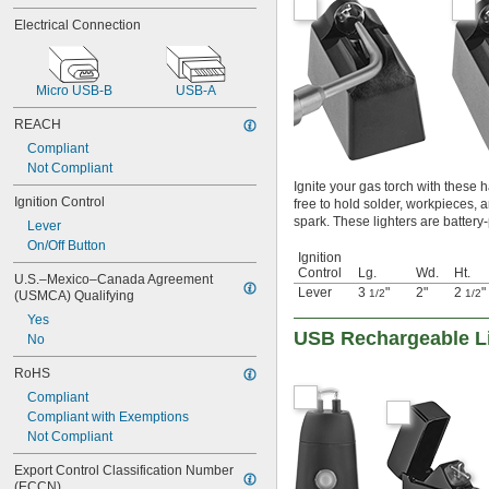
Electrical Connection
Micro USB-B
USB-A
REACH
Compliant
Not Compliant
Ignite your gas torch with these 
Ignition Control
free to hold solder, workpieces, a
spark. These lighters are battery
Lever
On/Off Button
Ignition
Control
Lg.
Wd.
Ht.
U.S.–Mexico–Canada Agreement 
Lever
3
"
2"
2
"
1/2
1/2
(USMCA) Qualifying
Yes
USB Rechargeable L
No
RoHS
Compliant
Compliant with Exemptions
Not Compliant
Export Control Classification Number 
(ECCN)