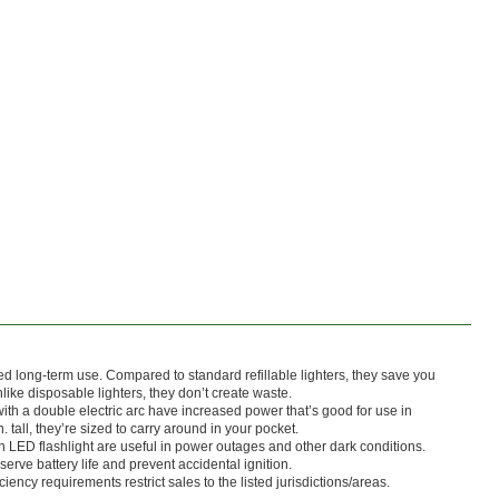
ed long-term use. Compared to standard refillable lighters, they save you
nlike disposable lighters, they don’t create waste.
with a double electric arc have increased power that’s good for use in
. tall, they’re sized to carry around in your pocket.
n LED flashlight are useful in power outages and other dark conditions.
erve battery life and prevent accidental ignition.
ciency requirements restrict sales to the listed jurisdictions/areas.