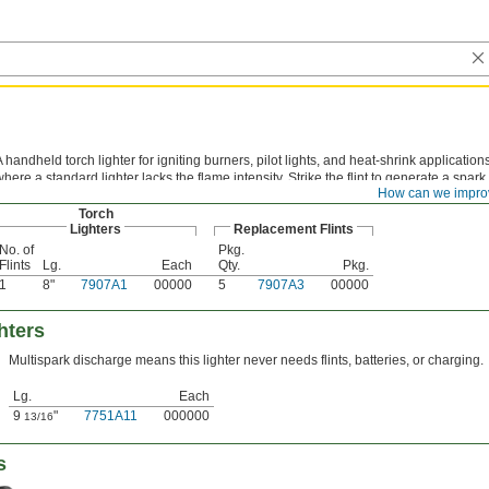
A handheld torch lighter for igniting burners, pilot lights, and heat-shrink application
where a standard lighter lacks the flame intensity. Strike the flint to generate a spark.
How can we impro
Torch
Lighters
Replacement Flints
No. of
Pkg.
Flints
Lg.
Each
Qty.
Pkg.
1
8"
7907A1
00000
5
7907A3
00000
hters
Multispark discharge means this lighter never needs flints, batteries, or charging.
Lg.
Each
9
"
7751A11
000000
13/16
s