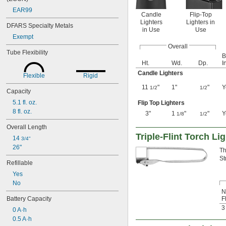
EAR99
Candle
Flip-Top
Lighters
Lighters in
DFARS Specialty Metals
in Use
Use
Exempt
Overall
Tube Flexibility
B
Ht.
Wd.
Dp.
I
Candle Lighters
Flexible
Rigid
11
"
1"
"
Y
1/2
1/2
Capacity
5.1 fl. oz.
Flip Top Lighters
8 fl. oz.
3"
1
"
"
Y
1/8
1/2
Overall Length
Triple-Flint Torch Li
14 
3/4"
26"
Th
St
Refillable
Yes
No
N
Battery Capacity
F
3
0 A·h
0.5 A·h