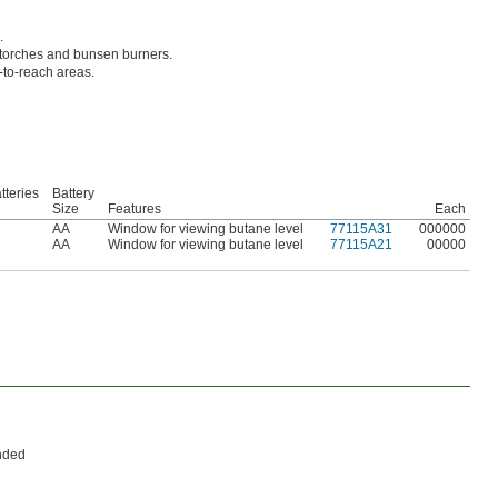
.
ng torches and bunsen burners.
d-to-reach areas.
tteries
Battery
Size
Features
Each
AA
Window for viewing butane level
77115A31
000000
AA
Window for viewing butane level
77115A21
00000
anded