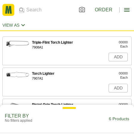
ORDER
VIEW AS
Triple-Flint Torch Lighter
00000
Each
7908A1
ADD
Torch Lighter
00000
Each
7907A1
ADD
Pistol-Grip Torch Lighter
00000
Each
7909A1
FILTER BY
6 Products
ADD
No filters applied