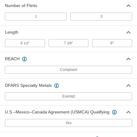
Number of Flints
1
3
Length
6
"
7
"
8"
1/2
3/8
REACH
Compliant
DFARS Specialty Metals
Exempt
U.S.–Mexico–Canada Agreement (USMCA) Qualifying
Yes