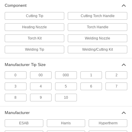
Replace cutting tips, electrodes, and other
Component
37 products
Cutting Tip
Cutting Torch Handle
Oxyacetylene Welding Kits
Heating Nozzle
Torch Handle
Everything needed for welding and cutting with
Torch Kit
Welding Nozzle
23 products
Welding Tip
Welding/Cutting Kit
Oxyacetylene Welding Equipment Totes
Carry an oxyacetylene torch and up to two tanks
Manufacturer Tip Size
2 products
0
00
000
1
2
3
4
Air/Acetylene Torches
5
6
7
Braze and solder metals together in HVAC and
8
9
general purpose applications; no oxygen tank
10
16 products
Manufacturer
ESAB
Harris
Hypertherm