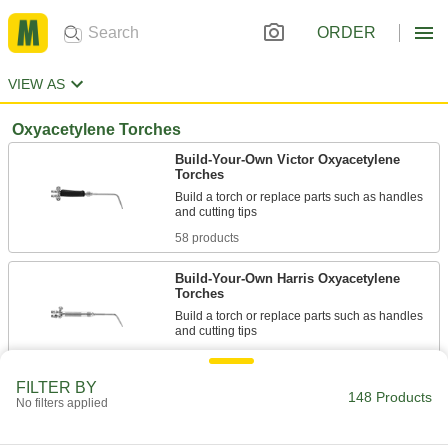
ORDER
VIEW AS
Oxyacetylene Torches
Build-Your-Own Victor Oxyacetylene
Torches
Build a torch or replace parts such as handles
58 products
Build-Your-Own Harris Oxyacetylene
Torches
Build a torch or replace parts such as handles
14 products
FILTER BY
148 Products
Other Products
No filters applied
Plasma Cutter Replacement Parts