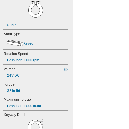
0.197"
Shaft Type
Keyed
Rotation Speed
Less than 1,000 rpm
Voltage
24V DC
Torque
32 in·lbf
Maximum Torque
Less than 1,000 in·lbf
Keyway Depth