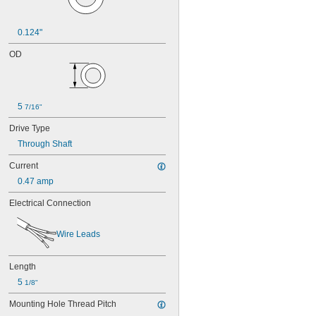
0.124"
OD
5 
7/16"
Drive Type
Through Shaft
Current
0.47 amp
Electrical Connection
Wire Leads
Length
5 
1/8"
Mounting Hole Thread Pitch