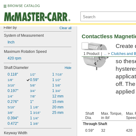
BROWSE CATALOG
Filter by
Clear all
System of Measurement
Contactless Magnetic
Inch
Create 
Maximum Rotation Speed
Because
1 Product
...
Clutches and 
420 rpm
so thes
Shaft Diameter
hystere
Hide
0.118"
1 
1/2"
7/16"
applica
0.59"
1 
1/8"
1/2"
off. The
1 
3/16"
5/8"
5/8"
applied
0.197"
1 
3/4"
3/4"
12 mm
1/4"
7/8"
0.276"
1"
15 mm
1 
20 mm
5/16"
1/8"
1 
25 mm
3/8"
3/16"
Shaft
Max. Torque,
Max. 
Dia.
in·lbf
Speed
0.394"
1 
1/4"
0.472"
1 
Through Shaft
3/8"
0.59"
32
420
Keyway Width