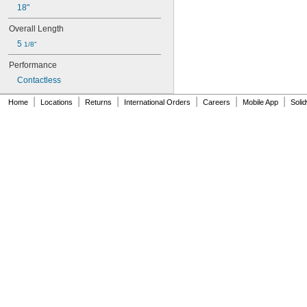
18"
Overall Length
5 
1/8"
Performance
Contactless
|
|
|
|
|
|
Home
Locations
Returns
International Orders
Careers
Mobile App
Soli