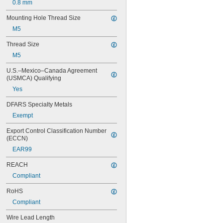
0.8 mm
Mounting Hole Thread Size
M5
Thread Size
M5
U.S.–Mexico–Canada Agreement 
(USMCA) Qualifying
Yes
DFARS Specialty Metals
Exempt
Export Control Classification Number 
(ECCN)
EAR99
REACH
Compliant
RoHS
Compliant
Wire Lead Length