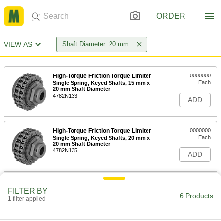
ORDER
VIEW AS
Shaft Diameter: 20 mm
High-Torque Friction Torque Limiter
0000000
Each
Single Spring, Keyed Shafts, 15 mm x
20 mm Shaft Diameter
4782N133
ADD
High-Torque Friction Torque Limiter
0000000
Each
Single Spring, Keyed Shafts, 20 mm x
20 mm Shaft Diameter
4782N135
ADD
High-Torque Friction Torque Limiter
0000000
FILTER BY
Each
Single Spring, Keyed Shafts, 20 mm x
6 Products
1 filter applied
25 mm Shaft Diameter
4782N137
ADD