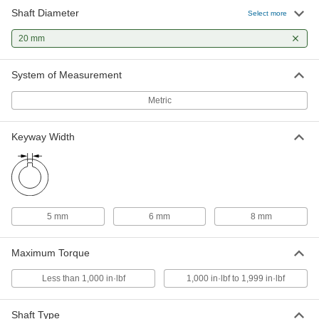
Shaft Diameter
Select more
High-Torque Friction Torque Limiter
0000000
Each
20 mm
Double Spring, Keyed Shafts, 15 mm x
20 mm Shaft Diameter
4782N134
ADD
System of Measurement
Metric
High-Torque Friction Torque Limiter
0000000
Each
Double Spring, Keyed Shafts, 20 mm x
20 mm Shaft Diameter
Keyway Width
4782N136
ADD
High-Torque Friction Torque Limiter
0000000
Each
Double Spring, Keyed Shafts, 20 mm x
25 mm Shaft Diameter
4782N138
5 mm
6 mm
8 mm
ADD
Maximum Torque
Less than 1,000 in·lbf
1,000 in·lbf to 1,999 in·lbf
Shaft Type