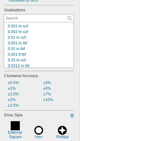
Traceable to NIST
Graduations
0.001 in·ozf
0.002 in·ozf
0.01 in·ozf
0.001 in·lbf
0.01 in·lbf
0.001 ft·lbf
0.25 in·ozf
0.0312 in·lbf
0.5 in·ozf
Clockwise Accuracy
1 in·ozf
0.1 in·lbf
±0.5%
±3%
0.01 ft·lbf
±1%
±6%
2 in·ozf
±2.0%
±7%
0.2 in·lbf
±2%
±10%
0.02 ft·lbf
±2.5%
4 in·ozf
Drive Style
5 in·ozf
8 in·ozf
External 
Square
Hex
Phillips