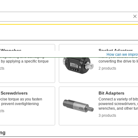
 Wrenches
Socket Adapters
How can we impro
ertightening and damaging
Make your socket more v
 by applying a specific torque
converting the drive to l
cts
2 products
 Screwdrivers
Bit Adapters
cise torque as you fasten
Connect a variety of bits 
 prevent overtightening
powered screwdrivers, 
wrenches, and other tur
cts
3 products
ing