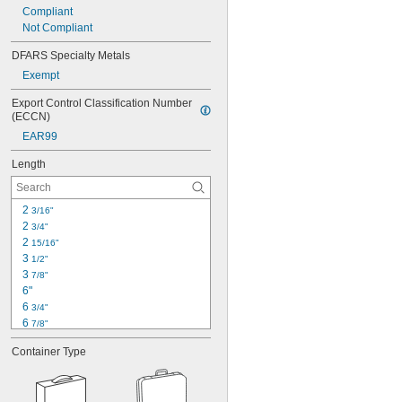
Compliant
Not Compliant
DFARS Specialty Metals
Exempt
Export Control Classification Number 
(ECCN)
EAR99
Length
2 
3/16"
2 
3/4"
2 
15/16"
3 
1/2"
3 
7/8"
6"
6 
3/4"
6 
7/8"
7"
Container Type
7 
1/4"
7 
3/4"
8"