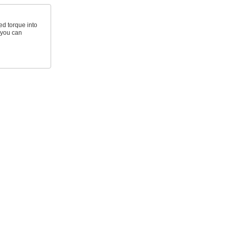
d torque into
t you can