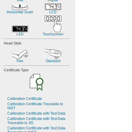
Dial
Digital
Horizontal Scale
LCD
LED
Touchscreen
Head Style
Flex
Standard
Certificate Type
Calibration Certificate
Calibration Certificate Traceable to 
NIST
Calibration Certificate with Test Data
Calibration Certificate with Test Data 
Traceable to JIS
Calibration Certificate with Test Data 