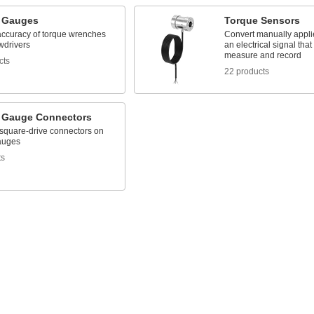
 Gauges
Torque Sensors
 accuracy of torque wrenches
Convert manually applie
wdrivers
an electrical signal tha
measure and record
cts
22 products
 Gauge Connectors
square-drive connectors on
auges
ts