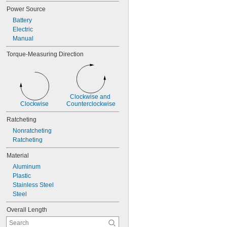
Power Source
Battery
Electric
Manual
Torque-Measuring Direction
Clockwise and 
Clockwise
Counterclockwise
Ratcheting
Nonratcheting
Ratcheting
Material
Aluminum
Plastic
Stainless Steel
Steel
Overall Length