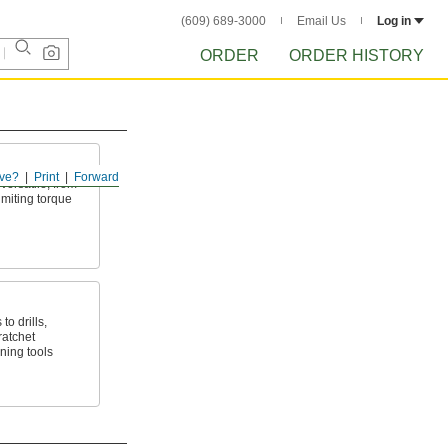
(609) 689-3000
Email Us
Log in
ORDER
ORDER HISTORY
ve?
Print
Forward
ersatile, from
imiting torque
to drills,
ratchet
ning tools