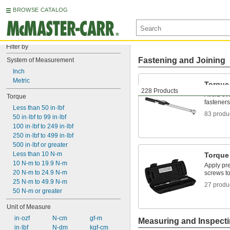
BROWSE CATALOG
Filter by
Fastening and Joining
System of Measurement
Inch
Metric
Torque
228 Products
Avoid ov
Torque
fasteners
Less than 50 in·lbf
83 produ
50 in·lbf to 99 in·lbf
100 in·lbf to 249 in·lbf
250 in·lbf to 499 in·lbf
500 in·lbf or greater
Less than 10 N-m
Torque
10 N-m to 19.9 N-m
Apply pre
20 N-m to 24.9 N-m
screws to
25 N-m to 49.9 N-m
27 produ
50 N-m or greater
Unit of Measure
 in·ozf
 N-cm
 gf-m
Measuring and Inspect
 in·lbf
 N-dm
 kgf-cm