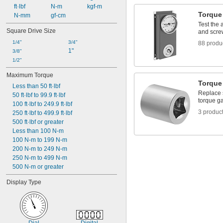
 ft·lbf
 N-m
 kgf-m
Torque
 N-mm
 gf-cm
Test the
Square Drive Size
and scre
1/4"
3/4"
88 produ
1"
3/8"
1/2"
Maximum Torque
Torque
Less than 50 ft·lbf
Replace 
50 ft·lbf to 99.9 ft·lbf
torque g
100 ft·lbf to 249.9 ft·lbf
3 produc
250 ft·lbf to 499.9 ft·lbf
500 ft·lbf or greater
Less than 100 N-m
100 N-m to 199 N-m
200 N-m to 249 N-m
250 N-m to 499 N-m
500 N-m or greater
Display Type