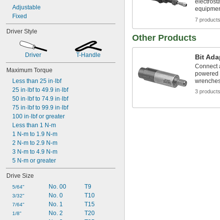
electrost
Adjustable
equipme
Fixed
7 product
Driver Style
Other Products
Driver
T-Handle
Bit Ada
Connect a 
Maximum Torque
powered s
Less than 25 in·lbf
wrenches,
25 in·lbf to 49.9 in·lbf
3 product
50 in·lbf to 74.9 in·lbf
75 in·lbf to 99.9 in·lbf
100 in·lbf or greater
Less than 1 N-m
1 N-m to 1.9 N-m
2 N-m to 2.9 N-m
3 N-m to 4.9 N-m
5 N-m or greater
Drive Size
No. 00
T9
5/64"
No. 0
T10
3/32"
No. 1
T15
7/64"
No. 2
T20
1/8"