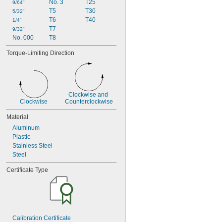
No. 3
T25
9/64"
T5
T30
5/32"
T6
T40
1/4"
T7
9/32"
No. 000
T8
Torque-Limiting Direction
Clockwise and 
Clockwise
Counterclockwise
Material
Aluminum
Plastic
Stainless Steel
Steel
Certificate Type
Calibration Certificate