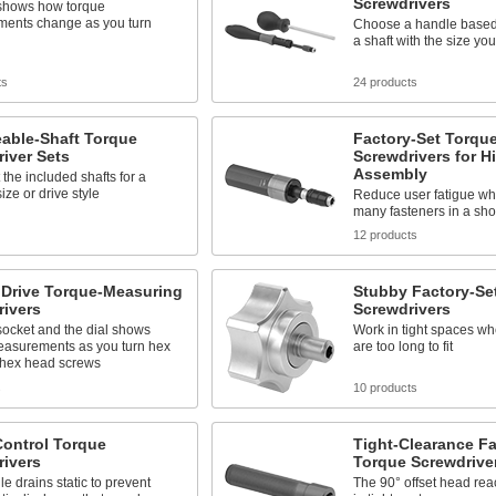
Screwdrivers
 shows how torque
ents change as you turn
Choose a handle based
a shaft with the size yo
ts
24 products
able-Shaft Torque
Factory-Set Torqu
iver Sets
Screwdrivers for 
Assembly
the included shafts for a
size or drive style
Reduce user fatigue whe
many fasteners in a shor
12 products
 Drive Torque-Measuring
Stubby Factory-Se
rivers
Screwdrivers
socket and the dial shows
Work in tight spaces wh
easurements as you turn hex
are too long to fit
 hex head screws
s
10 products
Control Torque
Tight-Clearance Fa
rivers
Torque Screwdrive
e drains static to prevent
The 90° offset head rea