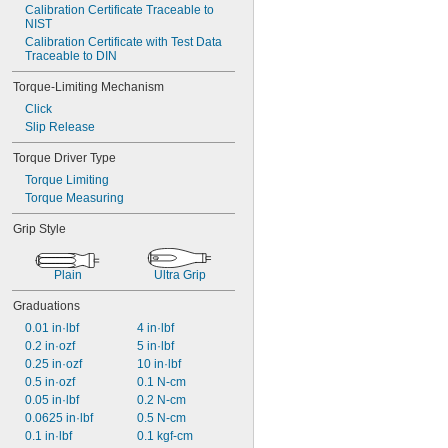
Calibration Certificate Traceable to 
NIST
Calibration Certificate with Test Data 
Traceable to DIN
Torque-Limiting Mechanism
Click
Slip Release
Torque Driver Type
Torque Limiting
Torque Measuring
Grip Style
Plain
Ultra Grip
Graduations
0.01 in·lbf
4 in·lbf
0.2 in·ozf
5 in·lbf
0.25 in·ozf
10 in·lbf
0.5 in·ozf
0.1 N-cm
0.05 in·lbf
0.2 N-cm
0.0625 in·lbf
0.5 N-cm
0.1 in·lbf
0.1 kgf-cm