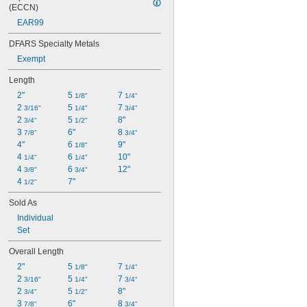
(ECCN)
EAR99
DFARS Specialty Metals
Exempt
Length
2"
5 
7 
1/8"
1/4"
2 
5 
7 
3/16"
1/4"
3/4"
2 
5 
8"
3/4"
1/2"
3 
6"
8 
7/8"
3/4"
4"
6 
9"
1/8"
4 
6 
10"
1/4"
1/4"
4 
6 
12"
3/8"
3/4"
4 
7"
1/2"
Sold As
Individual
Set
Overall Length
2"
5 
7 
1/8"
1/4"
2 
5 
7 
3/16"
1/4"
3/4"
2 
5 
8"
3/4"
1/2"
3 
6"
8 
7/8"
3/4"