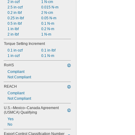
2 in·ozf
1 N-cm
2.5 in·ozf
0.015 N-m
0.2 in·lbf
2 N-cm
0.25 in·lbf
0.05 N-m
0.5 in·lbf
0.1 N-m
1 in·lbf
0.2 N-m
2 in·lbf
1 N-m
Torque Setting Increment
0.1 in·ozf
0.1 in·lbf
1 in·ozf
0.1 N-m
RoHS
Compliant
Not Compliant
REACH
Compliant
Not Compliant
U.S.–Mexico–Canada Agreement 
(USMCA) Qualifying
Yes
No
Export Control Classification Number 