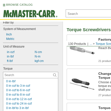
BROWSE CATALOG
Filter by
System of Measurement
Torque Screwdrivers
Inch
Metric
Factory
Screwd
130 Products
...
Torque Scr
Unit of Measure
Reach th
 in·ozf
 N-cm
 in·lbf
 N-m
 ft·lbf
 kgf-cm
21 produc
Torque
Change
Torque
0 in·lbf
Choose a
0 in·ozf to 3 in·ozf
torque ev
shaft yo
0 in·ozf to 6 in·ozf
0 in·ozf to 8 in·ozf
27 produc
0 in·ozf to 12 in·ozf
0 in·ozf to 24 in·ozf
Torque
0 in·lbf to 3 in·lbf