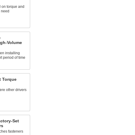
 on torque and
u need
e
High-Volume
n installing
t period of time
t Torque
ere other drivers
ctory-Set
rs
ches fasteners