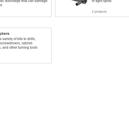
atic discharge that can damage
in tight spots
nt
s
2 products
pters
variety of bits to drills,
crewdrivers, ratchet
 and other turning tools
s