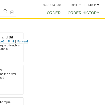
(630) 833-0300
Email Us
Log in
ORDER
ORDER HISTORY
 and Bit
ve?
Print
Forward
rque driver, bits
, and a
rs
nd the driver
ched
Torque