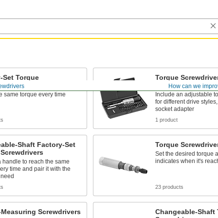
-Set Torque
Torque Screwdriver
rivers
Sets
ewdrivers
How can we impro
e same torque every time
Include an adjustable to
for different drive styles
socket adapter
ts
1 product
able-Shaft Factory-Set
Torque Screwdrive
 Screwdrivers
Set the desired torque a
indicates when it's rea
 handle to reach the same
ery time and pair it with the
u need
ts
23 products
-Measuring Screwdrivers
Changeable-Shaft 