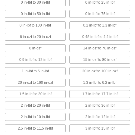
with the size you need
0 in·lbf to 30 in·lbf
0 in·lbf to 25 in·lbf
26 products
0 in·lbf to 50 in·lbf
0 in·lbf to 75 in·lbf
Square Drive Torque-Measuring
0 in·lbf to 100 in·lbf
0.2 in·lbf to 1.3 in·lbf
Screwdrivers
Attach a socket and the dial shows torque
6 in·ozf to 20 in·ozf
0.45 in·lbf to 4.4 in·lbf
measurements as you turn hex nuts and hex
head screws
8 in·ozf
14 in·ozf to 70 in·ozf
8 products
0.9 in·lbf to 12 in·lbf
15 in·ozf to 80 in·ozf
Digital Torque-Measuring Screwdrivers
1 in·lbf to 5 in·lbf
20 in·ozf to 100 in·ozf
Store up to nine torque settings to save time
when working on multiple fasteners
20 in·ozf to 160 in·ozf
1.3 in·lbf to 6.2 in·lbf
6 products
1.5 in·lbf to 30 in·lbf
1.7 in·lbf to 17.7 in·lbf
2 in·lbf to 20 in·lbf
2 in·lbf to 36 in·lbf
Square-Drive Torque Screwdrivers
Attach a socket to the
2 in·lbf to 10 in·lbf
2 in·lbf to 12 in·lbf
1/4
" square drive tip to turn hex nuts and hex
head screws
2.5 in·lbf to 11.5 in·lbf
3 in·lbf to 15 in·lbf