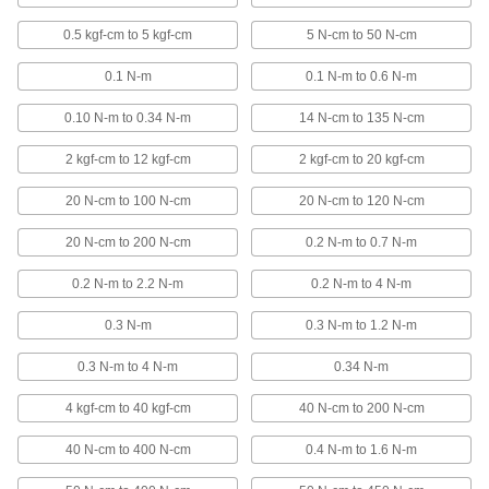
4 products
0.5 kgf-cm to 5 kgf-cm
5 N-cm to 50 N-cm
High-Precision Air-Powered Torque
0.1 N-m
0.1 N-m to 0.6 N-m
Screwdrivers
The most torque control of any air-
0.10 N-m to 0.34 N-m
14 N-cm to 135 N-cm
powered screwdriver
2 kgf-cm to 12 kgf-cm
2 kgf-cm to 20 kgf-cm
5 products
20 N-cm to 100 N-cm
20 N-cm to 120 N-cm
Air-Powered Torque Screwdrivers
Set torque and the clutch slips to prevent you
20 N-cm to 200 N-cm
0.2 N-m to 0.7 N-m
from exceeding it
0.2 N-m to 2.2 N-m
0.2 N-m to 4 N-m
6 products
0.3 N-m
0.3 N-m to 1.2 N-m
Stubby Factory-Set Torque Screwdrivers
0.3 N-m to 4 N-m
0.34 N-m
Work in tight spaces where other drivers are too
long to fit
4 kgf-cm to 40 kgf-cm
40 N-cm to 200 N-cm
10 products
40 N-cm to 400 N-cm
0.4 N-m to 1.6 N-m
Electrical Insulating Torque Screwdrivers