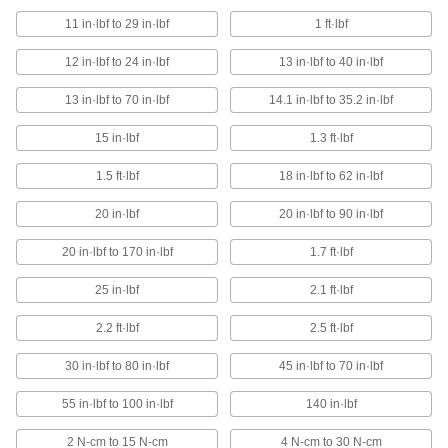
The most torque control of any
11 in·lbf to 29 in·lbf
1 ft·lbf
electric screwdriver
12 in·lbf to 24 in·lbf
13 in·lbf to 40 in·lbf
3 products
13 in·lbf to 70 in·lbf
14.1 in·lbf to 35.2 in·lbf
Factory-Set Torque Screwdrivers for High-
Volume Assembly
15 in·lbf
1.3 ft·lbf
Reduce user fatigue when installing many
fasteners in a short period of time
1.5 ft·lbf
18 in·lbf to 62 in·lbf
12 products
20 in·lbf
20 in·lbf to 90 in·lbf
Tight-Clearance Factory-Set Torque
20 in·lbf to 170 in·lbf
1.7 ft·lbf
Screwdrivers
The 90° offset head reaches fasteners in
25 in·lbf
2.1 ft·lbf
tight spots
2.2 ft·lbf
2.5 ft·lbf
2 products
30 in·lbf to 80 in·lbf
45 in·lbf to 70 in·lbf
Clean Room Factory-Set Torque
Screwdrivers
55 in·lbf to 100 in·lbf
140 in·lbf
Rated for ISO Class 5 (Fed. Std. Class 100)
clean rooms
2 N-cm to 15 N-cm
4 N-cm to 30 N-cm