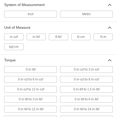
System of Measurement
Changeable-Shaft Factory-Set Torque
Screwdrivers
Inch
Metric
Choose a handle to reach the same torque
every time and pair it with the shaft you need
Unit of Measure
40 products
in·ozf
in·lbf
ft·lbf
N-cm
N-m
Changeable-Shaft Torque Screwdriver
Sets
kgf-cm
Swap out the included shafts for a different size
or drive style
Torque
1 product
0 in·lbf
0 in·ozf to 3 in·ozf
Torque-Measuring Screwdrivers
0 in·ozf to 6 in·ozf
0 in·ozf to 8 in·ozf
The dial shows how torque measurements
change as you turn the driver
0 in·ozf to 12 in·ozf
0 in·lbf to 1.5 in·lbf
12 products
0 in·lbf to 3 in·lbf
0 in·lbf to 6 in·lbf
Changeable-Shaft Torque Screwdrivers
0 in·lbf to 12 in·lbf
0 in·lbf to 24 in·lbf
Choose a handle based on torque and a shaft