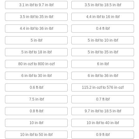
1 product
3.1 in·lbf to 9.7 in·lbf
3.5 in·lbf to 18.5 in·lbf
Factory-Set Torque Screwdrivers for
3.5 in·lbf to 35 in·lbf
4.4 in·lbf to 16 in·lbf
Carbide Inserts
Ensure carbide inserts are tightened to the
4.4 in·lbf to 36 in·lbf
0.4 ft·lbf
correct torque
5 in·lbf
5 in·lbf to 10 in·lbf
15 products
5 in·lbf to 18 in·lbf
5 in·lbf to 35 in·lbf
Static-Control Torque Screwdrivers
80 in·ozf to 800 in·ozf
6 in·lbf
The handle drains static to prevent electrostatic
discharge that can damage equipment
6 in·lbf to 30 in·lbf
6 in·lbf to 36 in·lbf
7 products
0.6 ft·lbf
115.2 in·ozf to 576 in·ozf
Electric Torque Screwdrivers
7.5 in·lbf
0.7 ft·lbf
Set torque and the clutch slips to prevent you
from exceeding it
0.8 ft·lbf
9.7 in·lbf to 18.5 in·lbf
1 product
10 in·lbf
10 in·lbf to 40 in·lbf
High-Precision Electric Torque
10 in·lbf to 50 in·lbf
0.9 ft·lbf
Screwdrivers