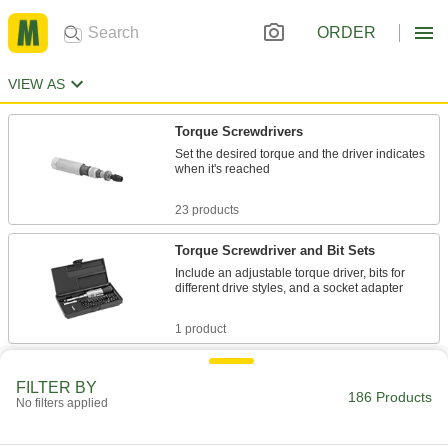
ORDER
VIEW AS
Torque Screwdrivers
Set the desired torque and the driver indicates
when it's reached
23 products
Torque Screwdriver and Bit Sets
Include an adjustable torque driver, bits for
different drive styles, and a socket adapter
1 product
Factory-Set Torque Screwdrivers
FILTER BY
Reach the same torque every time
186 Products
No filters applied
21 products