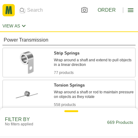
ORDER
VIEW AS
Power Transmission
Strip Springs
Wrap around a shaft and extend to pull objects
77 products
Torsion Springs
Wrap around a shaft or rod to maintain pressure
558 products
Rotor Springs
FILTER BY
669 Products
No filters applied
Wind to store power, then release to create
10 products