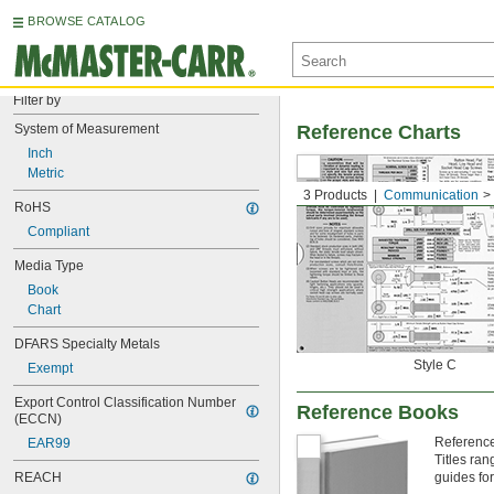
BROWSE CATALOG
Filter by
System of Measurement
Reference Charts
Inch
Metric
3 Products
Communication
RoHS
Compliant
Media Type
Book
Chart
DFARS Specialty Metals
Style C
Exempt
Export Control Classification Number 
Reference Books
(ECCN)
Reference
EAR99
Titles ra
REACH
guides for