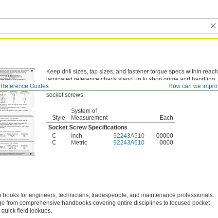
Keep drill sizes, tap sizes, and fastener torque specs within reac
laminated reference charts stand up to shop grime and handling.
Reference Guides
How can we impro
Style C—
Style C charts list specifications and torque tightening g
socket screws.
System of
Style
Measurement
Each
Socket Screw Specifications
C
Inch
92243A510
00000
C
Metric
92243A610
0000
 books for engineers, technicians, tradespeople, and maintenance professionals.
nge from comprehensive handbooks covering entire disciplines to focused pocket
 quick field lookups.