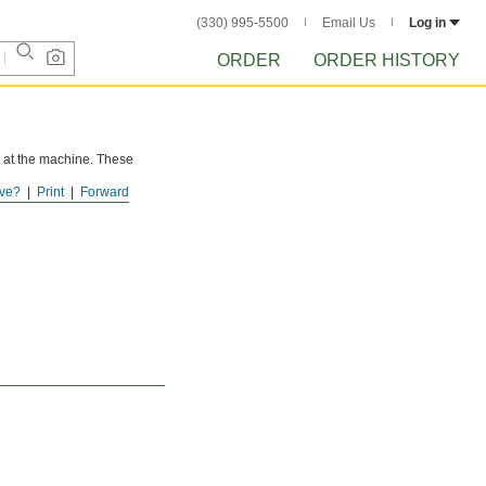
(330) 995-5500
Email Us
Log in
ORDER
ORDER HISTORY
h at the machine. These
ve?
Print
Forward
uidelines for alloy steel