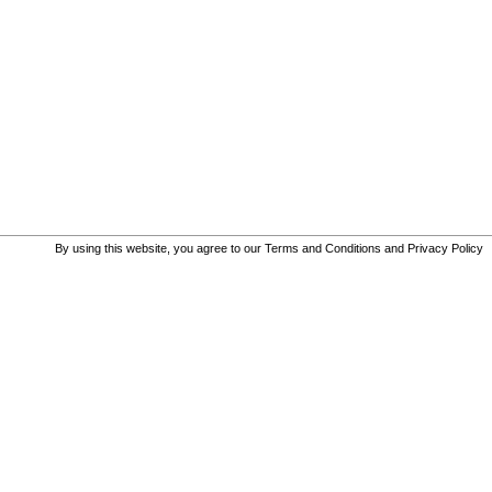
By using this website, you agree to our
Terms and Conditions
and
Privacy Policy