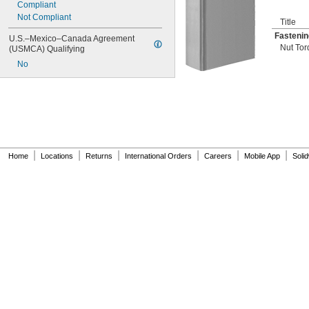
Compliant
Not Compliant
Title
Fastenin
U.S.–Mexico–Canada Agreement 
Nut Tor
(USMCA) Qualifying
No
|
|
|
|
|
|
Home
Locations
Returns
International Orders
Careers
Mobile App
Soli