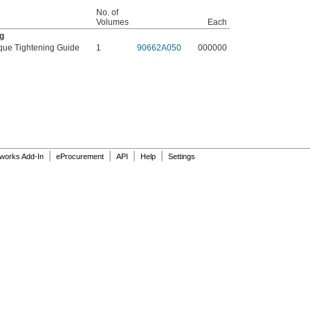
No. of
Volumes
Each
g
que Tightening Guide
1
90662A050
000000
|
|
|
|
dworks Add-In
eProcurement
API
Help
Settings