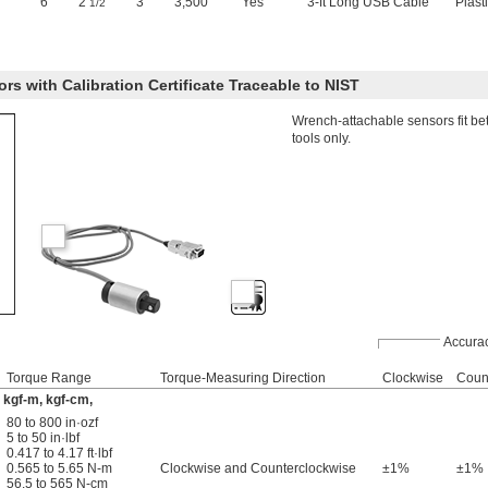
6"
2
"
3"
3,500
Yes
3-ft Long USB Cable
Plast
1/2
s with Calibration Certificate Traceable to NIST
Wrench-attachable sensors fit b
tools only.
Accura
Torque Range
Torque-Measuring Direction
Clockwise
Coun
m, kgf-m, kgf-cm,
80 to 800 in·ozf
5 to 50 in·lbf
0.417 to 4.17 ft·lbf
0.565 to 5.65 N-m
Clockwise and Counterclockwise
±1%
±1%
56.5 to 565 N-cm