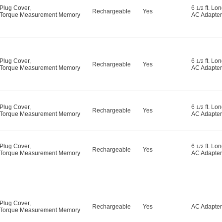
Plug Cover
,
6
ft. Lo
1/2
Rechargeable
Yes
Torque Measurement Memory
AC Adapter
Plug Cover
,
6
ft. Lo
1/2
Rechargeable
Yes
Torque Measurement Memory
AC Adapter
Plug Cover
,
6
ft. Lo
1/2
Rechargeable
Yes
Torque Measurement Memory
AC Adapter
Plug Cover
,
6
ft. Lo
1/2
Rechargeable
Yes
Torque Measurement Memory
AC Adapter
Plug Cover
,
Rechargeable
Yes
AC Adapter
Torque Measurement Memory