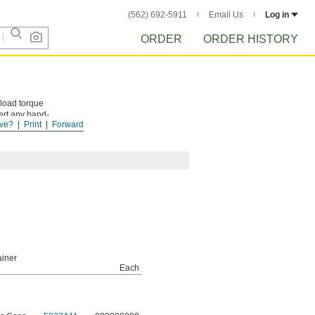
(562) 692-5911
Email Us
Log in
ORDER
ORDER HISTORY
nload torque
ert any hand-
ve?
Print
Forward
ue you're
iner
Each