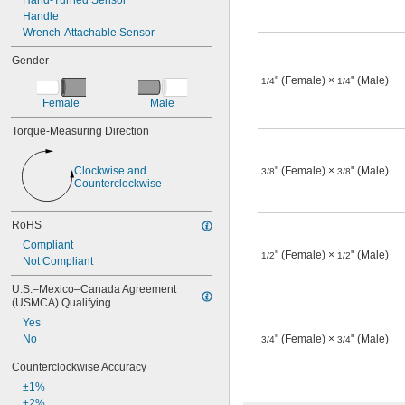
Hand-Turned Sensor
Handle
Wrench-Attachable Sensor
Gender
" (Female) ×
" (Male)
1/4
1/4
Female
Male
Torque-Measuring Direction
Clockwise and 
" (Female) ×
" (Male)
3/8
3/8
Counterclockwise
RoHS
Compliant
" (Female) ×
" (Male)
1/2
1/2
Not Compliant
U.S.–Mexico–Canada Agreement 
(USMCA) Qualifying
Yes
No
" (Female) ×
" (Male)
3/4
3/4
Counterclockwise Accuracy
±1%
±2%