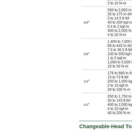
2 to 10 N-m
560 to 2,800 in
35 to 175 in·lbf
3 to 14.5 ft·lbf
"
40 to 200 kgf-
3/8
0.4 to 2 kgf-m
400 to 2,000 N
4 to 20 N-m
1,400 to 7,000 
88 to 440 in·lbf
7.5 to 36.5 ft·lbf
"
100 to 500 kgf
3/8
1 to 5 kgf-m
1,000 to 5,000
10 to 50 N-m
176 to 880 in·lb
15 to 73 ft·lbf
"
200 to 1,000 k
1/2
2 to 10 kgf-m
20 to 100 N-m
350 to 1,750 in·
30 to 145 ft·lbf
"
400 to 2,000 k
1/2
4 to 20 kgf-m
40 to 200 N-m
Changeable-Head To