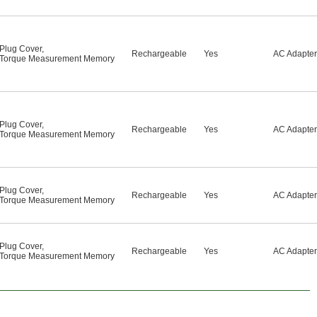
Plug Cover
,
Rechargeable
Yes
AC Adapter
Torque Measurement Memory
Plug Cover
,
Rechargeable
Yes
AC Adapter
Torque Measurement Memory
Plug Cover
,
Rechargeable
Yes
AC Adapter
Torque Measurement Memory
Plug Cover
,
Rechargeable
Yes
AC Adapter
Torque Measurement Memory