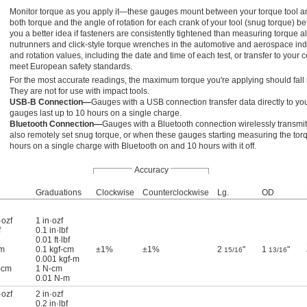
Monitor torque as you apply it—these gauges mount between your torque tool and
both torque and the angle of rotation for each crank of your tool (snug torque) be
you a better idea if fasteners are consistently tightened than measuring torque 
nutrunners and click-style torque wrenches in the automotive and aerospace in
and rotation values, including the date and time of each test, or transfer to your
meet European safety standards.
For the most accurate readings, the maximum torque you're applying should fall 
They are not for use with impact tools.
USB-B Connection—
Gauges with a USB connection transfer data directly to yo
gauges last up to 10 hours on a single charge.
Bluetooth Connection—
Gauges with a Bluetooth connection wirelessly transmi
also remotely set snug torque, or when these gauges starting measuring the torqu
hours on a single charge with Bluetooth on and 10 hours with it off.
Accuracy
Graduations
Clockwise
Counterclockwise
Lg.
OD
·ozf
1 in·ozf
f
0.1 in·lbf
0.01 ft·lbf
cm
0.1 kgf-cm
±1%
±1%
2
"
1
"
15/16
13/16
0.001 kgf-m
-cm
1 N-cm
0.01 N-m
·ozf
2 in·ozf
0.2 in·lbf