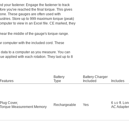
 your fastener. Engage the fastener to track
fore you've reached the final torque. This gives
alone. These gauges are often used with
dustries. Store up to 999 maximum torque (peak)
 computer to view in an Excel file. CE marked, they
near the middle of the gauge's torque range.
ur computer with the included cord. These
t data to a computer as you measure. You can
e applied with each rotation. They last up to 8
Battery
Battery Charger
Features
Type
Included
Includes
Plug Cover
,
6
ft. Lo
1/2
Rechargeable
Yes
Torque Measurement Memory
AC Adapter