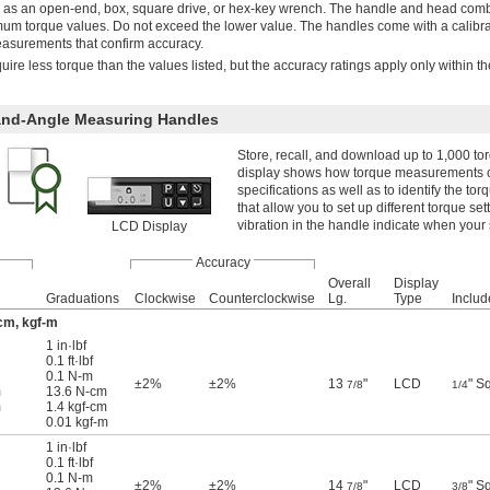
 as an open-end, box, square drive, or hex-key wrench. The handle and head com
um torque values. Do not exceed the lower value. The handles come with a calibra
measurements that confirm accuracy.
uire less torque than the values listed, but the accuracy ratings apply only within th
and-Angle Measuring Handles
Store, recall, and download up to 1,000 t
display shows how torque measurements ch
specifications as well as to identify the t
that allow you to set up different torque se
vibration in the handle indicate when your
LCD Display
Accuracy
Overall
Display
Graduations
Clockwise
Counterclockwise
Lg.
Type
Includ
-cm, kgf-m
1 in·lbf
0.1 ft·lbf
0.1 N-m
±2%
±2%
13
"
LCD
" S
7/8
1/4
m
13.6 N-cm
m
1.4 kgf-cm
0.01 kgf-m
1 in·lbf
0.1 ft·lbf
0.1 N-m
±2%
±2%
14
"
LCD
" S
7/8
3/8