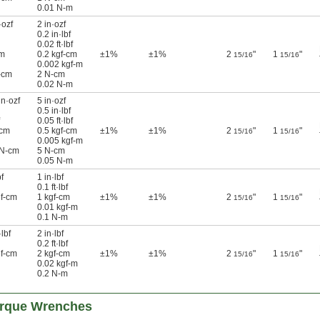
0.01 N-m
·ozf
2 in·ozf
0.2 in·lbf
0.02 ft·lbf
cm
0.2 kgf-cm
±1%
±1%
2
"
1
"
15/16
15/16
0.002 kgf-m
-cm
2 N-cm
0.02 N-m
in·ozf
5 in·ozf
0.5 in·lbf
0.05 ft·lbf
-cm
0.5 kgf-cm
±1%
±1%
2
"
1
"
15/16
15/16
0.005 kgf-m
 N-cm
5 N-cm
0.05 N-m
f
1 in·lbf
0.1 ft·lbf
gf-cm
1 kgf-cm
±1%
±1%
2
"
1
"
15/16
15/16
0.01 kgf-m
0.1 N-m
lbf
2 in·lbf
0.2 ft·lbf
gf-cm
2 kgf-cm
±1%
±1%
2
"
1
"
15/16
15/16
0.02 kgf-m
0.2 N-m
rque Wrenches