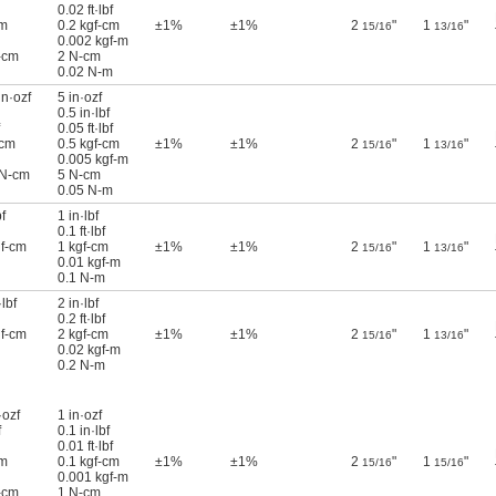
0.02 ft·lbf
cm
0.2 kgf-cm
±1%
±1%
2
"
1
"
15/16
13/16
0.002 kgf-m
-cm
2 N-cm
0.02 N-m
in·ozf
5 in·ozf
0.5 in·lbf
0.05 ft·lbf
-cm
0.5 kgf-cm
±1%
±1%
2
"
1
"
15/16
13/16
0.005 kgf-m
 N-cm
5 N-cm
0.05 N-m
f
1 in·lbf
0.1 ft·lbf
gf-cm
1 kgf-cm
±1%
±1%
2
"
1
"
15/16
13/16
0.01 kgf-m
0.1 N-m
lbf
2 in·lbf
0.2 ft·lbf
gf-cm
2 kgf-cm
±1%
±1%
2
"
1
"
15/16
13/16
0.02 kgf-m
0.2 N-m
·ozf
1 in·ozf
f
0.1 in·lbf
0.01 ft·lbf
cm
0.1 kgf-cm
±1%
±1%
2
"
1
"
15/16
15/16
0.001 kgf-m
-cm
1 N-cm