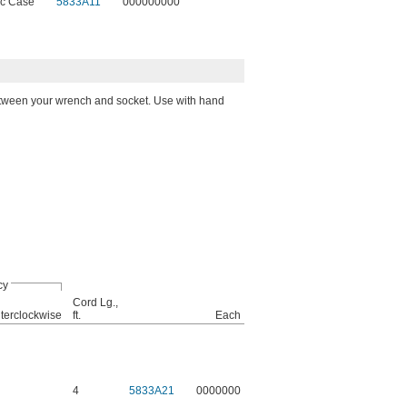
ic Case
5833A11
000000000
etween your wrench and socket. Use with hand
cy
Cord Lg.,
terclockwise
ft.
Each
4
5833A21
0000000