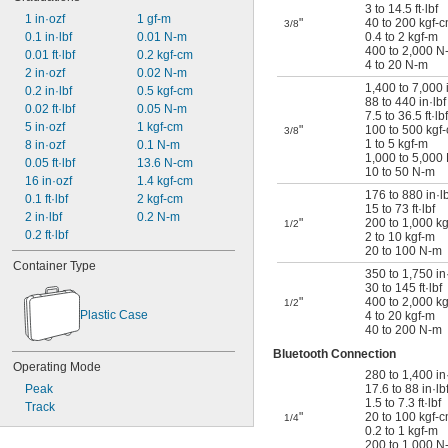
3 to 14.5 ft·lbf
1 in·ozf
1 gf-m
"
40 to 200 kgf-
3/8
0.1 in·lbf
0.01 N-m
0.4 to 2 kgf-m
400 to 2,000 N
0.01 ft·lbf
0.2 kgf-cm
4 to 20 N-m
2 in·ozf
0.02 N-m
1,400 to 7,000 
0.2 in·lbf
0.5 kgf-cm
88 to 440 in·lbf
0.02 ft·lbf
0.05 N-m
7.5 to 36.5 ft·lbf
5 in·ozf
1 kgf-cm
"
100 to 500 kgf
3/8
1 to 5 kgf-m
8 in·ozf
0.1 N-m
1,000 to 5,000
0.05 ft·lbf
13.6 N-cm
10 to 50 N-m
16 in·ozf
1.4 kgf-cm
176 to 880 in·lb
0.1 ft·lbf
2 kgf-cm
15 to 73 ft·lbf
2 in·lbf
0.2 N-m
"
200 to 1,000 k
1/2
0.2 ft·lbf
2 to 10 kgf-m
20 to 100 N-m
Container Type
350 to 1,750 in·
30 to 145 ft·lbf
"
400 to 2,000 k
1/2
Plastic Case
4 to 20 kgf-m
40 to 200 N-m
Bluetooth Connection
Operating Mode
280 to 1,400 in
Peak
17.6 to 88 in·lb
1.5 to 7.3 ft·lbf
Track
"
20 to 100 kgf-
1/4
0.2 to 1 kgf-m
200 to 1,000 N