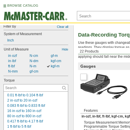
BROWSE CATALOG
Filter by
Clear all
System of Measurement
Data-Recording Tor
Inch
Use these gauges with changea
readings. They display torque a
Unit of Measure
Hide
22 Products
turned square drive tool into a 
 in·ozf
 N-cm
 gf-m
applying should fall near the mid
 in·lbf
 N-dm
 kgf-cm
Gauges
 ft·lbf
 N-m
 kgf-m
 N-mm
 gf-cm
Torque
0.01 ft·lbf to 0.104 ft·lbf
2 in·ozf to 20 in·ozf
0.083 ft·lbf to 0.833 ft·lbf
Features
16 in·ozf to 160 in·ozf
80 in·ozf to 800 in·ozf
in·ozf, in·lbf, ft·lbf, kgf-cm, 
0.417 ft·lbf to 4.17 ft·lbf
Torque Measurement Memor
1 ft·lbf to 5 ft·lbf
Programmable Torque Settin