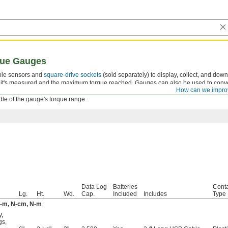
que Gauges
ble sensors and
square-drive sockets
(sold separately) to display, collect, and dow
s it's measured and the maximum torque reached. Gauges can also be used to conv
How can we impro
precise torque-measuring tool. For the most accurate performance, the maximum torq
dle of the gauge's torque range.
Data Log
Batteries
Conta
Lg.
Ht.
Wd.
Cap.
Included
Includes
Type
kgf-m, N-cm, N-m
y
,
gs
,