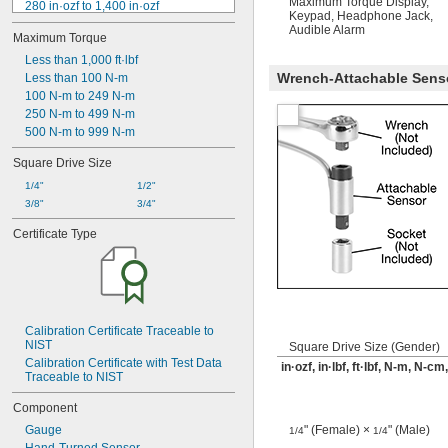
Maximum Torque Display
,
280 in·ozf to 1,400 in·ozf
Keypad
,
Headphone Jack
,
17.6 in·lbf to 88 in·lbf
Audible Alarm
Maximum Torque
1.5 ft·lbf to 7.3 ft·lbf
320 in·ozf to 3,200 in·ozf
Less than 1,000 ft·lbf
Wrench-Attachable Sensor
1.67 ft·lbf to 16.7 ft·lbf
Less than 100 N-m
560 in·ozf to 2,800 in·ozf
100 N-m to 249 N-m
3 ft·lbf to 14.5 ft·lbf
250 N-m to 499 N-m
5 ft·lbf to 25 ft·lbf
500 N-m to 999 N-m
1,400 in·ozf to 7,000 in·ozf
Square Drive Size
88 in·lbf to 440 in·lbf
7.5 ft·lbf to 36.5 ft·lbf
1/4"
1/2"
3/8"
3/4"
Certificate Type
Calibration Certificate Traceable to 
NIST
Square Drive Size (Gender)
Calibration Certificate with Test Data 
in·ozf, in·lbf, ft·lbf, N-m, N-c
Traceable to NIST
Component
Gauge
" (Female) ×
" (Male)
1/4
1/4