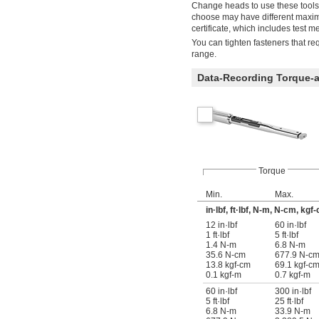
Change heads to use these tools
choose may have different maxim
certificate, which includes test 
You can tighten fasteners that req
range.
Data-Recording Torque-
Torque
Min.
Max.
in·lbf, ft·lbf, N-m, N-cm, kgf
12 in·lbf
60 in·lbf
1 ft·lbf
5 ft·lbf
1.4 N-m
6.8 N-m
35.6 N-cm
677.9 N-c
13.8 kgf-cm
69.1 kgf-c
0.1 kgf-m
0.7 kgf-m
60 in·lbf
300 in·lbf
5 ft·lbf
25 ft·lbf
6.8 N-m
33.9 N-m