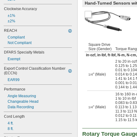
Hand-Turned Sensors with
Clockwise Accuracy
±1%
±2%
REACH
Compliant
Not Compliant
Square Drive
Size (Gender)
Torque Ran
DFARS Specialty Metals
in·ozf, in·lbf, ft·lbf, N-m, N-c
Exempt
2 to 20 in·ozf
0.125 to 1.25 
Export Control Classification Number 
0.01 to 0.104 
(ECCN)
" (Male)
0.014 to 0.1
1/4
1.41 to 14.1
EAR99
0.001 to 0.0
0.144 to 1.4
Performance
16 to 160 in·
Angle Measuring
1 to 10 in·lbf
Changeable Head
0.083 to 0.833
Data Recording
" (Male)
0.113 to 1.1
1/4
11.3 to 113 
0.012 to 0.1
Cord Length
1.15 to 11.5 
4 ft.
8 ft.
Rotary Torque Gaug