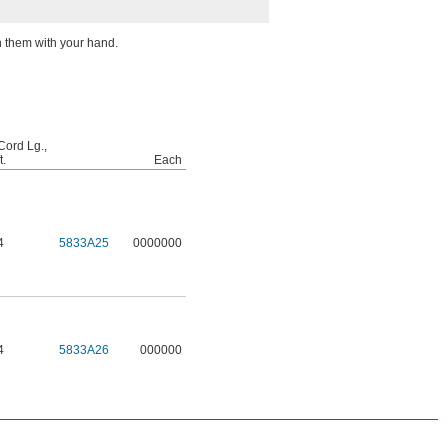
n them with your hand.
Cord Lg.,
t.
Each
4
5833A25
0000000
4
5833A26
000000