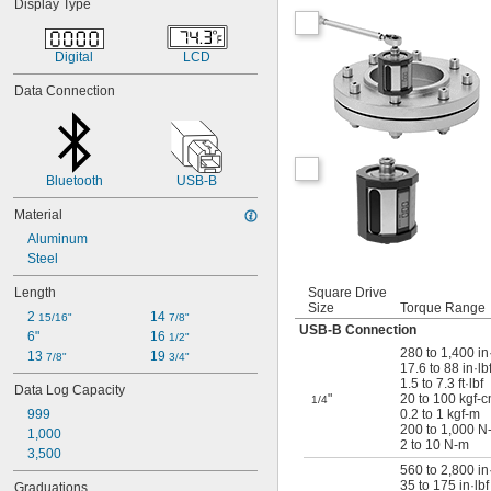
Display Type
Digital
LCD
Data Connection
Bluetooth
USB-B
Material
Aluminum
Steel
Length
Square Drive
Size
Torque Range
2 
14 
15/16"
7/8"
USB-B Connection
6"
16 
1/2"
280 to 1,400 in
13 
19 
7/8"
3/4"
17.6 to 88 in·lb
1.5 to 7.3 ft·lbf
Data Log Capacity
"
20 to 100 kgf-
1/4
999
0.2 to 1 kgf-m
200 to 1,000 N
1,000
2 to 10 N-m
3,500
560 to 2,800 in
35 to 175 in·lbf
Graduations