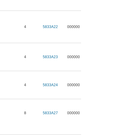
4
5833A22
000000
4
5833A23
000000
4
5833A24
000000
8
5833A27
000000