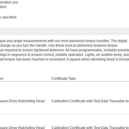
bination you
tion
e specified
orque and angle measurements with our most advanced torque handles. The digital
ange as you turn the handle. Use these tools to determine fastener torque
orque required to loosen tightened fasteners. All have programmable, lockable preset
ttings in sequence to ensure correct, reliable operation. Lights, an audible beep, an
 set torque has been reached or exceeded. A square-drive ratcheting head is includ
es
Certificate Type
quare-Drive Ratcheting Head
Calibration Certificate with Test Data Traceable t
quare-Drive Ratcheting Head
Calibration Certificate with Test Data Traceable t