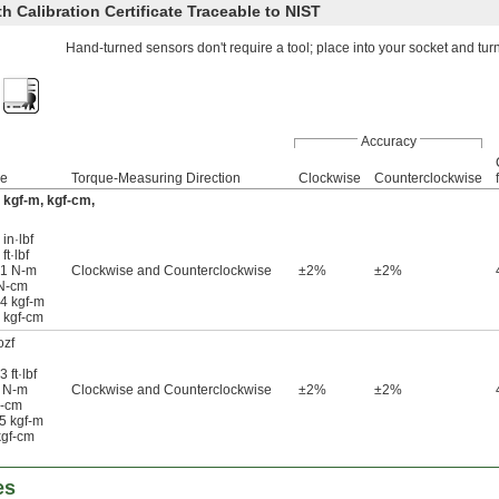
 Calibration Certificate Traceable to NIST
Hand-turned sensors don't require a tool; place into your socket and tur
Accuracy
ge
Torque-Measuring Direction
Clockwise
Counterclockwise
f
m, kgf-m, kgf-cm,
in·lbf
ft·lbf
41 N-m
Clockwise and Counterclockwise
±2%
±2%
 N-cm
14 kgf-m
4 kgf-cm
ozf
 ft·lbf
3 N-m
Clockwise and Counterclockwise
±2%
±2%
N-cm
15 kgf-m
kgf-cm
es