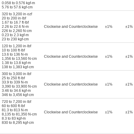
0.058 to 0.576 kgf-m
5.76 to 57.6 kgf-cm
320 to 3,200 in·ozf
20 to 200 in·lbf
1.67 to 16.7 ft·lbf
2.26 to 22.6 N-m
Clockwise and Counterclockwise
±1%
±1%
226 to 2,260 N-cm
0.23 to 2.3 kgf-m
23 to 230 kgf-cm
120 to 1,200 in·lbf
10 to 100 ft·lbf
13.6 to 136 N-m
Clockwise and Counterclockwise
±1%
±1%
1,356 to 13,560 N-cm
1.38 to 13.8 kgf-m
138 to 1,383 kgf-cm
300 to 3,000 in·lbf
25 to 250 ft·lbf
33.9 to 339 N-m
Clockwise and Counterclockwise
±1%
±1%
3,390 to 33,900 N-cm
3.46 to 34.6 kgf-m
346 to 3,456 kgf-cm
720 to 7,200 in·lbf
60 to 600 ft·lbf
81.3 to 813 N-m
Clockwise and Counterclockwise
±1%
±1%
8,135 to 81,350 N-cm
8.3 to 83 kgf-m
830 to 8,295 kgf-cm