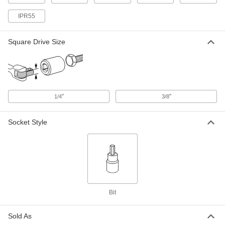
Torx-Plus Bit Socket
00000
IPR55
Each
1/4" Square Drive, IP15 Size
8637A16
ADD
Square Drive Size
Torx-Plus Bit Socket
00000
Each
3/8" Square Drive, IP15 Size
8637A33
ADD
"
"
1/4
3/8
Socket Style
Torx-Plus Bit Socket
00000
Each
1/4" Square Drive, IP20 Size
8637A17
ADD
Torx-Plus Bit Socket
00000
Each
3/8" Square Drive, IP20 Size
Bit
8637A34
ADD
Sold As