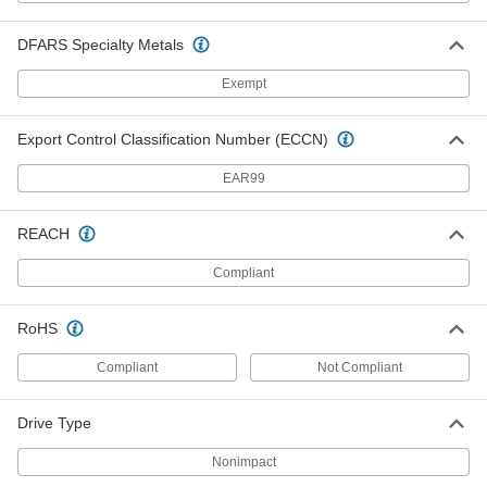
Torx-Plus Bit Socket
000000
Each
8-Piece Set, 1/4" and 3/8" Square Drive
DFARS Specialty Metals
8637A41
ADD
Exempt
Tamper-Resistant Torx-Plus Bit
000000
Export Control Classification Number (ECCN)
Socket
Each
1/4" Square Drive, Ipr10 Drive Size
6715N101
ADD
EAR99
REACH
Tamper-Resistant Torx-Plus Bit
000000
Socket
Each
Compliant
1/4" Square Drive, Ipr15 Drive Size
6715N102
ADD
RoHS
Tamper-Resistant Torx-Plus Bit
000000
Compliant
Not Compliant
Socket
Each
1/4" Square Drive, Ipr20 Drive Size
6715N103
ADD
Drive Type
Nonimpact
000000