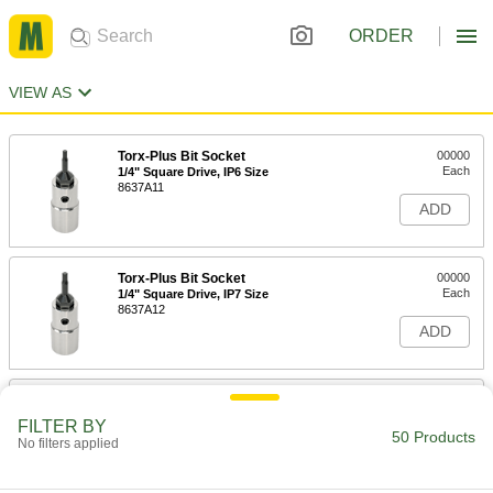
ORDER
VIEW AS
Torx-Plus Bit Socket
00000
Each
1/4" Square Drive, IP6 Size
8637A11
ADD
Torx-Plus Bit Socket
00000
Each
1/4" Square Drive, IP7 Size
8637A12
ADD
Torx-Plus Bit Socket
00000
Each
1/4" Square Drive, IP8 Size
FILTER BY
8637A13
50 Products
No filters applied
ADD