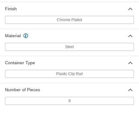
Tamper-Resistant Torx-Plus Bit
Socket
Each
Finish
1/4" Square Drive, Ipr25 Drive Size
6715N104
ADD
Chrome Plated
Tamper-Resistant Torx-Plus Bit
000000
Material
Socket
Each
1/4" Square Drive, Ipr27 Drive Size
Steel
6715N105
ADD
Container Type
Tamper-Resistant Torx-Plus Bit
000000
Socket
Each
Plastic Clip Rail
1/4" Square Drive, Ipr30 Drive Size
6715N106
ADD
Number of Pieces
8
Tamper-Resistant Torx-Plus Bit
000000
Socket
Each
3/8" Square Drive, Ipr40 Drive Size
6715N107
ADD
Tamper-Resistant Torx-Plus Bit
000000