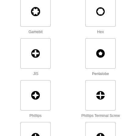
Maximize torque to break frozen bolts free and
drive fasteners more quickly than other
3 products
Shut-Off Valve Wrenches
Gamebit
Hex
Turn hard-to-reach valves on gas lines, faucets,
1 product
Socket Bits
Switch out worn or damaged bits instead of
JIS
Pentalobe
1 product
L-Keys
Turn fasteners from either end and reach into
453 products
Phillips
Phillips Terminal Screw
T-Handle Keys
To turn fasteners in hard-to-reach spots, there's