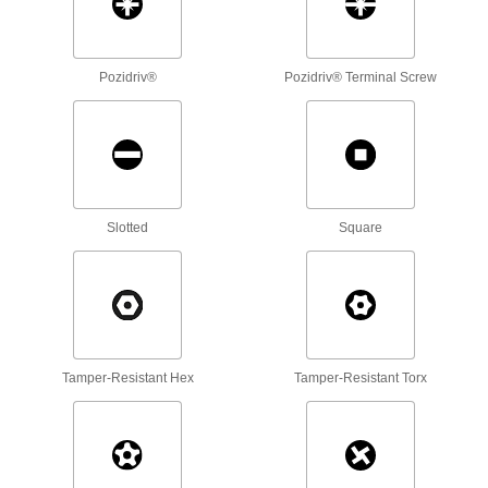
81 products
Screwdrivers
Pozidriv®
Pozidriv® Terminal Screw
358 products
Screwdriver Bits
Slotted
Square
317 products
Torque-Limiting Keys
Used to install carbide inserts in cutting tools, a
42 products
Tamper-Resistant Hex
Tamper-Resistant Torx
Torque Screwdrivers
Apply precise torque as you fasten screws to
14 products