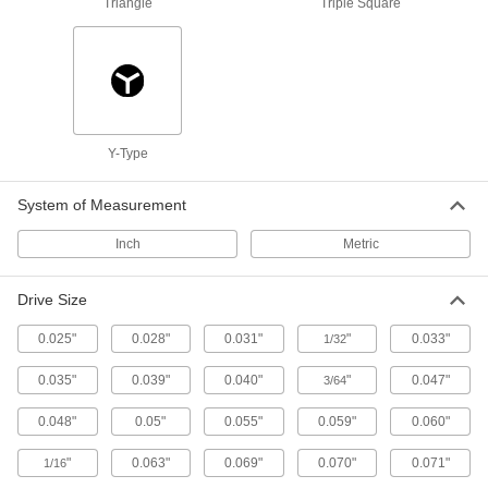
Fabricating and Machining
Triangle
Triple Square
Pliers Sets
A variety of pliers styles and sizes for whatever
15 products
Y-Type
Locking Pliers
Clamp workpieces and lock them in place to
System of Measurement
5 products
Inch
Metric
Adjustable Pliers
Drive Size
A range of jaw positions for turning fasteners
0.025"
0.028"
0.031"
"
0.033"
1/32
6 products
0.035"
0.039"
0.040"
"
0.047"
3/64
Tap and Die Wrench Sets
Switch between internal and external threading
0.048"
0.05"
0.055"
0.059"
0.060"
4 products
"
0.063"
0.069"
0.070"
0.071"
1/16