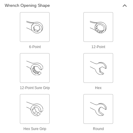
Wrench Opening Shape
15 products
Ratchet Wrench/Screwdrivers
Switch between sockets and bits to turn a
1 product
6-Point
12-Point
Bit Sockets
Turn fasteners with an internal drive style
269 products
Adjustable Wrenches
12-Point Sure Grip
Hex
Adjust the jaws to fasten different size nuts,
7 products
Sockets
Turn fasteners with an external drive style
Hex Sure Grip
Round
189 products