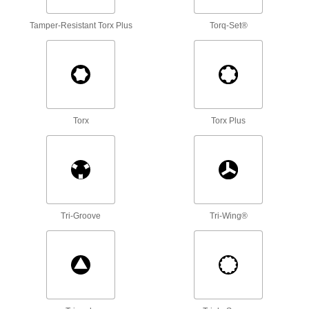
Torque Screwdriver Shafts
Tamper-Resistant Torx Plus
Torq-Set®
Pair with a handle to create a custom torque
9 products
Driver Shafts
Attach to a handle to create your own driver
tool, or pair with socket wrenches and power
Torx
Torx Plus
1 product
Tool Sets
Secure fasteners and complete a variety of
12 products
Tri-Groove
Tri-Wing®
Screw, Pipe, and Stud Extractors
Remove broken screws, pipes, and studs
4 products