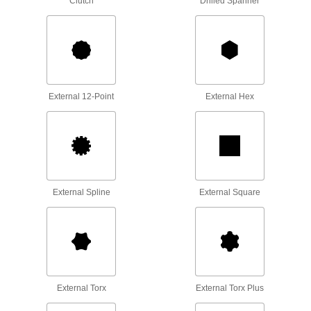
Clutch
Drilled Spanner
Apply torque to turn nuts, bolts, and other
2 products
Strap Wrenches
Grip plastic and high-polished pipe, tubing,
hand wheels, and filters without marring the
External 12-Point
External Hex
3 products
Socket Inserts
Slip into sockets to keep fasteners from falling
External Spline
External Square
3 products
Ratchet Wrenches
Adjust fasteners in tight spaces without
3 products
External Torx
External Torx Plus
Impact Wrenches