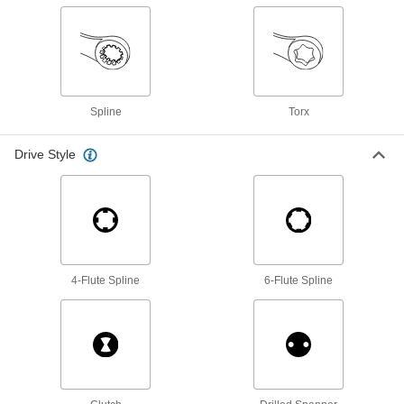
Box Wrenches
19 products
Spline
Torx
Socket Adapters
Make your socket more versatile, from
Drive Style
15 products
Spanner Wrenches
Grab onto holes and slots to turn collars,
5 products
4-Flute Spline
6-Flute Spline
Socket Extensions
Lengthen sockets to turn hard-to-reach
30 products
Socket Wrenches