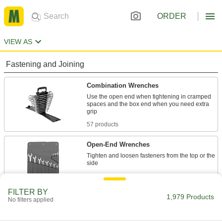
ORDER
VIEW AS
Fastening and Joining
Combination Wrenches
Use the open end when tightening in cramped
spaces and the box end when you need extra
57 products
Open-End Wrenches
Tighten and loosen fasteners from the top or the
25 products
FILTER BY
Wrench Heads
1,979 Products
No filters applied
Attach to your ratchet wrench and socket
extension to turn fasteners where clearance is