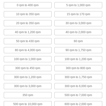
Mixers for Tanks
0 rpm to 400 rpm
5 rpm to 1,000 rpm
10 rpm to 350 rpm
15 rpm to 170 rpm
Flange-Mount Air-Powered Mixers for
Tanks
20 rpm to 350 rpm
30 rpm to 3,000 rpm
Bolt the flange onto a closed tank and blend
40 rpm to 1,200 rpm
40 rpm to 2,000 rpm
8 products
50 rpm to 430 rpm
60 rpm
Electric Mixers for Tanks
80 rpm to 4,000 rpm
90 rpm to 1,750 rpm
25 products
100 rpm to 1,000 rpm
100 rpm to 1,200 rpm
Clamp-Mount Air-Powered Mixers for
300 rpm to 450 rpm
300 rpm to 800 rpm
Tanks
Blend liquids at high speeds using a
300 rpm to 1,200 rpm
300 rpm to 1,750 rpm
32 products
300 rpm to 3,000 rpm
300 rpm to 6,000 rpm
Variable-Speed Electric Mixers for Tanks
350 rpm
500 rpm to 7,000 rpm
500 rpm to 10,000 rpm
600 rpm to 2,000 rpm