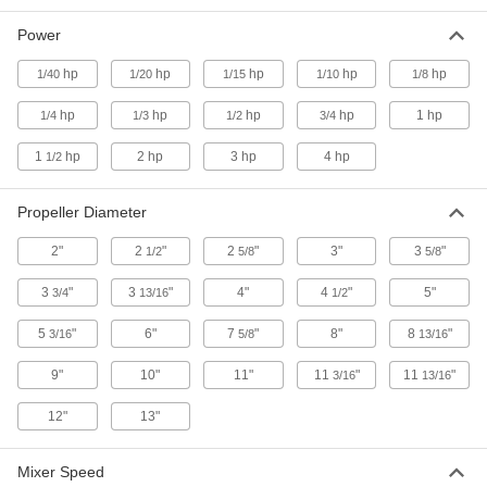
Hazardous Location Thread-In Electric
Power
Mixers for Drums
NEC rated for use in environments with
hp
hp
hp
hp
hp
1/40
1/20
1/15
1/10
1/8
1 product
hp
hp
hp
hp
1 hp
1/4
1/3
1/2
3/4
Hazardous Location Rim-Clamp Electric
1
hp
2 hp
3 hp
4 hp
1/2
Mixers for Drums
Clamp onto a drum lip and NEC rated for use in
Propeller Diameter
1 product
2"
2
"
2
"
3"
3
"
1/2
5/8
5/8
Portable Air-Powered Mixers for Drums
3
"
3
"
4"
4
"
5"
3/4
13/16
1/2
Manually control and monitor mixing inside
5
"
6"
7
"
8"
8
"
3/16
5/8
13/16
2 products
9"
10"
11"
11
"
11
"
3/16
13/16
Rim-Clamp Air-Powered Mixers for Drums
12"
13"
Clamp onto a drum lip for a more secure hold
3 products
Mixer Speed