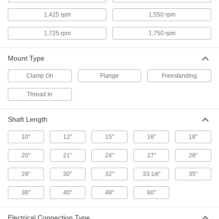
8 products
1,425 rpm
1,550 rpm
Food and Beverage Electric Mixers for
Tanks
1,725 rpm
1,750 rpm
Made of 316 stainless steel and rated IP56 for
Mount Type
2 products
Clamp On
Flange
Freestanding
Hazardous Location Electric Mixers for
Tanks
Thread In
NEC rated for use in environments with
Shaft Length
3 products
10"
12"
15"
16"
18"
Mixers for Small Batches
20"
21"
24"
27"
28"
Clamp-Mount Electric Mixers for Small
Batches
29"
30"
32"
33
"
35"
1/8
Attach to the rim of a batch can or
36"
40"
48"
60"
7 products
Electrical Connection Type