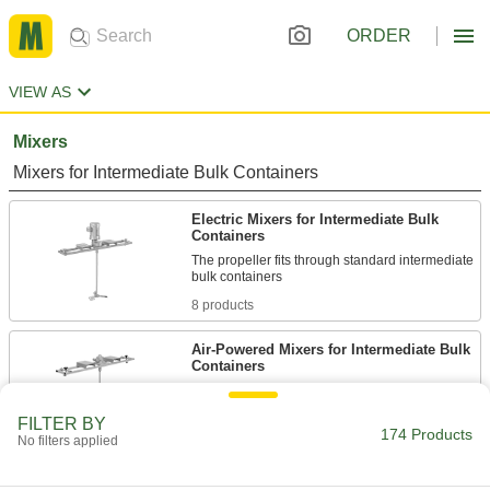
ORDER
VIEW AS
Mixers
Mixers for Intermediate Bulk Containers
Electric Mixers for Intermediate Bulk
Containers
The propeller fits through standard intermediate
8 products
Air-Powered Mixers for Intermediate Bulk
Containers
Blend liquids using a compressed air source,
FILTER BY
174 Products
9 products
No filters applied
Mixers for Drums