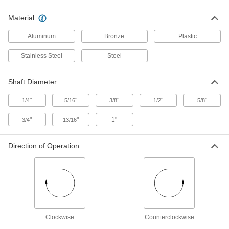
Attach to a tabletop stand and connect to a
Material
14 products
Aluminum
Bronze
Plastic
Removable-Pail Mixers
Stainless Steel
Steel
Removable-Pail Mixers
Shaft Diameter
Use the same removable pail to mix and
"
"
"
"
"
1/4
5/16
3/8
1/2
5/8
3 products
"
"
1"
3/4
13/16
Other Products
Direction of Operation
Proportional Mixers
Dilute detergents, sanitizers, coolants, and
5 products
Clockwise
Counterclockwise