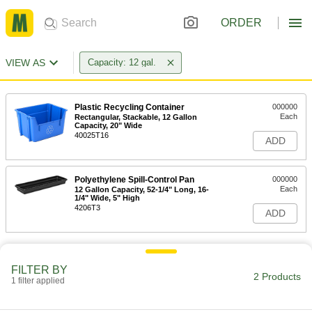
ORDER
VIEW AS
Capacity: 12 gal.
Plastic Recycling Container
000000
Each
Rectangular, Stackable, 12 Gallon
Capacity, 20" Wide
40025T16
ADD
Polyethylene Spill-Control Pan
000000
Each
12 Gallon Capacity, 52-1/4" Long, 16-
1/4" Wide, 5" High
4206T3
ADD
FILTER BY
2 Products
1 filter applied