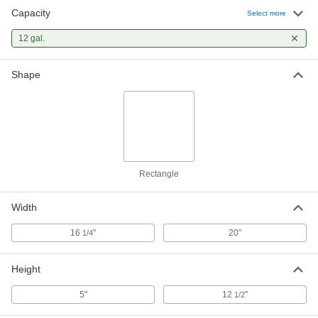
Capacity
Select more
12 gal.
Shape
Rectangle
Width
16
"
20"
1/4
Height
5"
12
"
1/2