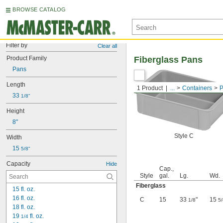
BROWSE CATALOG
Filter by
Clear all
Product Family
Fiberglass Pans
Pans
Length
1 Product
...
Containers
P
33 
1/8"
Height
8"
Style C
Width
15 
5/8"
Capacity
Hide
Cap.,
Style
gal.
Lg.
Wd.
Fiberglass
15 fl. oz.
16 fl. oz.
C
15
33
"
15
1/8
5/
18 fl. oz.
19 
 fl. oz.
1/4