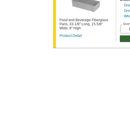
Gra
Gre
Whi
Food and Beverage Fiberglass
Pans, 33-1/8" Long, 15-5/8"
Quan
Wide, 8" High
Product Detail