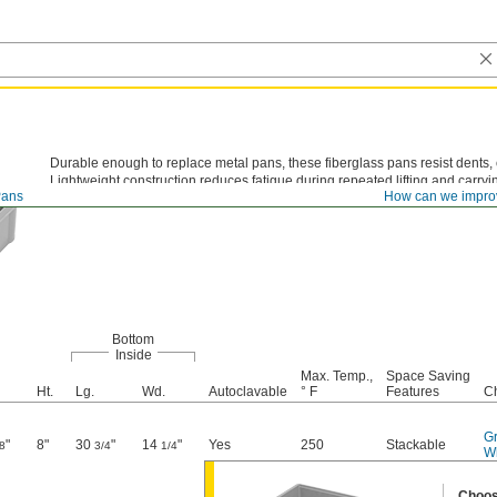
Durable enough to replace metal pans, these fiberglass pans resist dents,
Lightweight construction reduces fatigue during repeated lifting and carryi
ans
How can we impro
Bottom
Inside
Max. Temp.,
Space Saving
Ht.
Lg.
Wd.
Autoclavable
° F
Features
C
G
"
8"
30
"
14
"
Yes
250
Stackable
8
3/4
1/4
W
Choos