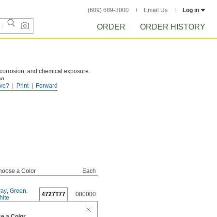
(609) 689-3000
Email Us
Log in
ORDER
ORDER HISTORY
 corrosion, and chemical exposure.
ng.
ve?
Print
Forward
hoose a Color
Each
ray
,
Green
,
4727T77
000000
hite
e a Color