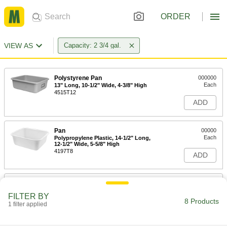
ORDER
VIEW AS
Capacity: 2 3/4 gal.
Polystyrene Pan
000000
Each
13" Long, 10-1/2" Wide, 4-3/8" High
4515T12
ADD
Pan
00000
Each
Polypropylene Plastic, 14-1/2" Long,
12-1/2" Wide, 5-5/8" High
4197T8
ADD
Stain-Resistant and Nonstick
000000
Plastic Pan
Each
FILTER BY
2.75 Gallon, 30.75" Long, 16.25" Wide,
8 Products
3-1/8" High,
1 filter applied
ADD
21055T71